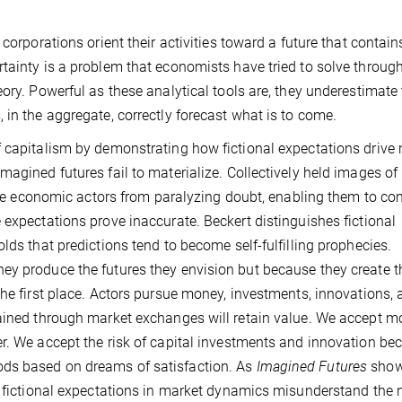
corporations orient their activities toward a future that contain
tainty is a problem that economists have tried to solve throug
ory. Powerful as these analytical tools are, they underestimate
 in the aggregate, correctly forecast what is to come.
f capitalism by demonstrating how fictional expectations drive
magined futures fail to materialize. Collectively held images o
 free economic actors from paralyzing doubt, enabling them to c
 expectations prove inaccurate. Beckert distinguishes fictional
lds that predictions tend to become self-fulfilling prophecies.
ey produce the futures they envision but because they create t
the first place. Actors pursue money, investments, innovations,
tained through market exchanges will retain value. We accept 
r. We accept the risk of capital investments and innovation be
ds based on dreams of satisfaction. As
Imagined Futures
show
d fictional expectations in market dynamics misunderstand the 