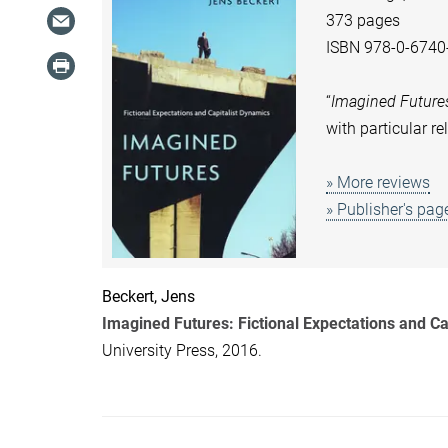
373 pages
ISBN 978-0-6740
“
Imagined Future
with particular r
» More reviews
» Publisher's pag
Beckert, Jens
Imagined Futures: Fictional Expectations and Ca
University Press, 2016.