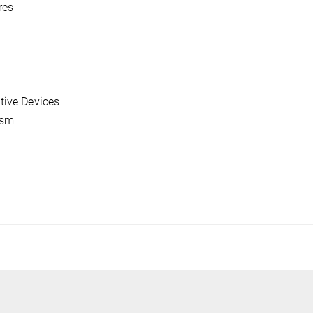
res
tive Devices
ism