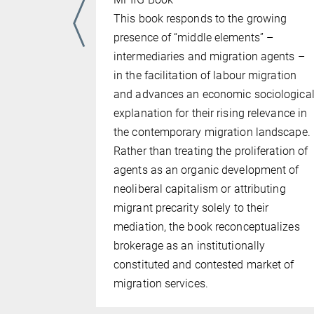
This book responds to the growing
presence of “middle elements” –
intermediaries and migration agents –
in the facilitation of labour migration
and advances an economic sociologica
explanation for their rising relevance in
the contemporary migration landscape.
Rather than treating the proliferation of
agents as an organic development of
neoliberal capitalism or attributing
migrant precarity solely to their
mediation, the book reconceptualizes
brokerage as an institutionally
constituted and contested market of
migration services.