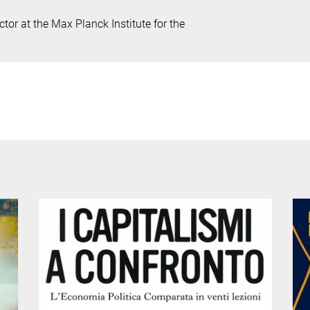
tor at the Max Planck Institute for the