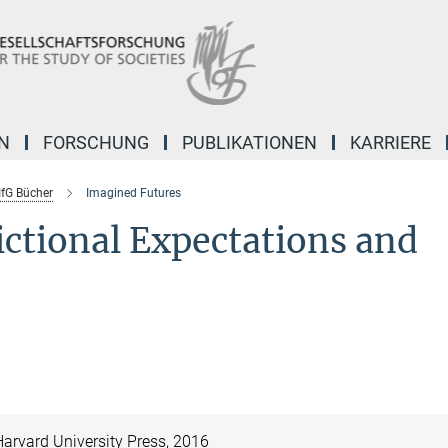
N
FORSCHUNG
PUBLIKATIONEN
KARRIERE
fG Bücher
Imagined Futures
ictional Expectations and
arvard University Press, 2016