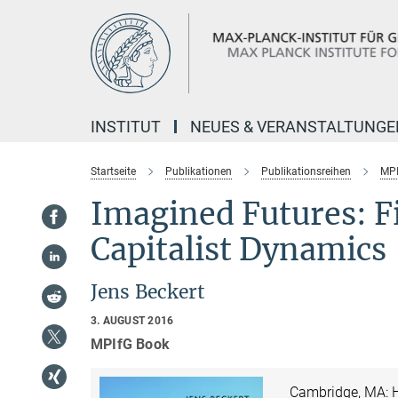
Hauptinhalt
INSTITUT
NEUES & VERANSTALTUNGE
Startseite
Publikationen
Publikationsreihen
MPI
Imagined Futures: F
Capitalist Dynamics
Jens Beckert
3. AUGUST 2016
MPIfG Book
Cambridge, MA: H