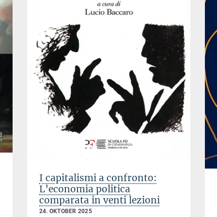
I capitalismi a confronto:
L’economia politica
comparata in venti lezioni
24. OKTOBER 2025