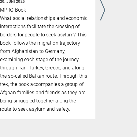
20. JUNI 2025
Menschheit
MPIfG Book
Bedrohung 
What social relationships and economic
wahrschein
interactions facilitate the crossing of
borders for people to seek asylum? This
book follows the migration trajectory
from Afghanistan to Germany,
examining each stage of the journey
through Iran, Turkey, Greece, and along
the so-called Balkan route. Through this
trek, the book accompanies a group of
Afghan families and friends as they are
being smuggled together along the
route to seek asylum and safety.