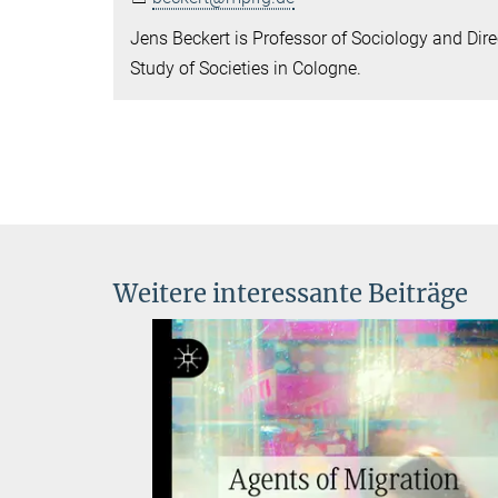
Jens Beckert is Professor of Sociology and Direc
Study of Societies in Cologne.
Weitere interessante Beiträge
anks:
ial
ined