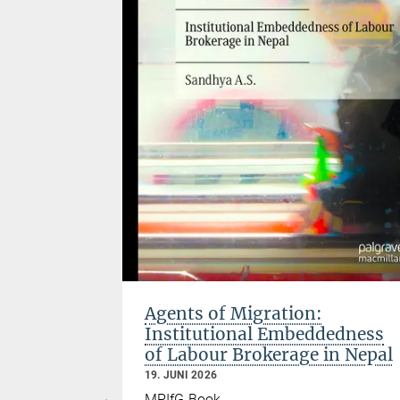
 past fifty
ty, global
o crisis.
elopment?
ignored in
f Central
ng account
nces of
ut over
Agents of Migration:
Institutional Embeddedness
of Labour Brokerage in Nepal
19. JUNI 2026
MPIfG Book