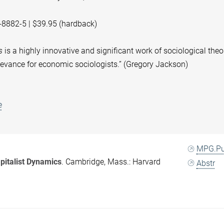
-8882-5 | $39.95 (hardback)
s
is a highly innovative and signiﬁcant work of sociological theo
elevance for economic sociologists.” (Gregory Jackson)
e
MPG.P
pitalist Dynamics
. Cambridge, Mass.: Harvard
Abstr