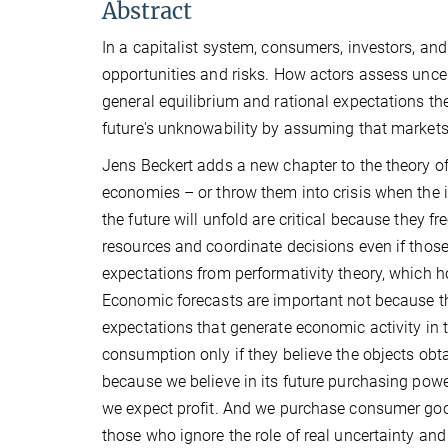
Abstract
In a capitalist system, consumers, investors, and 
opportunities and risks. How actors assess uncer
general equilibrium and rational expectations the
future's unknowability by assuming that markets,
Jens Beckert adds a new chapter to the theory o
economies – or throw them into crisis when the i
the future will unfold are critical because they
resources and coordinate decisions even if those
expectations from performativity theory, which ho
Economic forecasts are important not because th
expectations that generate economic activity in 
consumption only if they believe the objects ob
because we believe in its future purchasing powe
we expect profit. And we purchase consumer goo
those who ignore the role of real uncertainty an