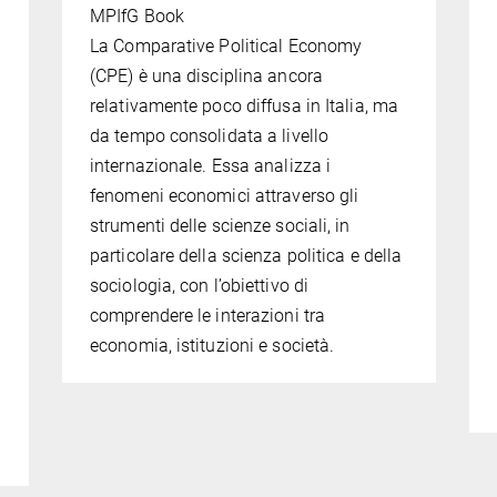
MPIfG Book
La Comparative Political Economy
(CPE) è una disciplina ancora
relativamente poco diffusa in Italia, ma
da tempo consolidata a livello
l
internazionale. Essa analizza i
fenomeni economici attraverso gli
strumenti delle scienze sociali, in
particolare della scienza politica e della
sociologia, con l’obiettivo di
comprendere le interazioni tra
economia, istituzioni e società.