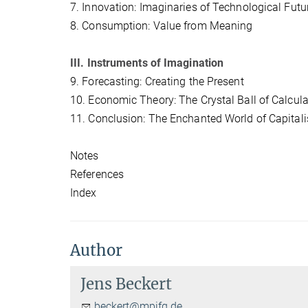
7. Innovation: Imaginaries of Technological Futu
8. Consumption: Value from Meaning
III. Instruments of Imagination
9. Forecasting: Creating the Present
10. Economic Theory: The Crystal Ball of Calcula
11. Conclusion: The Enchanted World of Capital
Notes
References
Index
Author
Jens Beckert
beckert@mpifg.de