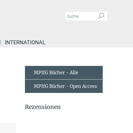
INTERNATIONAL
MPIfG Bücher - Alle
MPIfG Bücher - Open Access
Rezensionen