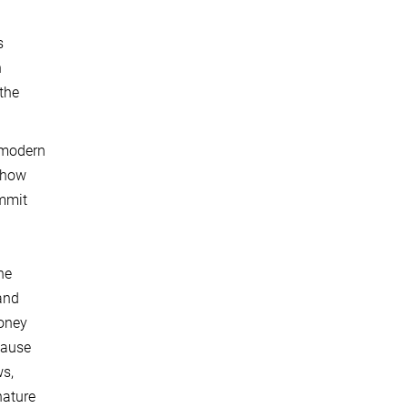
s
h
 the
 modern
f how
ommit
he
 and
money
cause
s,
nature