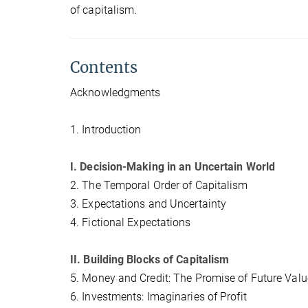
of capitalism.
Contents
Acknowledgments
1. Introduction
I. Decision-Making in an Uncertain World
2. The Temporal Order of Capitalism
3. Expectations and Uncertainty
4. Fictional Expectations
II. Building Blocks of Capitalism
5. Money and Credit: The Promise of Future Valu
6. Investments: Imaginaries of Profit