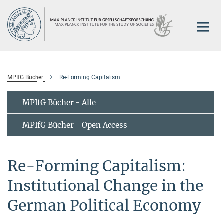
Hauptinhalt
MPIfG Bücher
Re-Forming Capitalism
MPIfG Bücher - Alle
MPIfG Bücher - Open Access
Re-Forming Capitalism:
Institutional Change in the
German Political Economy