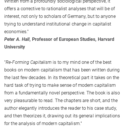
Written from a profoundly sociological perspective, it
offers a corrective to rationalist analyses that will be of
interest, not only to scholars of Germany, but to anyone
trying to understand institutional change in capitalist
economies."
Peter A. Hall
, Professor of European Studies, Harvard
University
"
Re-Forming Capitalism
is to my mind one of the best
books on modern capitalism that has been written during
the last few decades. In its theoretical part it takes on the
hard task of trying to make sense of modern capitalism
from a fundamentally novel perspective. The book is also
very pleasurable to read. The chapters are short, and the
author elegantly introduces the reader to his case study,
and then theorizes it, drawing out its general implications
for the analysis of modern capitalism."