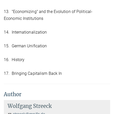
13. "Economizing" and the Evolution of Political-
Economic Institutions
14. Internationalization
15. German Unification
16. History
17. Bringing Capitalism Back In
Author
Wolfgang Streeck