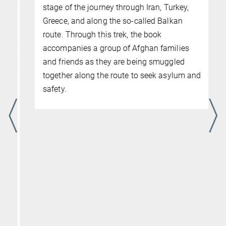
The Game: The Economy of
Undocumented Migration from
Afghanistan to Europe
20. JUNI 2025
MPIfG Book
What social relationships and economic
interactions facilitate the crossing of