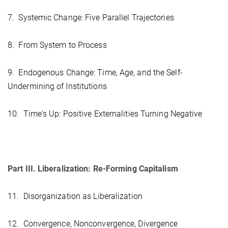
7. Systemic Change: Five Parallel Trajectories
8. From System to Process
9. Endogenous Change: Time, Age, and the Self-
Undermining of Institutions
10. Time's Up: Positive Externalities Turning Negative
Part III. Liberalization: Re-Forming Capitalism
11. Disorganization as Liberalization
12. Convergence, Nonconvergence, Divergence