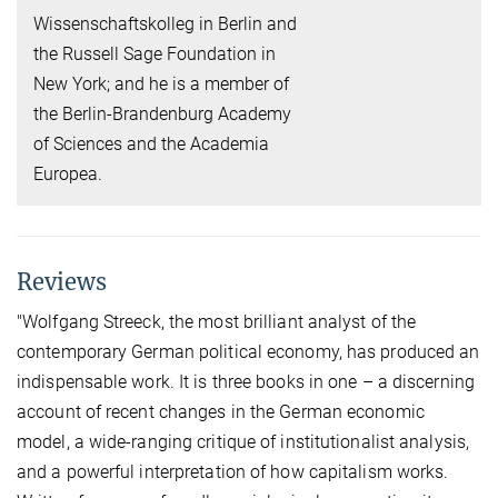
Wissenschaftskolleg in Berlin and
the Russell Sage Foundation in
New York; and he is a member of
the Berlin-Brandenburg Academy
of Sciences and the Academia
Europea.
Reviews
"Wolfgang Streeck, the most brilliant analyst of the
contemporary German political economy, has produced an
indispensable work. It is three books in one – a discerning
account of recent changes in the German economic
model, a wide-ranging critique of institutionalist analysis,
and a powerful interpretation of how capitalism works.