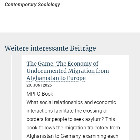
Contemporary Sociology
Weitere interessante Beiträge