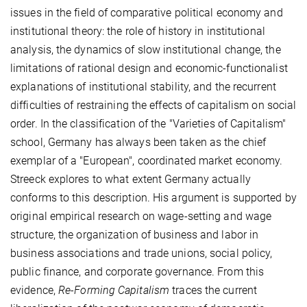
issues in the field of comparative political economy and
institutional theory: the role of history in institutional
analysis, the dynamics of slow institutional change, the
limitations of rational design and economic-functionalist
explanations of institutional stability, and the recurrent
difficulties of restraining the effects of capitalism on social
order. In the classification of the "Varieties of Capitalism"
school, Germany has always been taken as the chief
exemplar of a "European", coordinated market economy.
Streeck explores to what extent Germany actually
conforms to this description. His argument is supported by
original empirical research on wage-setting and wage
structure, the organization of business and labor in
business associations and trade unions, social policy,
public finance, and corporate governance. From this
evidence,
Re-Forming Capitalism
traces the current