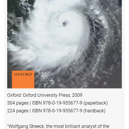
Oxford: Oxford University Press, 2009
304 pages | ISBN 978-0-19-955677-9 (paperback)
224 pages | ISBN 978-0-19-955677-9 (hardback)
"Wolfgang Streeck, the most brilliant analyst of the