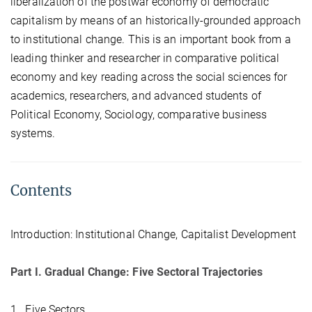
liberalization of the postwar economy of democratic
capitalism by means of an historically-grounded approach
to institutional change. This is an important book from a
leading thinker and researcher in comparative political
economy and key reading across the social sciences for
academics, researchers, and advanced students of
Political Economy, Sociology, comparative business
systems.
Contents
Introduction: Institutional Change, Capitalist Development
Part I. Gradual Change: Five Sectoral Trajectories
1. Five Sectors