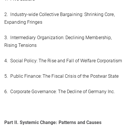
2. Industry-wide Collective Bargaining: Shrinking Core,
Expanding Fringes
3. Intermediary Organization: Declining Membership,
Rising Tensions
4. Social Policy: The Rise and Fall of Welfare Corporatism
5. Public Finance: The Fiscal Crisis of the Postwar State
6. Corporate Governance: The Decline of Germany Inc.
Part II. Systemic Change: Patterns and Causes