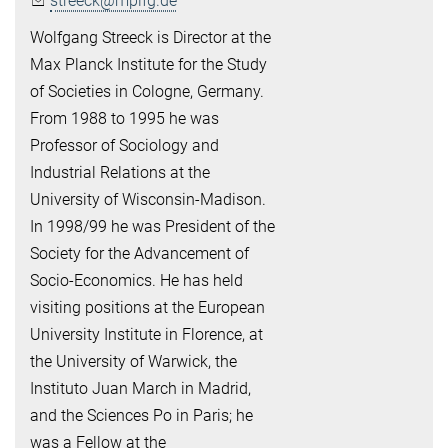
streeck@mpifg.de
Wolfgang Streeck is Director at the
Max Planck Institute for the Study
of Societies in Cologne, Germany.
From 1988 to 1995 he was
Professor of Sociology and
Industrial Relations at the
University of Wisconsin-Madison.
In 1998/99 he was President of the
Society for the Advancement of
Socio-Economics. He has held
visiting positions at the European
University Institute in Florence, at
the University of Warwick, the
Instituto Juan March in Madrid,
and the Sciences Po in Paris; he
was a Fellow at the