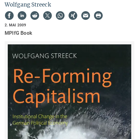
Wolfgang Streeck
2. MAI 2009
MPIfG Book