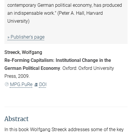
contemporary German political economy, has produced
an indispensable work." (Peter A. Hall, Harvard
University)
» Publisher's page
Streeck, Wolfgang
Re-Forming Capitalism: Institutional Change in the
German Political Economy
. Oxford: Oxford University
Press, 2009.
MPG.PuRe
DOI
Abstract
In this book Wolfgang Streeck addresses some of the key