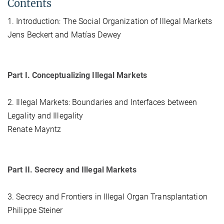
Contents
1. Introduction: The Social Organization of Illegal Markets
Jens Beckert and Matías Dewey
Part I. Conceptualizing Illegal Markets
2. Illegal Markets: Boundaries and Interfaces between
Legality and Illegality
Renate Mayntz
Part II. Secrecy and Illegal Markets
3. Secrecy and Frontiers in Illegal Organ Transplantation
Philippe Steiner