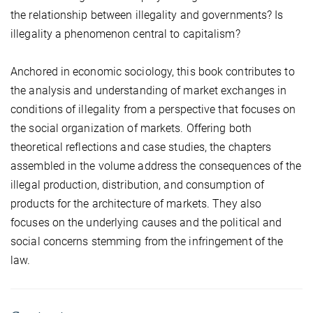
the relationship between illegality and governments? Is
illegality a phenomenon central to capitalism?
Anchored in economic sociology, this book contributes to
the analysis and understanding of market exchanges in
conditions of illegality from a perspective that focuses on
the social organization of markets. Offering both
theoretical reflections and case studies, the chapters
assembled in the volume address the consequences of the
illegal production, distribution, and consumption of
products for the architecture of markets. They also
focuses on the underlying causes and the political and
social concerns stemming from the infringement of the
law.