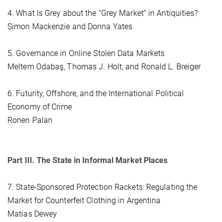
4. What Is Grey about the “Grey Market” in Antiquities?
Simon Mackenzie and Donna Yates
5. Governance in Online Stolen Data Markets
Meltem Odabaş, Thomas J. Holt, and Ronald L. Breiger
6. Futurity, Offshore, and the International Political
Economy of Crime
Ronen Palan
Part III. The State in Informal Market Places
7. State-Sponsored Protection Rackets: Regulating the
Market for Counterfeit Clothing in Argentina
Matías Dewey