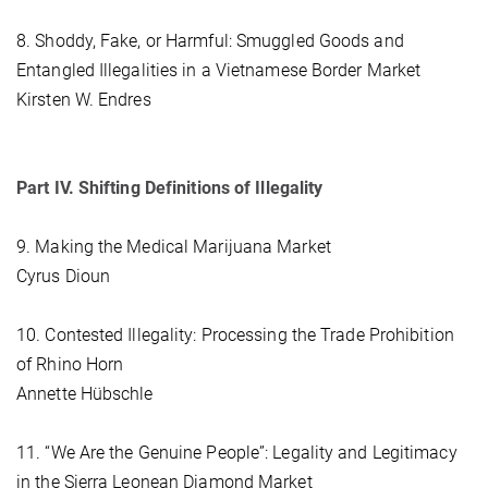
8. Shoddy, Fake, or Harmful: Smuggled Goods and
Entangled Illegalities in a Vietnamese Border Market
Kirsten W. Endres
Part IV. Shifting Definitions of Illegality
9. Making the Medical Marijuana Market
Cyrus Dioun
10. Contested Illegality: Processing the Trade Prohibition
of Rhino Horn
Annette Hübschle
11. “We Are the Genuine People”: Legality and Legitimacy
in the Sierra Leonean Diamond Market