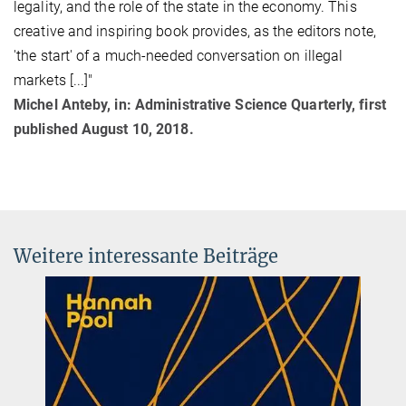
legality, and the role of the state in the economy. This
creative and inspiring book provides, as the editors note,
'the start' of a much-needed conversation on illegal
markets [...]"
Michel Anteby, in: Administrative Science Quarterly, first
published August 10, 2018.
Weitere interessante Beiträge