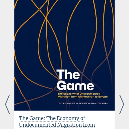
The Game: The Economy of
Undocumented Migration from