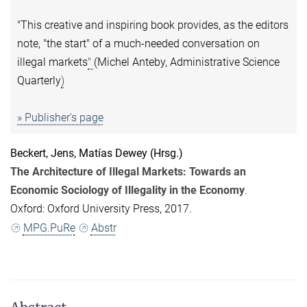
"This creative and inspiring book provides, as the editors
note, "the start" of a much-needed conversation on
illegal markets
"
(Michel Anteby, Administrative Science
Quarterly
)
» Publisher's page
Beckert, Jens
,
Matías Dewey
(Hrsg.)
The Architecture of Illegal Markets: Towards an
Economic Sociology of Illegality in the Economy
.
Oxford: Oxford University Press, 2017.
MPG.PuRe
Abstr