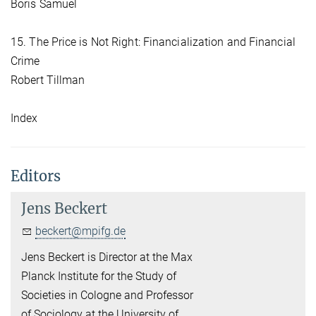
Boris Samuel
15. The Price is Not Right: Financialization and Financial
Crime
Robert Tillman
Index
Editors
Jens Beckert
beckert@mpifg.de
Jens Beckert is Director at the Max
Planck Institute for the Study of
Societies in Cologne and Professor
of Sociology at the University of