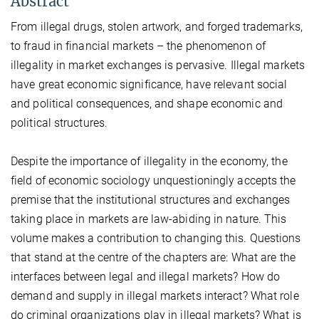
Abstract
From illegal drugs, stolen artwork, and forged trademarks,
to fraud in financial markets – the phenomenon of
illegality in market exchanges is pervasive. Illegal markets
have great economic significance, have relevant social
and political consequences, and shape economic and
political structures.
Despite the importance of illegality in the economy, the
field of economic sociology unquestioningly accepts the
premise that the institutional structures and exchanges
taking place in markets are law-abiding in nature. This
volume makes a contribution to changing this. Questions
that stand at the centre of the chapters are: What are the
interfaces between legal and illegal markets? How do
demand and supply in illegal markets interact? What role
do criminal organizations play in illegal markets? What is