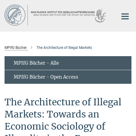
Hauptinhalt
MPIfG Bücher
The Architecture of Illegal Markets
MPIfG Bücher - Alle
MPIfG Bücher - Open Access
The Architecture of Illegal
Markets: Towards an
Economic Sociology of