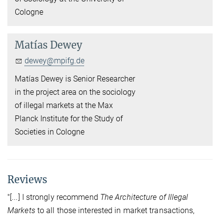
Cologne
Matías Dewey
dewey@mpifg.de
Matías Dewey is Senior Researcher
in the project area on the sociology
of illegal markets at the Max
Planck Institute for the Study of
Societies in Cologne
Reviews
"[...] I strongly recommend
The Architecture of Illegal
Markets
to all those interested in market transactions,