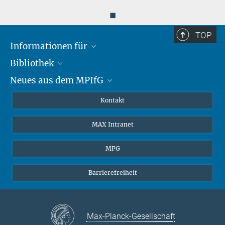
◼
TOP
Informationen für
Bibliothek
Forschende
Neues aus dem MPIfG
Gäste
Profil
Alumni
eLibrary
Nachrichten
Kontakt
Medienschaffende
Datenbanken MPG.ReNa
Newsletter abonnieren
MAX Intranet
Remote Zugriff EZproxy
MPIfG auf LinkedIn
MPIfG auf Bluesky
MPG
Magazin Gesellschaftsforschung
Barrierefreiheit
Max-Planck-Gesellschaft