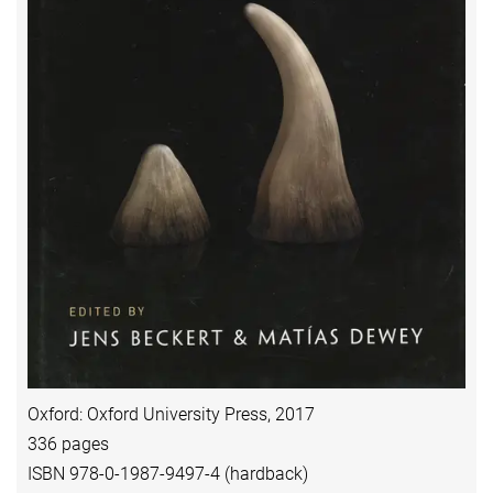
Oxford: Oxford University Press, 2017
336 pages
ISBN 978-0-1987-9497-4 (hardback)