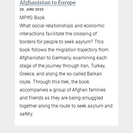
Afghanistan to Europe
20. JUNI 2025
MPIfG Book
What social relationships and economic
interactions facilitate the crossing of
borders for people to seek asylum? This
book follows the migration trajectory from
i
Afghanistan to Germany, examining each
stage of the journey through Iran, Turkey,
Greece, and along the so-called Balkan
route. Through this trek, the book
accompanies a group of Afghan families
and friends as they are being smuggled
together along the route to seek asylum and
safety.