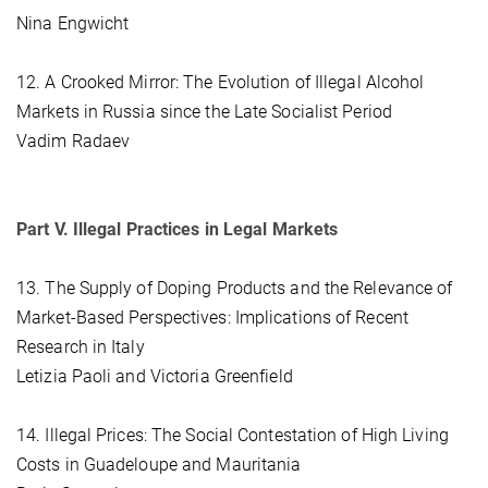
Nina Engwicht
12. A Crooked Mirror: The Evolution of Illegal Alcohol
Markets in Russia since the Late Socialist Period
Vadim Radaev
Part V. Illegal Practices in Legal Markets
13. The Supply of Doping Products and the Relevance of
Market-Based Perspectives: Implications of Recent
Research in Italy
Letizia Paoli and Victoria Greenfield
14. Illegal Prices: The Social Contestation of High Living
Costs in Guadeloupe and Mauritania