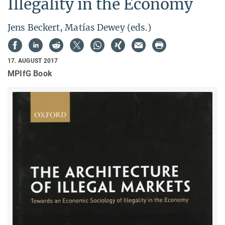
Illegality in the Economy
Jens Beckert, Matías Dewey (eds.)
17. AUGUST 2017
MPIfG Book