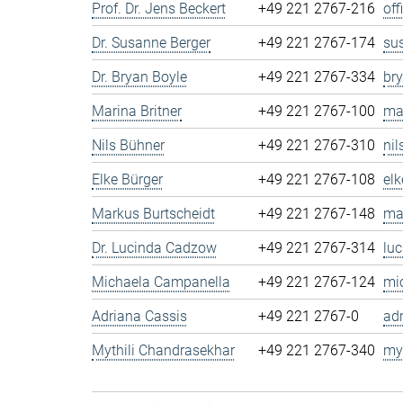
Prof. Dr. Jens Beckert
+49 221 2767-216
of
Dr. Susanne Berger
+49 221 2767-174
su
Dr. Bryan Boyle
+49 221 2767-334
br
Marina Britner
+49 221 2767-100
ma
Nils Bühner
+49 221 2767-310
ni
Elke Bürger
+49 221 2767-108
el
Markus Burtscheidt
+49 221 2767-148
ma
Dr. Lucinda Cadzow
+49 221 2767-314
lu
Michaela Campanella
+49 221 2767-124
mi
Adriana Cassis
+49 221 2767-0
ad
Mythili Chandrasekhar
+49 221 2767-340
my