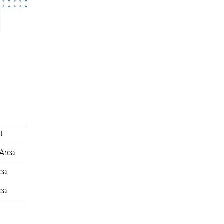
t
Area
rea
rea