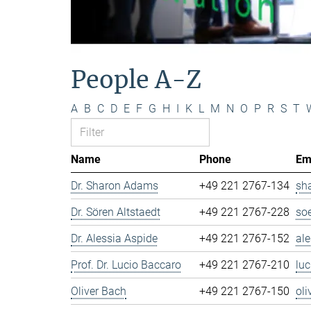
People A-Z
A
B
C
D
E
F
G
H
I
K
L
M
N
O
P
R
S
T
Name
Phone
Em
Dr. Sharon Adams
+49 221 2767-134
sh
Dr. Sören Altstaedt
+49 221 2767-228
so
Dr. Alessia Aspide
+49 221 2767-152
al
Prof. Dr. Lucio Baccaro
+49 221 2767-210
lu
Oliver Bach
+49 221 2767-150
ol