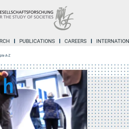
ARCH
PUBLICATIONS
CAREERS
INTERNATIO
ple A-Z