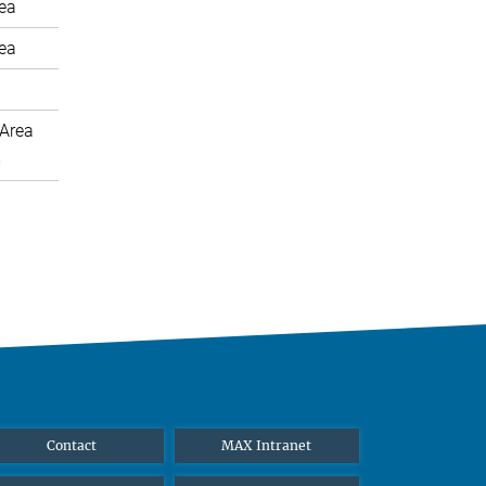
rea
rea
Area
m
Contact
MAX Intranet