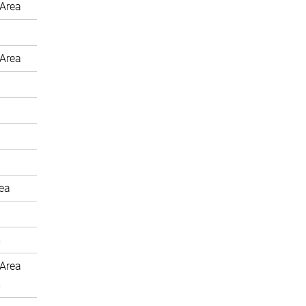
Area
Area
rea
m
Area
m