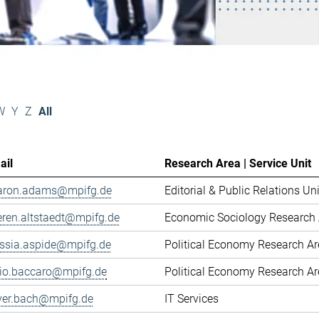
W
Y
Z
All
ail
Research Area | Service Unit
aron.adams@mpifg.de
Editorial & Public Relations Uni
eren.altstaedt@mpifg.de
Economic Sociology Research 
essia.aspide@mpifg.de
Political Economy Research A
cio.baccaro@mpifg.de
Political Economy Research A
iver.bach@mpifg.de
IT Services