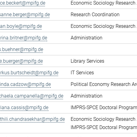
fice.beckert@mpifg.de
Economic Sociology Research 
sanne.berger@mpifg.de
Research Coordination
yan.boyle@mpifg.de
Economic Sociology Research 
rina.britner@mpifg.de
Administration
ls.buehner@mpifg.de
ke.buerger@mpifg.de
Library Services
rkus.burtscheidt@mpifg.de
IT Services
cinda.cadzow@mpifg.de
Political Economy Research A
chaela.campanella@mpifg.de
Administration
riana.cassis@mpifg.de
IMPRS-SPCE Doctoral Progra
thili.chandrasekhar@mpifg.de
Economic Sociology Research 
IMPRS-SPCE Doctoral Progra