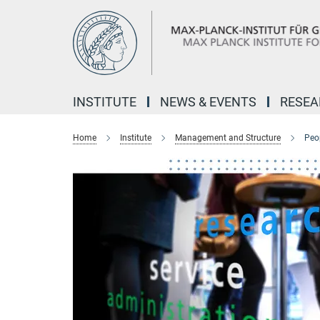
Main-
Content
INSTITUTE
NEWS & EVENTS
RESE
Home
Institute
Management and Structure
Peo