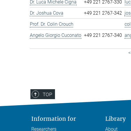
Dr. Luca Michele Cigna
+49 221 2767-330
lu
Dr. Joshua Cova
+49 221 2767-342
jo
Prof. Dr. Colin Crouch
co
Angelo Giorgio Cuconato
+49 221 2767-340
an
<
TOP
Information for
Library
Researchers
About