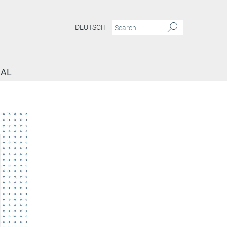
DEUTSCH
NAL