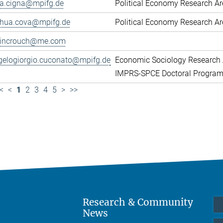
ca.cigna@mpifg.de
Political Economy Research A
shua.cova@mpifg.de
Political Economy Research A
lincrouch@me.com
gelogiorgio.cuconato@mpifg.de
Economic Sociology Research 
IMPRS-SPCE Doctoral Progra
<
<
1
2
3
4
5
>
>>
Research & Community
News