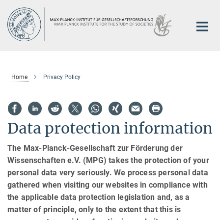
Main-
Content
Home
Privacy Policy
Data protection information
The Max-Planck-Gesellschaft zur Förderung der
Wissenschaften e.V. (MPG) takes the protection of your
personal data very seriously. We process personal data
gathered when visiting our websites in compliance with
the applicable data protection legislation and, as a
matter of principle, only to the extent that this is