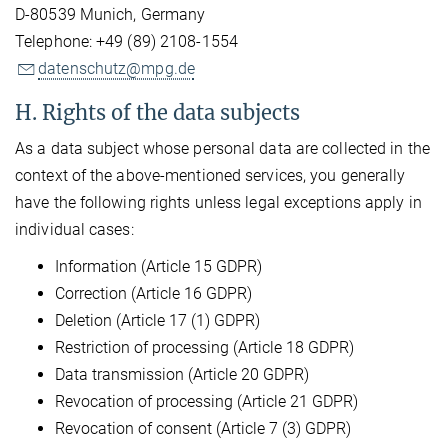
D-80539 Munich, Germany
Telephone: +49 (89) 2108-1554
datenschutz@mpg.de
H. Rights of the data subjects
As a data subject whose personal data are collected in the
context of the above-mentioned services, you generally
have the following rights unless legal exceptions apply in
individual cases:
Information (Article 15 GDPR)
Correction (Article 16 GDPR)
Deletion (Article 17 (1) GDPR)
Restriction of processing (Article 18 GDPR)
Data transmission (Article 20 GDPR)
Revocation of processing (Article 21 GDPR)
Revocation of consent (Article 7 (3) GDPR)