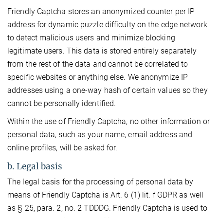
Friendly Captcha stores an anonymized counter per IP
address for dynamic puzzle difficulty on the edge network
to detect malicious users and minimize blocking
legitimate users. This data is stored entirely separately
from the rest of the data and cannot be correlated to
specific websites or anything else. We anonymize IP
addresses using a one-way hash of certain values so they
cannot be personally identified.
Within the use of Friendly Captcha, no other information or
personal data, such as your name, email address and
online profiles, will be asked for.
b. Legal basis
The legal basis for the processing of personal data by
means of Friendly Captcha is Art. 6 (1) lit. f GDPR as well
as § 25, para. 2, no. 2 TDDDG. Friendly Captcha is used to