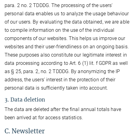
para. 2 no. 2 TDDDG. The processing of the users'
personal data enables us to analyze the usage behaviour
of our users. By evaluating the data obtained, we are able
to compile information on the use of the individual
components of our websites. This helps us improve our
websites and their user-friendliness on an ongoing basis.
These purposes also constitute our legitimate interest in
data processing according to Art. 6 (1) lit. f GDPR as well
as § 25, para. 2, no. 2 TDDDG. By anonymizing the IP
address, the users' interest in the protection of their
personal data is sufficiently taken into account.
3. Data deletion
The data are deleted after the final annual totals have
been arrived at for access statistics.
C. Newsletter