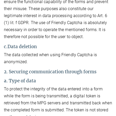
ensure the functional capability of the forms and prevent
their misuse. These purposes also constitute our
legitimate interest in data processing according to Art. 6
(1) lit. f GDPR. The use of Friendly Captcha is absolutely
necessary in order to operate the mentioned forms. It is
therefore not possible for the user to object.
c.Data deletion
The data collected when using Friendly Captcha is
anonymized.
2. Securing communication through forms
a. Type of data
To protect the integrity of the data entered into a form
while the form is being transmitted, a digital token is
retrieved from the MPG servers and transmitted back when
the completed form is submitted. The token is not stored