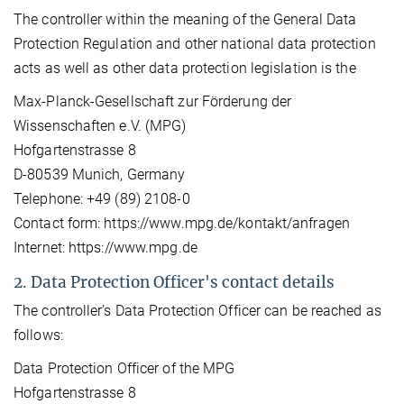
The controller within the meaning of the General Data
Protection Regulation and other national data protection
acts as well as other data protection legislation is the
Max-Planck-Gesellschaft zur Förderung der
Wissenschaften e.V. (MPG)
Hofgartenstrasse 8
D-80539 Munich, Germany
Telephone: +49 (89) 2108-0
Contact form: https://www.mpg.de/kontakt/anfragen
Internet: https://www.mpg.de
2. Data Protection Officer's contact details
The controller’s Data Protection Officer can be reached as
follows:
Data Protection Officer of the MPG
Hofgartenstrasse 8