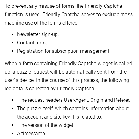
To prevent any misuse of forms, the Friendly Captcha
function is used. Friendly Captcha serves to exclude mass
machine use of the forms offered:
Newsletter sign-up,
Contact form,
Registration for subscription management.
When a form containing Friendly Captcha widget is called
up, a puzzle request will be automatically sent from the
user´s device. In the course of this process, the following
log data is collected by Friendly Captcha:
The request headers User-Agent, Origin and Referer.
The puzzle itself, which contains information about
the account and site key it is related to.
The version of the widget.
A timestamp