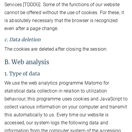
Services [TDDDG]. Some of the functions of our website
cannot be offered without the use of cookies. For these, it
is absolutely necessary that the browser is recognized
even after a page change.
c. Data deletion
The cookies are deleted after closing the session.
B. Web analysis
1. Type of data
We use the web analytics programme Matomo for
statistical data collection in relation to utilization
behaviour; this programme uses cookies and JavaScript to
collect various information on your computer and transmit
this automatically to us. Every time our website is
accessed, our system logs the following data and
information from the computer system of the accessing