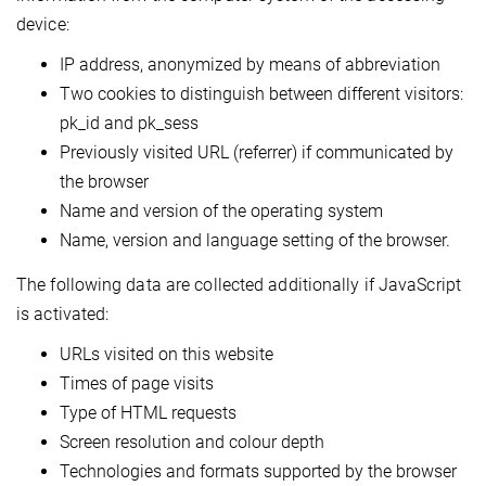
device:
IP address, anonymized by means of abbreviation
Two cookies to distinguish between different visitors:
pk_id and pk_sess
Previously visited URL (referrer) if communicated by
the browser
Name and version of the operating system
Name, version and language setting of the browser.
The following data are collected additionally if JavaScript
is activated:
URLs visited on this website
Times of page visits
Type of HTML requests
Screen resolution and colour depth
Technologies and formats supported by the browser