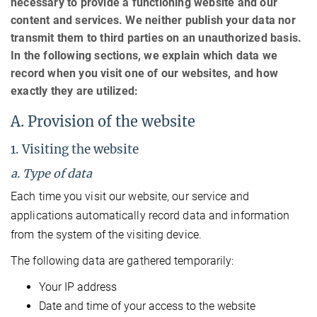
necessary to provide a functioning website and our
content and services. We neither publish your data nor
transmit them to third parties on an unauthorized basis.
In the following sections, we explain which data we
record when you visit one of our websites, and how
exactly they are utilized:
A. Provision of the website
1. Visiting the website
a. Type of data
Each time you visit our website, our service and
applications automatically record data and information
from the system of the visiting device.
The following data are gathered temporarily:
Your IP address
Date and time of your access to the website