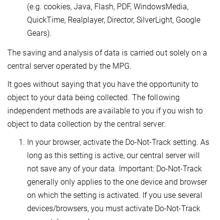
(e.g. cookies, Java, Flash, PDF, WindowsMedia,
QuickTime, Realplayer, Director, SilverLight, Google
Gears).
The saving and analysis of data is carried out solely on a
central server operated by the MPG.
It goes without saying that you have the opportunity to
object to your data being collected. The following
independent methods are available to you if you wish to
object to data collection by the central server:
In your browser, activate the Do-Not-Track setting. As
long as this setting is active, our central server will
not save any of your data. Important: Do-Not-Track
generally only applies to the one device and browser
on which the setting is activated. If you use several
devices/browsers, you must activate Do-Not-Track