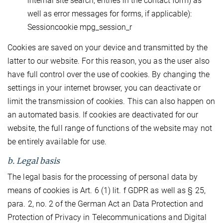
internal site search, entries in the contact form) as
well as error messages for forms, if applicable):
Sessioncookie mpg_session_r
Cookies are saved on your device and transmitted by the
latter to our website. For this reason, you as the user also
have full control over the use of cookies. By changing the
settings in your internet browser, you can deactivate or
limit the transmission of cookies. This can also happen on
an automated basis. If cookies are deactivated for our
website, the full range of functions of the website may not
be entirely available for use.
b. Legal basis
The legal basis for the processing of personal data by
means of cookies is Art. 6 (1) lit. f GDPR as well as § 25,
para. 2, no. 2 of the German Act an Data Protection and
Protection of Privacy in Telecommunications and Digital