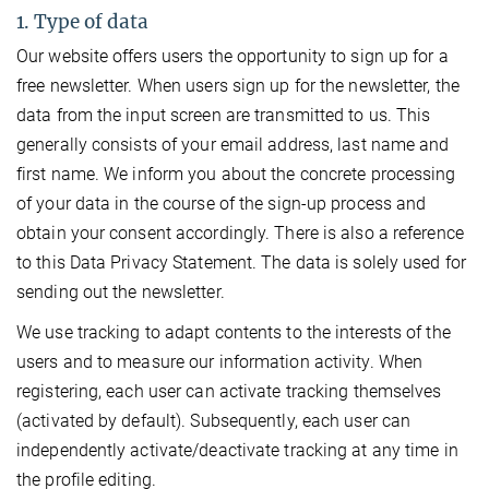
1. Type of data
Our website offers users the opportunity to sign up for a
free newsletter. When users sign up for the newsletter, the
data from the input screen are transmitted to us. This
generally consists of your email address, last name and
first name. We inform you about the concrete processing
of your data in the course of the sign-up process and
obtain your consent accordingly. There is also a reference
to this Data Privacy Statement. The data is solely used for
sending out the newsletter.
We use tracking to adapt contents to the interests of the
users and to measure our information activity. When
registering, each user can activate tracking themselves
(activated by default). Subsequently, each user can
independently activate/deactivate tracking at any time in
the profile editing.