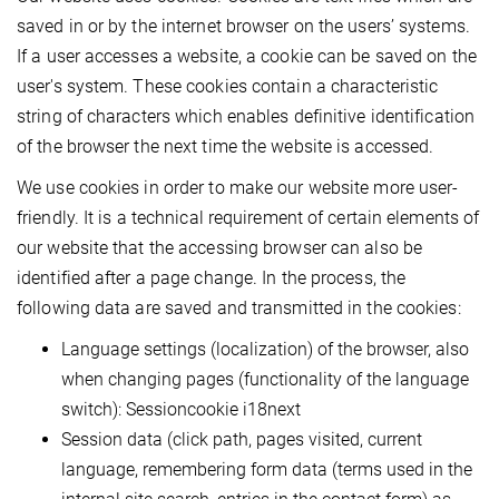
saved in or by the internet browser on the users’ systems.
If a user accesses a website, a cookie can be saved on the
user's system. These cookies contain a characteristic
string of characters which enables definitive identification
of the browser the next time the website is accessed.
We use cookies in order to make our website more user-
friendly. It is a technical requirement of certain elements of
our website that the accessing browser can also be
identified after a page change. In the process, the
following data are saved and transmitted in the cookies:
Language settings (localization) of the browser, also
when changing pages (functionality of the language
switch): Sessioncookie i18next
Session data (click path, pages visited, current
language, remembering form data (terms used in the