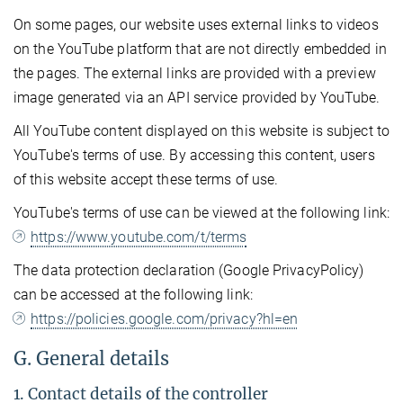
On some pages, our website uses external links to videos
on the YouTube platform that are not directly embedded in
the pages. The external links are provided with a preview
image generated via an API service provided by YouTube.
All YouTube content displayed on this website is subject to
YouTube's terms of use. By accessing this content, users
of this website accept these terms of use.
YouTube's terms of use can be viewed at the following link:
https://www.youtube.com/t/terms
The data protection declaration (Google PrivacyPolicy)
can be accessed at the following link:
https://policies.google.com/privacy?hl=en
G. General details
1. Contact details of the controller