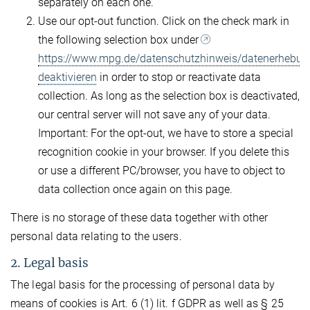
separately on each one.
Use our opt-out function. Click on the check mark in
the following selection box under
https://www.mpg.de/datenschutzhinweis/datenerhebun
deaktivieren
in order to stop or reactivate data
collection. As long as the selection box is deactivated,
our central server will not save any of your data.
Important: For the opt-out, we have to store a special
recognition cookie in your browser. If you delete this
or use a different PC/browser, you have to object to
data collection once again on this page.
There is no storage of these data together with other
personal data relating to the users.
2. Legal basis
The legal basis for the processing of personal data by
means of cookies is Art. 6 (1) lit. f GDPR as well as § 25