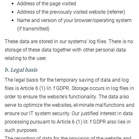
Address of the page visited
Address of the previously visited website (referrer)
Name and version of your browser/operating system
(if transmitted)
These data are stored in our systems' log files. There is no
storage of these data together with other personal data
relating to the user.
b. Legal basis
The legal basis for the temporary saving of data and log
files is Article 6 (1) lit. f GDPR. Storage occurs in log files in
order to ensure the website's functionality. The data also
serve to optimize the websites, eliminate malfunctions and
ensure our IT system security. Our justified interest in data
processing pursuant to Article 6 (1) lit. f GDPR also lies in
such purposes.
The recording of data for the provision of the website and