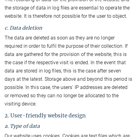
the storage of data in log files are essential to operate the
website. It is therefore not possible for the user to object.
c. Data deletion
The data are deleted as soon as they are no longer
required in order to fulfil the purpose of their collection. If
data are gathered for the provision of the website, this is
the case if the respective visit is ended. In the event that
data are stored in log files, this is the case after seven
days at the latest. Storage above and beyond this period is
possible. In this case, the users' IP addresses are deleted
or removed so they can no longer be allocated to the
visiting device.
2. User-friendly website design
a. Type of data
Our website uses cookies. Cookies are text files which are