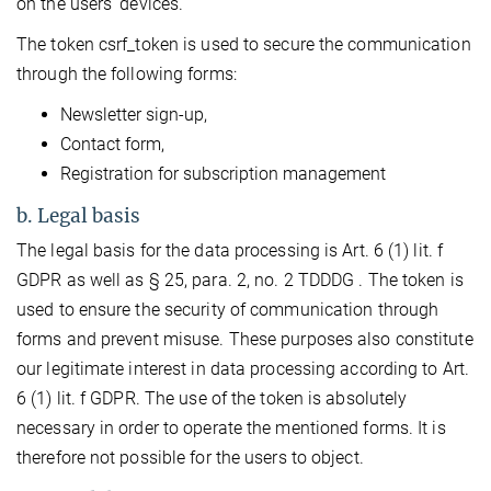
on the users’ devices.
The token csrf_token is used to secure the communication
through the following forms:
Newsletter sign-up,
Contact form,
Registration for subscription management
b. Legal basis
The legal basis for the data processing is Art. 6 (1) lit. f
GDPR as well as § 25, para. 2, no. 2 TDDDG . The token is
used to ensure the security of communication through
forms and prevent misuse. These purposes also constitute
our legitimate interest in data processing according to Art.
6 (1) lit. f GDPR. The use of the token is absolutely
necessary in order to operate the mentioned forms. It is
therefore not possible for the users to object.