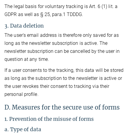
The legal basis for voluntary tracking is Art. 6 (1) lit. a
GDPR as well as § 25, para.1 TDDDG.
3. Data deletion
The user's email address is therefore only saved for as
long as the newsletter subscription is active. The
newsletter subscription can be cancelled by the user in
question at any time.
If a user consents to the tracking, this data will be stored
as long as the subscription to the newsletter is active or
the user revokes their consent to tracking via their
personal profile.
D. Measures for the secure use of forms
1. Prevention of the misuse of forms
a. Type of data