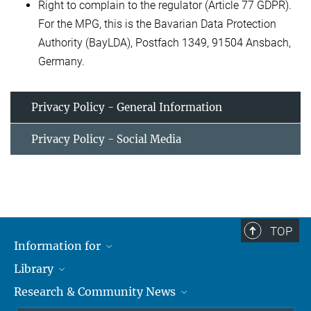
Right to complain to the regulator (Article 77 GDPR).
For the MPG, this is the Bavarian Data Protection
Authority (BayLDA), Postfach 1349, 91504 Ansbach,
Germany.
Privacy Policy - General Information
Privacy Policy - Social Media
TOP
Information for
Library
Researchers
Research & Community News
Guests
About