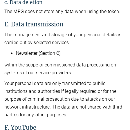
c. Data deletion
The MPG does not store any data when using the token.
E. Data transmission
The management and storage of your personal details is
carried out by selected services
Newsletter (Section
C
)
within the scope of commissioned data processing on
systems of our service providers.
Your personal data are only transmitted to public
institutions and authorities if legally required or for the
purpose of criminal prosecution due to attacks on our
network infrastructure. The data are not shared with third
parties for any other purposes.
F. YouTube