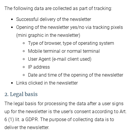
The following data are collected as part of tracking:
Successful delivery of the newsletter
Opening of the newsletter yes/no via tracking pixels
(mini graphic in the newsletter)
Type of browser, type of operating system
Mobile terminal or normal terminal
User Agent (e-mail client used)
IP address
Date and time of the opening of the newsletter
Links clicked in the newsletter
2. Legal basis
The legal basis for processing the data after a user signs
up for the newsletter is the user's consent according to Art.
6 (1) lit. a GDPR. The purpose of collecting data is to
deliver the newsletter.