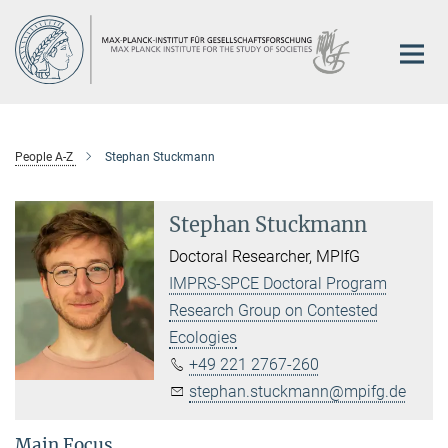
Main-
Content
People A-Z
Stephan Stuckmann
Stephan Stuckmann
Doctoral Researcher, MPIfG
IMPRS-SPCE Doctoral Program
Research Group on Contested
Ecologies
+49 221 2767-260
stephan.stuckmann@mpifg.de
Main Focus