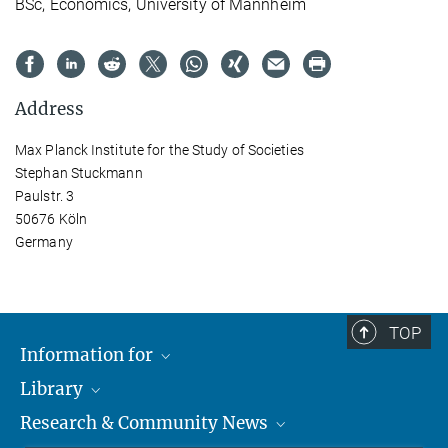
BSc, Economics, University of Mannheim
Address
Max Planck Institute for the Study of Societies
Stephan Stuckmann
Paulstr. 3
50676 Köln
Germany
TOP
Information for
Library
Researchers
Research & Community News
Guests
About