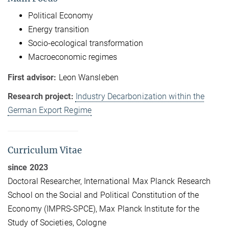
Political Economy
Energy transition
Socio-ecological transformation
Macroeconomic regimes
First advisor:
Leon Wansleben
Research project:
Industry Decarbonization within the
German Export Regime
Curriculum Vitae
since 2023
Doctoral Researcher, International Max Planck Research
School on the Social and Political Constitution of the
Economy (IMPRS-SPCE), Max Planck Institute for the
Study of Societies, Cologne