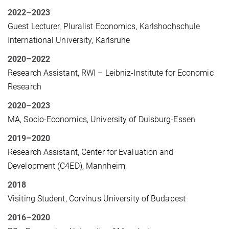
2022–2023
Guest Lecturer, Pluralist Economics, Karlshochschule
International University, Karlsruhe
2020–2022
Research Assistant, RWI – Leibniz-Institute for Economic
Research
2020–2023
MA, Socio-Economics, University of Duisburg-Essen
2019–2020
Research Assistant, Center for Evaluation and
Development (C4ED), Mannheim
2018
Visiting Student, Corvinus University of Budapest
2016–2020