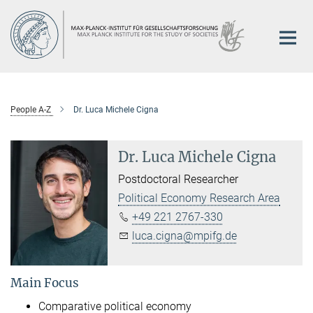
Main-
Content
People A-Z
Dr. Luca Michele Cigna
Dr. Luca Michele Cigna
Postdoctoral Researcher
Political Economy Research Area
+49 221 2767-330
luca.cigna@mpifg.de
Main Focus
Comparative political economy