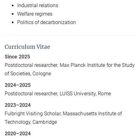
Industrial relations
Welfare regimes
Politics of decarbonization
Curriculum Vitae
Since 2025
Postdoctoral researcher, Max Planck Institute for the Study
of Societies, Cologne
2024–2025
Postdoctoral researcher, LUISS University, Rome
2023–2024
Fulbright Visiting Scholar, Massachusetts Institute of
Technology, Cambridge
2020–2024