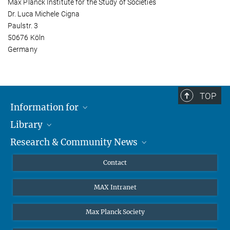
Max Planck Institute for the Study of Societies
Dr. Luca Michele Cigna
Paulstr. 3
50676 Köln
Germany
TOP
Information for
Library
Researchers
Research & Community News
Guests
About
Alumni
eLibrary
News
Contact
Journalists
Databases MPG.ReNa
MPIfG on LinkedIn
MAX Intranet
Off Campus Access EZproxy
MPIfG on Bluesky
Subscribe to Newsletters
Max Planck Society