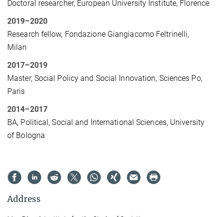
Doctoral researcher, European University Institute, Florence
2019–2020
Research fellow, Fondazione Giangiacomo Feltrinelli,
Milan
2017–2019
Master, Social Policy and Social Innovation, Sciences Po,
Paris
2014–2017
BA, Political, Social and International Sciences, University
of Bologna
Address