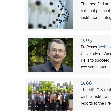
The modified and
national politica
institutional inte
1995
Professor
Wolfga
University of Wis
He is to succeed 
two years later.
1988
The MPIfG Scienti
on the Institute'
reports to the Pr