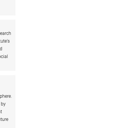
search
tute's
nd
cial
sphere.
 by
t
uture