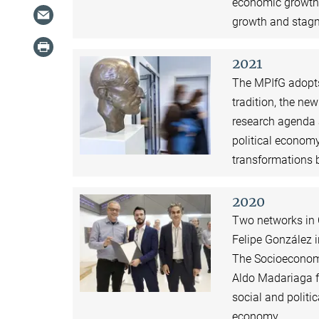
economic growth 
growth and stagn
2021
The MPIfG adopts 
tradition, the ne
research agenda 
political economy
transformations 
2020
Two networks in 
Felipe González i
The Socioeconomi
Aldo Madariaga f
social and politi
economy.