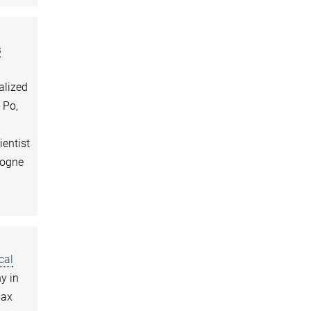
s
alized
 Po,
ientist
logne
cal
y in
Max