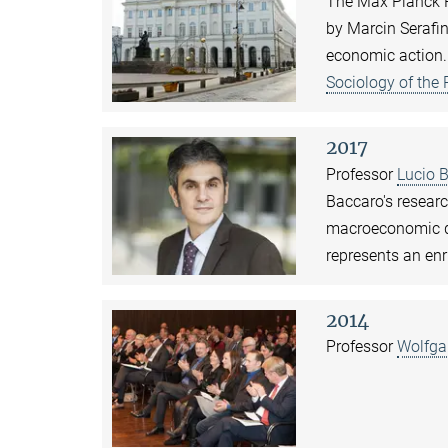
The Max Planck P
by Marcin Serafin
economic action.
Sociology of the
2017
Professor
Lucio 
Baccaro's researc
macroeconomic de
represents an enr
2014
Professor
Wolfga