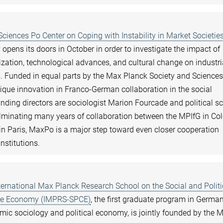
ciences Po Center on Coping with Instability in Market Societie
y opens its doors in October in order to investigate the impact of
lization, technological advances, and cultural change on industri
s. Funded in equal parts by the Max Planck Society and Sciences
nique innovation in Franco-German collaboration in the social
nding directors are sociologist Marion Fourcade and political sc
ulminating many years of collaboration between the MPIfG in Co
in Paris, MaxPo is a major step toward even closer cooperation
nstitutions.
ternational Max Planck Research School on the Social and Politi
the Economy (IMPRS-SPCE)
, the first graduate program in German
omic sociology and political economy, is jointly founded by the 