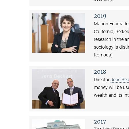
2019
Marion Fourcade, 
California, Berke
research in the a
sociology is dist
Komoda)
2018
Director
Jens Bec
money will be use
wealth and its in
2017