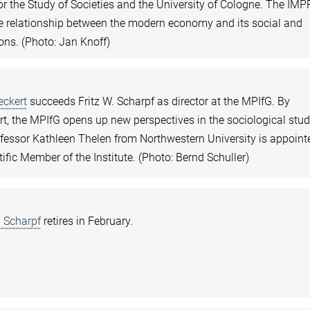
for the Study of Societies and the University of Cologne. The IMP
e relationship between the modern economy and its social and
ions. (Photo: Jan Knoff)
eckert
succeeds Fritz W. Scharpf as director at the MPIfG. By
t, the MPIfG opens up new perspectives in the sociological stud
fessor Kathleen Thelen from Northwestern University is appoint
tific Member of the Institute. (Photo: Bernd Schuller)
. Scharpf
retires in February.