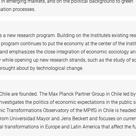
in emerging markets, and on the political background to green
ation processes.
a new research program. Building on the Institute’s existing re
w program continues to put the economy at the center of the Insti
and emphasizes the close integration of economic sociology a
 while opening up new research strands, such as the study of so
brought about by technological change.
Chile are founded. The Max Planck Partner Group in Chile led by
nvestigates the politics of economic expectations in the public 
c Transformations Observatory of the MPIfG in Chile is headed
rom Universidad Mayor and Jens Beckert and focuses on curren
cal transformations in Europe and Latin America that affect the f