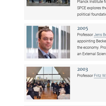
Planck Institute 
SPCE explores th
political foundat
2005
Professor
Jens B
appointing Becker
the economy. Pro
an External Scien
2003
Professor
Fritz W