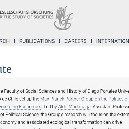
ARCH
PUBLICATIONS
CAREERS
INTERNATIO
ute
 Faculty of Social Sciences and History of Diego Portales Unive
 de Chile set up the
Max Planck Partner Group on the Politics of
 Emerging Economies
. Led by
Aldo Madariaga
, Assistant Profess
of Political Science, the Group’s research will focus on the exten
economy and associated ecological transformation can drive