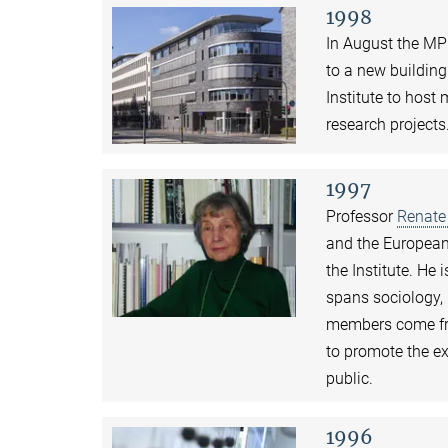
1998
In August the MP
to a new building
Institute to host
research projects
1997
Professor
Renate
and the European 
the Institute. He
spans sociology,
members come fro
to promote the e
public.
1996