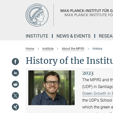
Main-
Content
INSTITUTE
NEWS & EVENTS
RESE
Home
Institute
About the MPIfG
History
History of the Instit
2023
The MPIfG and the
(UDP) in Santiago
Green Growth in
the UDP’s School 
which the green 