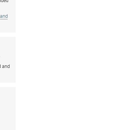
eaded
 and
f
d and
)