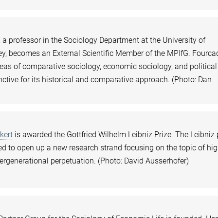
a professor in the Sociology Department at the University of
ley, becomes an External Scientific Member of the MPIfG. Fourca
reas of comparative sociology, economic sociology, and political
inctive for its historical and comparative approach. (Photo: Dan
kert
is awarded the Gottfried Wilhelm Leibniz Prize. The Leibniz 
d to open up a new research strand focusing on the topic of hi
tergenerational perpetuation. (Photo: David Ausserhofer)