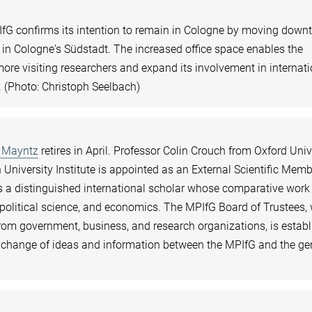
IfG confirms its intention to remain in Cologne by moving dow
 in Cologne's Südstadt. The increased office space enables the
 more visiting researchers and expand its involvement in internat
. (Photo: Christoph Seelbach)
 Mayntz
retires in April. Professor Colin Crouch from Oxford Univ
University Institute is appointed as an External Scientific Memb
 is a distinguished international scholar whose comparative work
 political science, and economics. The MPIfG Board of Trustees
m government, business, and research organizations, is estab
xchange of ideas and information between the MPIfG and the ge