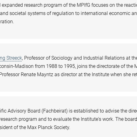
 expanded research program of the MPIfG focuses on the reacti
l and societal systems of regulation to international economic a
gration.
ng Streeck
, Professor of Sociology and Industrial Relations at th
consin-Madison from 1988 to 1995, joins the directorate of the 
Professor Renate Mayntz as director at the Institute when she ret
fic Advisory Board (Fachbeirat) is established to advise the dire
s research program and to evaluate the Institute's work. The boar
esident of the Max Planck Society.