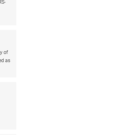
RS-
y of
ed as