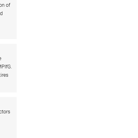
on of
nd
e
MPIfG.
ires
ctors
d