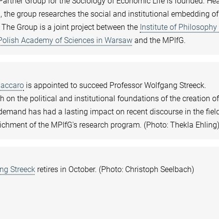
artner Group for the Sociology of Economic Life is founded. H
, the group researches the social and institutional embedding of
 The Group is a joint project between the
Institute of Philosophy
 Polish Academy of Sciences in Warsaw
and the MPIfG.
Baccaro
is appointed to succeed Professor Wolfgang Streeck.
h on the political and institutional foundations of the creation o
mand has had a lasting impact on recent discourse in the fiel
ichment of the MPIfG's research program. (Photo: Thekla Ehling
ng Streeck
retires in October. (Photo: Christoph Seelbach)