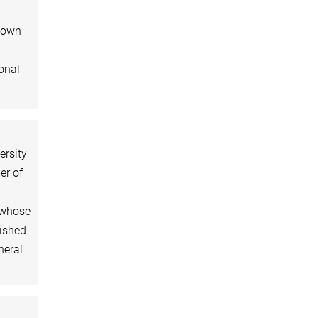
ntown
ional
ersity
er of
, whose
lished
neral