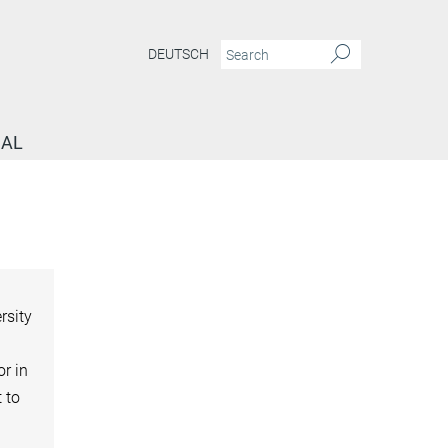
DEUTSCH
NAL
rsity
or in
t to