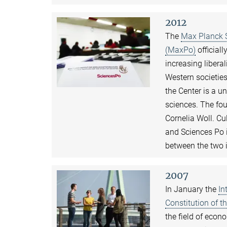
2012
The
Max Planck S
(MaxPo)
officiall
increasing libera
Western societie
the Center is a u
sciences. The fou
Cornelia Woll. C
and Sciences Po 
between the two i
2007
In January the
In
Constitution of 
the field of econ