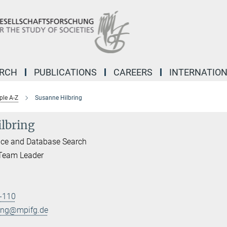
ARCH
PUBLICATIONS
CAREERS
INTERNATIO
ple A-Z
Susanne Hilbring
lbring
ice and Database Search
 Team Leader
-110
ring@mpifg.de