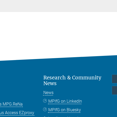
Research & Community
News
News
MPIfG on LinkedIn
es MPG.ReNa
MPIfG on Bluesky
us Access EZproxy