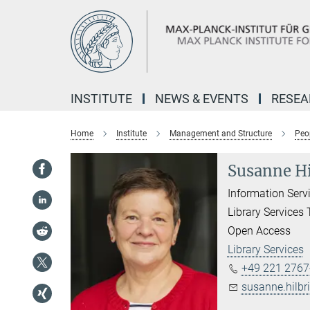
Main-
Content
INSTITUTE
NEWS & EVENTS
RESE
Home
Institute
Management and Structure
Peo
Susanne Hi
Information Serv
Library Services
Open Access
Library Services
+49 221 2767
susanne.hilb