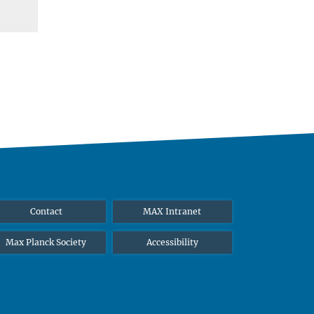
Contact
MAX Intranet
Max Planck Society
Accessibility