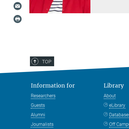
TOP
Information for
Library
Researchers
About
Guests
eLibrary
Alumni
Databas
Journalists
Off Camp