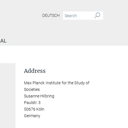
DEUTSCH
NAL
Address
Max Planck Institute for the Study of
Societies
Susanne Hilbring
Paulstr. 3
50676 Köln
Germany