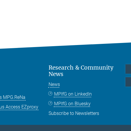
Research & Community
News
News
MPIfG on LinkedIn
es MPG.ReNa
MPIfG on Bluesky
us Access EZproxy
Subscribe to Newsletters