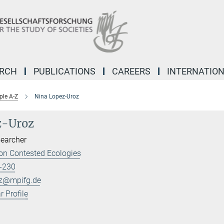
ARCH
PUBLICATIONS
CAREERS
INTERNATIO
ple A-Z
Nina Lopez-Uroz
z-Uroz
searcher
on Contested Ecologies
-230
oz@mpifg.de
 Profile