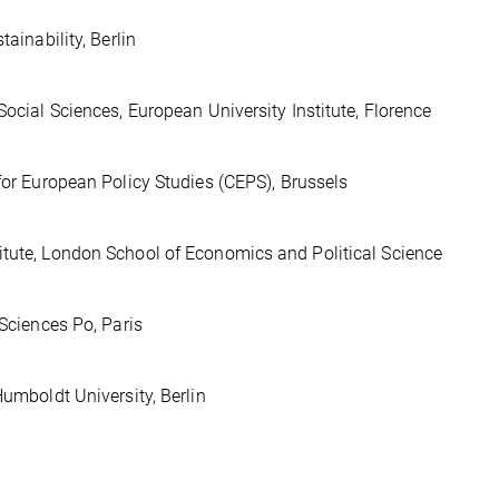
ainability, Berlin
Social Sciences, European University Institute, Florence
 for European Policy Studies (CEPS), Brussels
itute, London School of Economics and Political Science
 Sciences Po, Paris
Humboldt University, Berlin