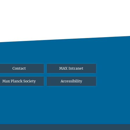
Contact
MAX Intranet
Max Planck Society
Accessibility