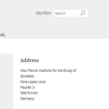
DEUTSCH
NAL
Address
Max Planck Institute for the Study of
Societies
Nina Lopez-Uroz
Paulstr. 3
50676 Köln
Germany