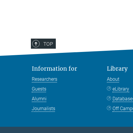
TOP
Information for
Library
Researchers
About
Guests
eLibrary
Alumni
Databas
Journalists
Off Camp