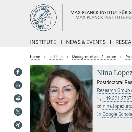
Main-
Content
INSTITUTE
NEWS & EVENTS
RESE
Home
Institute
Management and Structure
Peo
Nina Lope
Postdoctoral Re
Research Group 
+49 221 2767
nina.lopezur
Google Scholar