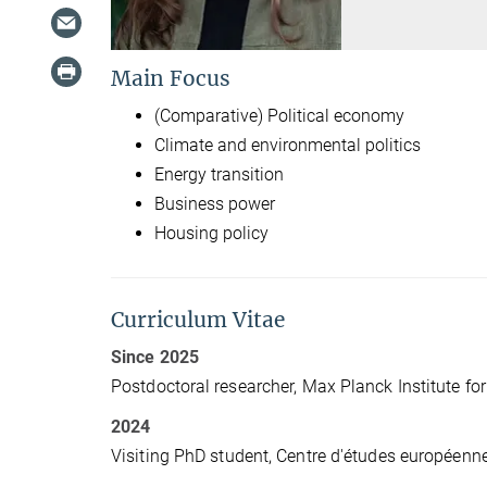
Main Focus
(Comparative) Political economy
Climate and environmental politics
Energy transition
Business power
Housing policy
Curriculum Vitae
Since 2025
Postdoctoral researcher, Max Planck Institute for
2024
Visiting PhD student, Centre d'études européenne