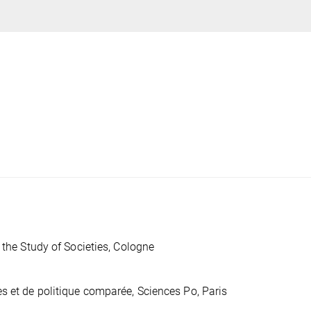
 the Study of Societies, Cologne
s et de politique comparée, Sciences Po, Paris