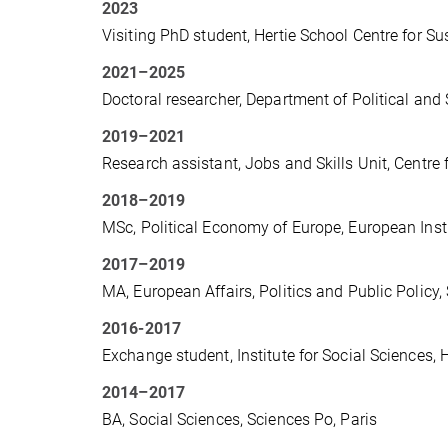
2023
Visiting PhD student, Hertie School Centre for Sust
2021–2025
Doctoral researcher, Department of Political and 
2019–2021
Research assistant, Jobs and Skills Unit, Centre
2018–2019
MSc, Political Economy of Europe, European Inst
2017–2019
MA, European Affairs, Politics and Public Policy,
2016-2017
Exchange student, Institute for Social Sciences, 
2014–2017
BA, Social Sciences, Sciences Po, Paris