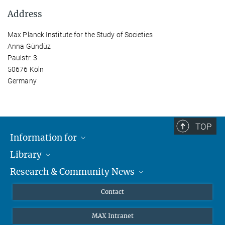
Address
Max Planck Institute for the Study of Societies
Anna Gündüz
Paulstr. 3
50676 Köln
Germany
TOP
Information for
Library
Researchers
Research & Community News
Guests
About
Alumni
eLibrary
News
Contact
Journalists
Databases MPG.ReNa
MPIfG on LinkedIn
MAX Intranet
Off Campus Access EZproxy
MPIfG on Bluesky