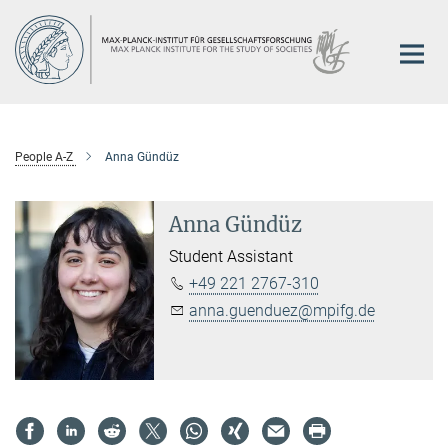
Main-
Content
People A-Z
Anna Gündüz
Anna Gündüz
Student Assistant
+49 221 2767-310
anna.guenduez@mpifg.de