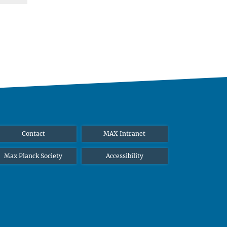
Contact
MAX Intranet
Max Planck Society
Accessibility