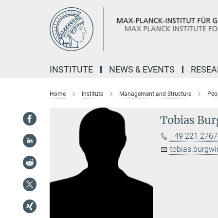
Main-
Content
INSTITUTE
NEWS & EVENTS
RESE
Home
Institute
Management and Structure
Peo
Tobias Bur
+49 221 2767
tobias.burgw