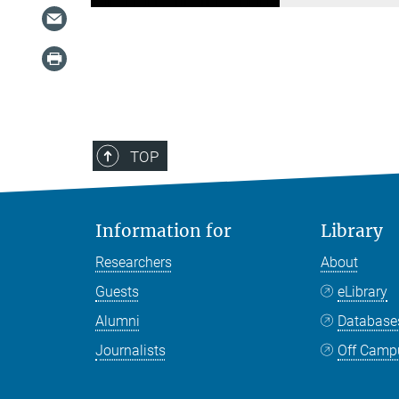
TOP
Information for
Library
Researchers
About
Guests
eLibrary
Alumni
Databas
Journalists
Off Camp