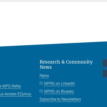
Research & Community
News
News
MPIfG on LinkedIn
es MPG.ReNa
MPIfG on Bluesky
us Access EZproxy
Subscribe to Newsletters