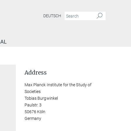
DEUTSCH
NAL
Address
Max Planck Institute for the Study of
Societies
Tobias Burgwinkel
Paulstr. 3
50676 Köln
Germany