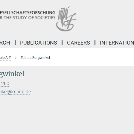
ARCH
PUBLICATIONS
CAREERS
INTERNATIO
ple A-Z
Tobias Burgwinkel
gwinkel
-260
inkel@mpifg.de