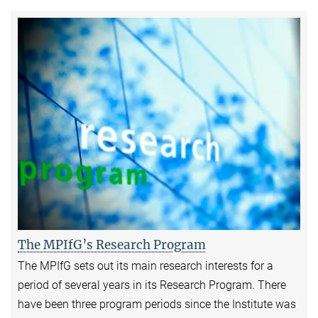
The MPIfG’s Research Program
The MPIfG sets out its main research interests for a
period of several years in its Research Program. There
have been three program periods since the Institute was