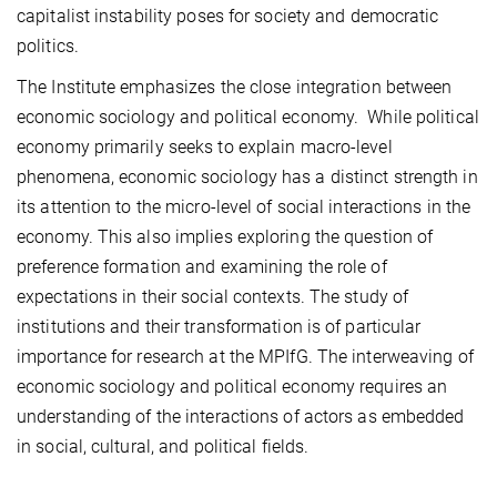
capitalist instability poses for society and democratic
politics.
The Institute emphasizes the close integration between
economic sociology and political economy. While political
economy primarily seeks to explain macro-level
phenomena, economic sociology has a distinct strength in
its attention to the micro-level of social interactions in the
economy. This also implies exploring the question of
preference formation and examining the role of
expectations in their social contexts. The study of
institutions and their transformation is of particular
importance for research at the MPIfG. The interweaving of
economic sociology and political economy requires an
understanding of the interactions of actors as embedded
in social, cultural, and political fields.