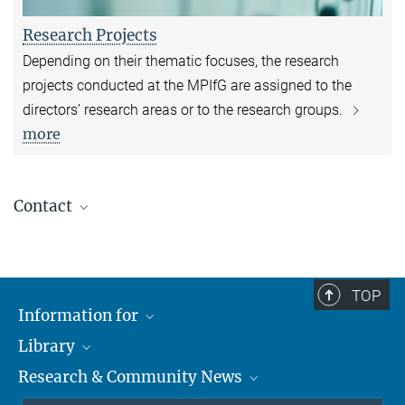
Research Projects
Depending on their thematic focuses, the research
projects conducted at the MPIfG are assigned to the
directors’ research areas or to the research groups.
more
Contact
Dr. Susanne Berger
Research Coordinator
susanne.berger@mpifg.de
TOP
Personal profile page
Information for
Library
Researchers
Anna Zimmermann
Research & Community News
Guests
About
Editorial and PR Unit Team Leader