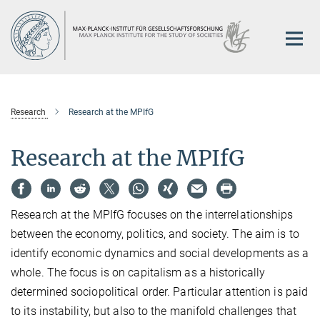
Main-
Content
Research
Research at the MPIfG
Research at the MPIfG
Research at the MPIfG focuses on the interrelationships
between the economy, politics, and society. The aim is to
identify economic dynamics and social developments as a
whole. The focus is on capitalism as a historically
determined sociopolitical order. Particular attention is paid
to its instability, but also to the manifold challenges that