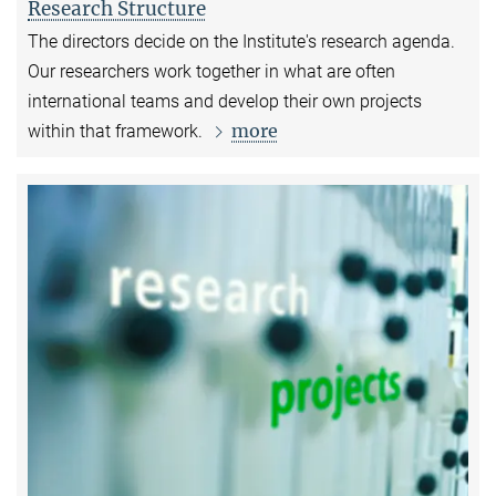
Research Structure
The directors decide on the Institute's research agenda.
Our researchers work together in what are often
international teams and develop their own projects
more
within that framework.