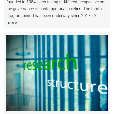
founded in 1984, each taking a different perspective on
the governance of contemporary societies. The fourth
program period has been underway since 2017.
more