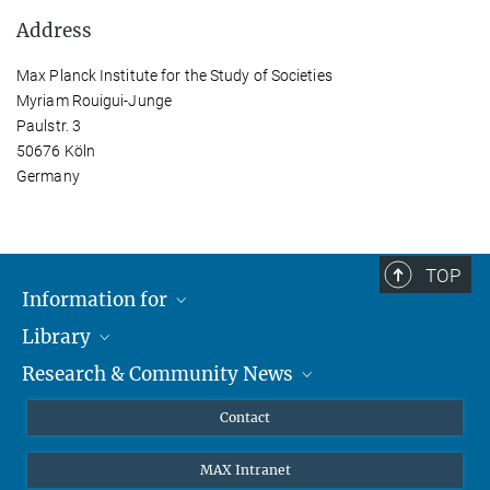
Address
Max Planck Institute for the Study of Societies
Myriam Rouigui-Junge
Paulstr. 3
50676 Köln
Germany
TOP
Information for
Library
Researchers
Research & Community News
Guests
About
Alumni
eLibrary
News
Contact
Journalists
Databases MPG.ReNa
MPIfG on LinkedIn
MAX Intranet
Off Campus Access EZproxy
MPIfG on Bluesky