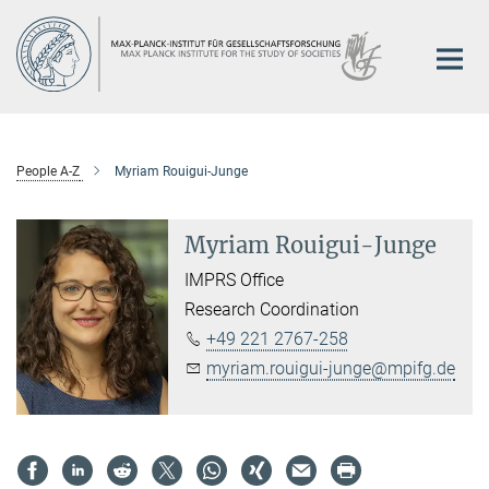
Main-
Content
People A-Z
Myriam Rouigui-Junge
Myriam Rouigui-Junge
IMPRS Office
Research Coordination
+49 221 2767-258
myriam.rouigui-junge@mpifg.de