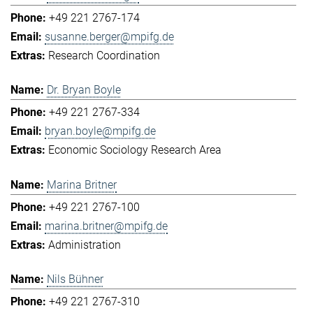
+49 221 2767-174
susanne.berger@mpifg.de
Research Coordination
Dr. Bryan Boyle
+49 221 2767-334
bryan.boyle@mpifg.de
Economic Sociology Research Area
Marina Britner
+49 221 2767-100
marina.britner@mpifg.de
Administration
Nils Bühner
+49 221 2767-310