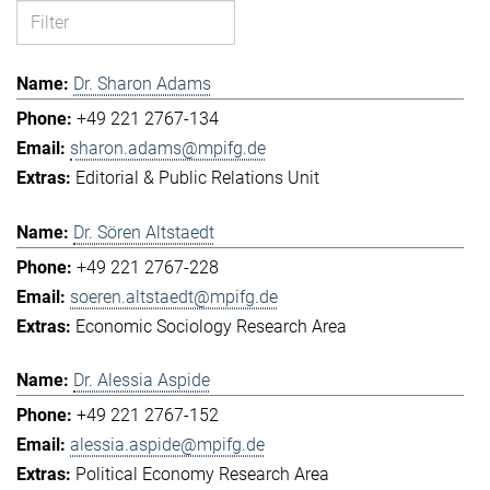
Dr. Sharon Adams
+49 221 2767-134
sharon.adams@mpifg.de
Editorial & Public Relations Unit
Dr. Sören Altstaedt
+49 221 2767-228
soeren.altstaedt@mpifg.de
Economic Sociology Research Area
Dr. Alessia Aspide
+49 221 2767-152
alessia.aspide@mpifg.de
Political Economy Research Area