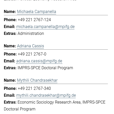
Michaela Campanella
+49 221 2767-124
michaela.campanella@mpifg.de
Administration
Adriana Cassis
+49 221 2767-0
adriana.cassis@mpifg.de
IMPRS-SPCE Doctoral Program
Mythili Chandrasekhar
+49 221 2767-340
mythili.chandrasekhar@mpifg.de
Economic Sociology Research Area
IMPRS-SPCE
Doctoral Program