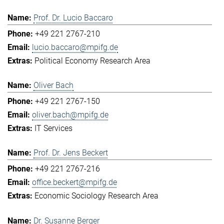
Prof. Dr. Lucio Baccaro
+49 221 2767-210
lucio.baccaro@mpifg.de
Political Economy Research Area
Oliver Bach
+49 221 2767-150
oliver.bach@mpifg.de
IT Services
Prof. Dr. Jens Beckert
+49 221 2767-216
office.beckert@mpifg.de
Economic Sociology Research Area
Dr. Susanne Berger