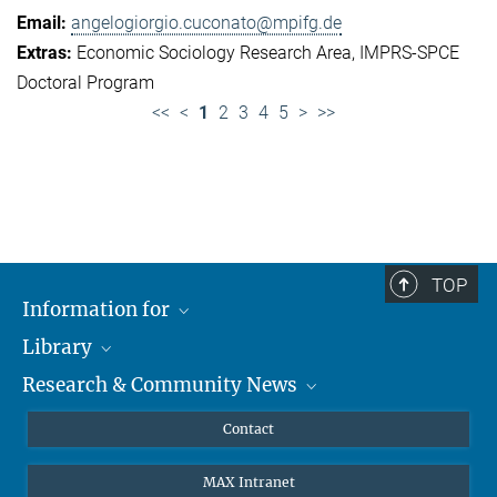
angelogiorgio.cuconato@mpifg.de
Economic Sociology Research Area
IMPRS-SPCE
Doctoral Program
<<
<
1
2
3
4
5
>
>>
TOP
Information for
Library
Researchers
Research & Community News
Guests
About
Alumni
eLibrary
News
Contact
Journalists
Databases MPG.ReNa
MPIfG on LinkedIn
MAX Intranet
Off Campus Access EZproxy
MPIfG on Bluesky