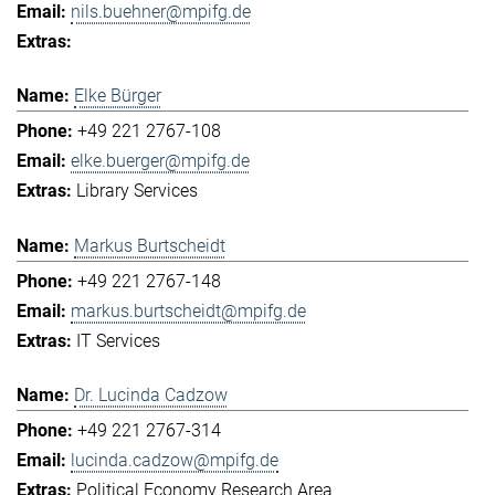
nils.buehner@mpifg.de
Elke Bürger
+49 221 2767-108
elke.buerger@mpifg.de
Library Services
Markus Burtscheidt
+49 221 2767-148
markus.burtscheidt@mpifg.de
IT Services
Dr. Lucinda Cadzow
+49 221 2767-314
lucinda.cadzow@mpifg.de
Political Economy Research Area