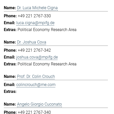
Dr. Luca Michele Cigna
+49 221 2767-330
luca.cigna@mpifg.de
Political Economy Research Area
Dr. Joshua Cova
+49 221 2767-342
joshua.cova@mpifg.de
Political Economy Research Area
Prof. Dr. Colin Crouch
colincrouch@me.com
Angelo Giorgio Cuconato
+49 221 2767-340