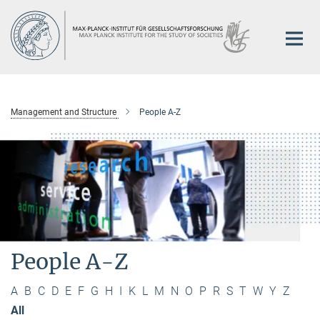
Main-
Content
Management and Structure
People A-Z
People A-Z
A
B
C
D
E
F
G
H
I
K
L
M
N
O
P
R
S
T
W
Y
Z
All