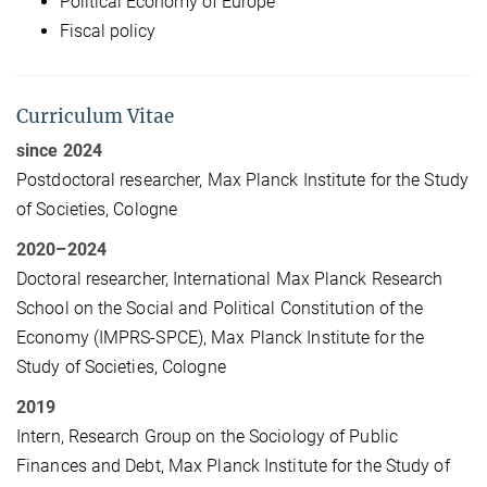
Political Economy of Europe
Fiscal policy
Curriculum Vitae
since 2024
Postdoctoral researcher, Max Planck Institute for the Study
of Societies, Cologne
2020–2024
Doctoral researcher, International Max Planck Research
School on the Social and Political Constitution of the
Economy (IMPRS-SPCE), Max Planck Institute for the
Study of Societies, Cologne
2019
Intern, Research Group on the Sociology of Public
Finances and Debt, Max Planck Institute for the Study of