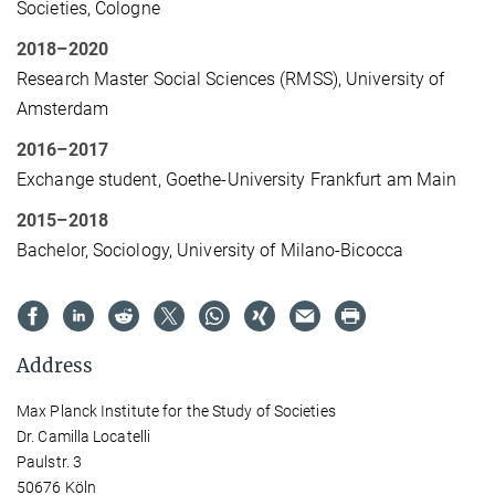
Societies, Cologne
2018–2020
Research Master Social Sciences (RMSS), University of
Amsterdam
2016–2017
Exchange student, Goethe-University Frankfurt am Main
2015–2018
Bachelor, Sociology, University of Milano-Bicocca
Address
Max Planck Institute for the Study of Societies
Dr. Camilla Locatelli
Paulstr. 3
50676 Köln