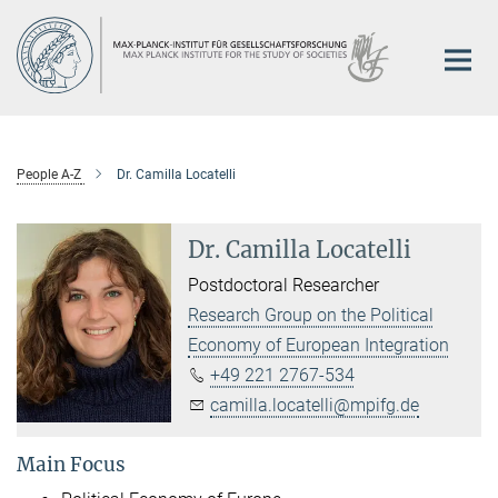
Main-
Content
People A-Z
Dr. Camilla Locatelli
Dr. Camilla Locatelli
Postdoctoral Researcher
Research Group on the Political
Economy of European Integration
+49 221 2767-534
camilla.locatelli@mpifg.de
Main Focus