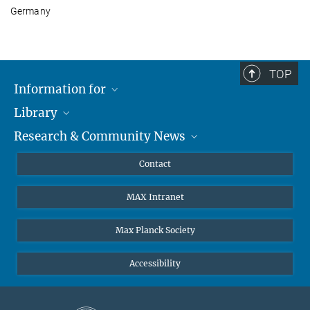
Germany
TOP
Information for
Library
Researchers
Research & Community News
Guests
About
Alumni
eLibrary
News
Contact
Journalists
Databases MPG.ReNa
MPIfG on LinkedIn
MAX Intranet
Off Campus Access EZproxy
MPIfG on Bluesky
Subscribe to Newsletters
Max Planck Society
Accessibility