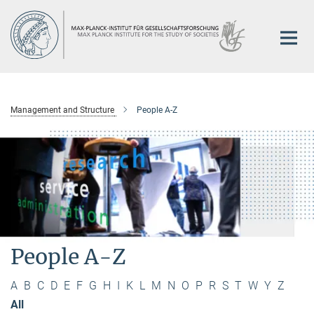
Main-
Content
Management and Structure
People A-Z
People A-Z
A
B
C
D
E
F
G
H
I
K
L
M
N
O
P
R
S
T
W
Y
Z
All