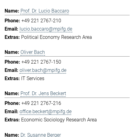
Prof. Dr. Lucio Baccaro
+49 221 2767-210
lucio.baccaro@mpifg.de
Political Economy Research Area
Oliver Bach
+49 221 2767-150
oliver.bach@mpifg.de
IT Services
Prof. Dr. Jens Beckert
+49 221 2767-216
office.beckert@mpifg.de
Economic Sociology Research Area
Dr. Susanne Berger