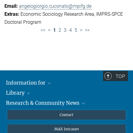
angelogiorgio.cuconato@mpifg.de
Economic Sociology Research Area
IMPRS-SPCE
Doctoral Program
<<
<
1
2
3
4
5
>
>>
TOP
Information for
Library
Researchers
Research & Community News
Guests
About
Alumni
eLibrary
News
Contact
Journalists
Databases MPG.ReNa
MPIfG on LinkedIn
MAX Intranet
Off Campus Access EZproxy
MPIfG on Bluesky