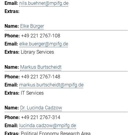
nils.buehner@mpifg.de
Elke Bürger
+49 221 2767-108
elke.buerger@mpifg.de
Library Services
Markus Burtscheidt
+49 221 2767-148
markus.burtscheidt@mpifg.de
IT Services
Dr. Lucinda Cadzow
+49 221 2767-314
lucinda.cadzow@mpifg.de
Political Economy Research Area