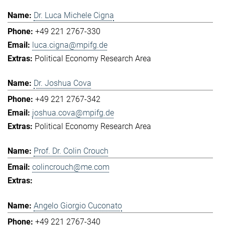
Dr. Luca Michele Cigna
+49 221 2767-330
luca.cigna@mpifg.de
Political Economy Research Area
Dr. Joshua Cova
+49 221 2767-342
joshua.cova@mpifg.de
Political Economy Research Area
Prof. Dr. Colin Crouch
colincrouch@me.com
Angelo Giorgio Cuconato
+49 221 2767-340