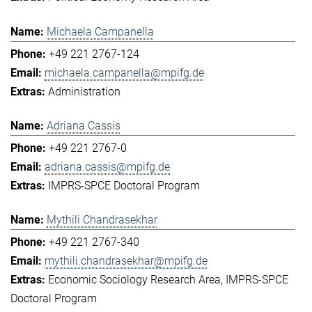
Michaela Campanella
+49 221 2767-124
michaela.campanella@mpifg.de
Administration
Adriana Cassis
+49 221 2767-0
adriana.cassis@mpifg.de
IMPRS-SPCE Doctoral Program
Mythili Chandrasekhar
+49 221 2767-340
mythili.chandrasekhar@mpifg.de
Economic Sociology Research Area
IMPRS-SPCE
Doctoral Program