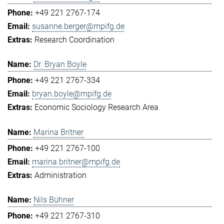
+49 221 2767-174
susanne.berger@mpifg.de
Research Coordination
Dr. Bryan Boyle
+49 221 2767-334
bryan.boyle@mpifg.de
Economic Sociology Research Area
Marina Britner
+49 221 2767-100
marina.britner@mpifg.de
Administration
Nils Bühner
+49 221 2767-310