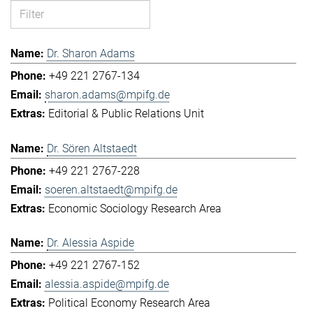
Dr. Sharon Adams
+49 221 2767-134
sharon.adams@mpifg.de
Editorial & Public Relations Unit
Dr. Sören Altstaedt
+49 221 2767-228
soeren.altstaedt@mpifg.de
Economic Sociology Research Area
Dr. Alessia Aspide
+49 221 2767-152
alessia.aspide@mpifg.de
Political Economy Research Area