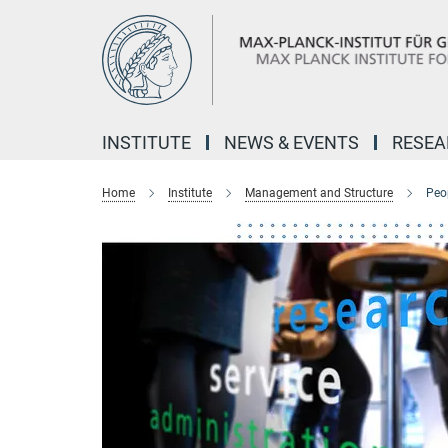
Main-
Content
INSTITUTE
NEWS & EVENTS
RESE
Home
Institute
Management and Structure
Peo