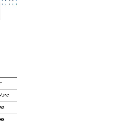
t
Area
rea
rea