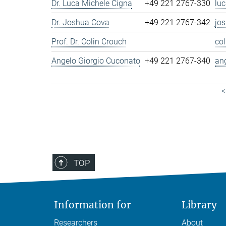
Dr. Luca Michele Cigna
+49 221 2767-330
lu
Dr. Joshua Cova
+49 221 2767-342
jo
Prof. Dr. Colin Crouch
co
Angelo Giorgio Cuconato
+49 221 2767-340
an
<
TOP
Information for
Library
Researchers
About