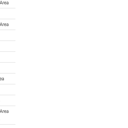
Area
Area
rea
m
Area
m