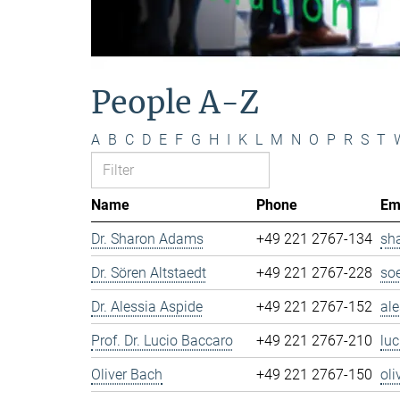
People A-Z
A
B
C
D
E
F
G
H
I
K
L
M
N
O
P
R
S
T
Name
Phone
Em
Dr. Sharon Adams
+49 221 2767-134
sh
Dr. Sören Altstaedt
+49 221 2767-228
so
Dr. Alessia Aspide
+49 221 2767-152
al
Prof. Dr. Lucio Baccaro
+49 221 2767-210
lu
Oliver Bach
+49 221 2767-150
ol