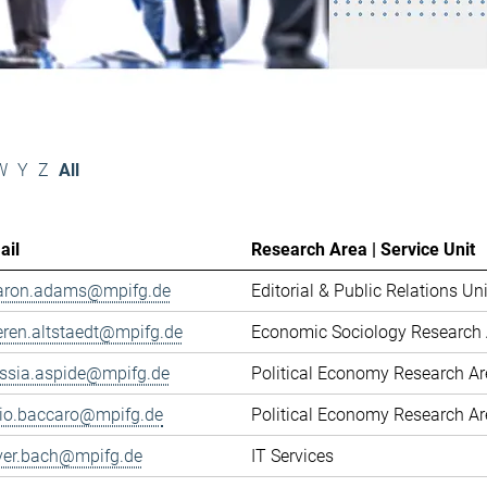
W
Y
Z
All
ail
Research Area | Service Unit
aron.adams@mpifg.de
Editorial & Public Relations Uni
eren.altstaedt@mpifg.de
Economic Sociology Research 
essia.aspide@mpifg.de
Political Economy Research A
cio.baccaro@mpifg.de
Political Economy Research A
iver.bach@mpifg.de
IT Services