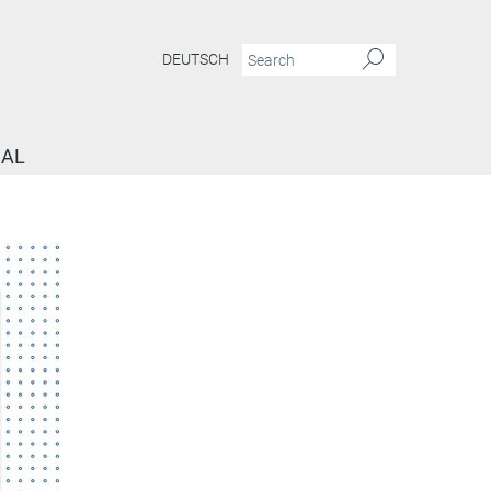
DEUTSCH
NAL