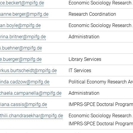
fice.beckert@mpifg.de
Economic Sociology Research 
sanne.berger@mpifg.de
Research Coordination
yan.boyle@mpifg.de
Economic Sociology Research 
rina.britner@mpifg.de
Administration
ls.buehner@mpifg.de
ke.buerger@mpifg.de
Library Services
rkus.burtscheidt@mpifg.de
IT Services
cinda.cadzow@mpifg.de
Political Economy Research A
chaela.campanella@mpifg.de
Administration
riana.cassis@mpifg.de
IMPRS-SPCE Doctoral Progra
thili.chandrasekhar@mpifg.de
Economic Sociology Research 
IMPRS-SPCE Doctoral Progra