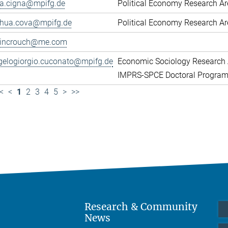
ca.cigna@mpifg.de
Political Economy Research A
shua.cova@mpifg.de
Political Economy Research A
lincrouch@me.com
gelogiorgio.cuconato@mpifg.de
Economic Sociology Research 
IMPRS-SPCE Doctoral Progra
<
<
1
2
3
4
5
>
>>
Research & Community
News