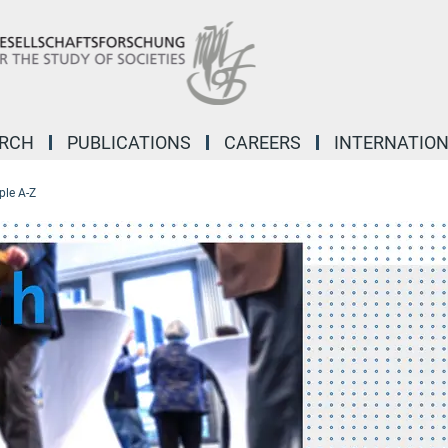
ARCH
PUBLICATIONS
CAREERS
INTERNATIO
ple A-Z