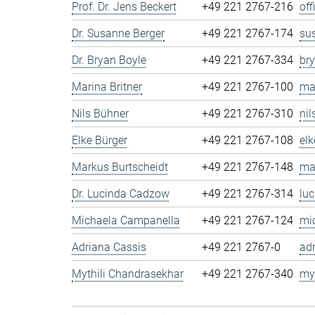
Prof. Dr. Jens Beckert
+49 221 2767-216
of
Dr. Susanne Berger
+49 221 2767-174
su
Dr. Bryan Boyle
+49 221 2767-334
br
Marina Britner
+49 221 2767-100
ma
Nils Bühner
+49 221 2767-310
ni
Elke Bürger
+49 221 2767-108
el
Markus Burtscheidt
+49 221 2767-148
ma
Dr. Lucinda Cadzow
+49 221 2767-314
lu
Michaela Campanella
+49 221 2767-124
mi
Adriana Cassis
+49 221 2767-0
ad
Mythili Chandrasekhar
+49 221 2767-340
my