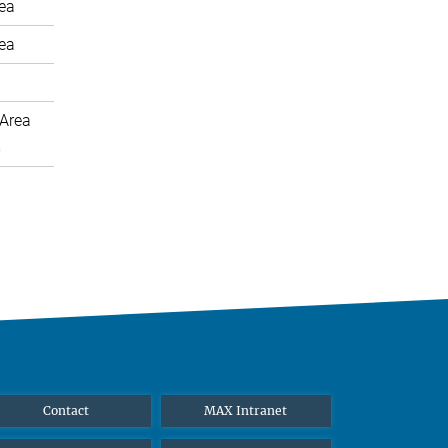
rea
rea
Area
m
Contact
MAX Intranet