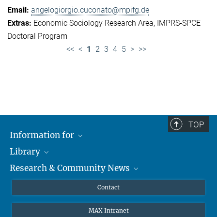
angelogiorgio.cuconato@mpifg.de
Economic Sociology Research Area
IMPRS-SPCE
Doctoral Program
<<
<
1
2
3
4
5
>
>>
TOP
Information for
Library
Researchers
Research & Community News
Guests
About
Alumni
eLibrary
News
Contact
Journalists
Databases MPG.ReNa
MPIfG on LinkedIn
MAX Intranet
Off Campus Access EZproxy
MPIfG on Bluesky