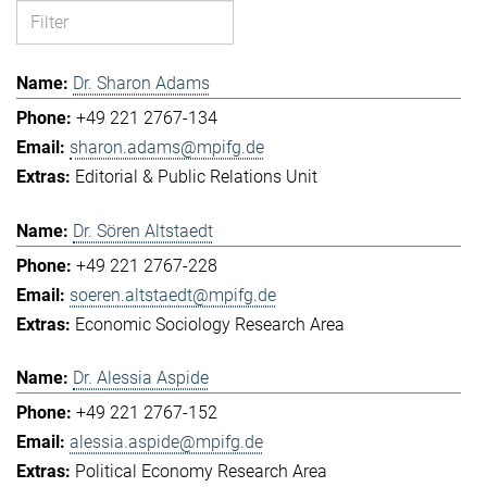
Dr. Sharon Adams
+49 221 2767-134
sharon.adams@mpifg.de
Editorial & Public Relations Unit
Dr. Sören Altstaedt
+49 221 2767-228
soeren.altstaedt@mpifg.de
Economic Sociology Research Area
Dr. Alessia Aspide
+49 221 2767-152
alessia.aspide@mpifg.de
Political Economy Research Area