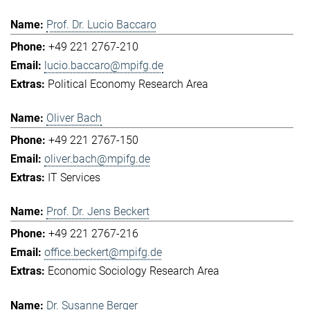
Prof. Dr. Lucio Baccaro
+49 221 2767-210
lucio.baccaro@mpifg.de
Political Economy Research Area
Oliver Bach
+49 221 2767-150
oliver.bach@mpifg.de
IT Services
Prof. Dr. Jens Beckert
+49 221 2767-216
office.beckert@mpifg.de
Economic Sociology Research Area
Dr. Susanne Berger