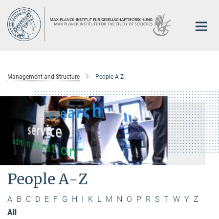
Main-
Content
Management and Structure
People A-Z
People A-Z
A
B
C
D
E
F
G
H
I
K
L
M
N
O
P
R
S
T
W
Y
Z
All