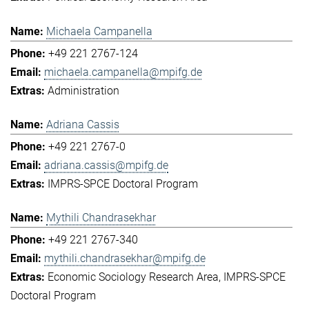
Michaela Campanella
+49 221 2767-124
michaela.campanella@mpifg.de
Administration
Adriana Cassis
+49 221 2767-0
adriana.cassis@mpifg.de
IMPRS-SPCE Doctoral Program
Mythili Chandrasekhar
+49 221 2767-340
mythili.chandrasekhar@mpifg.de
Economic Sociology Research Area
IMPRS-SPCE
Doctoral Program