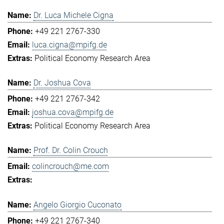
Dr. Luca Michele Cigna
+49 221 2767-330
luca.cigna@mpifg.de
Political Economy Research Area
Dr. Joshua Cova
+49 221 2767-342
joshua.cova@mpifg.de
Political Economy Research Area
Prof. Dr. Colin Crouch
colincrouch@me.com
Angelo Giorgio Cuconato
+49 221 2767-340