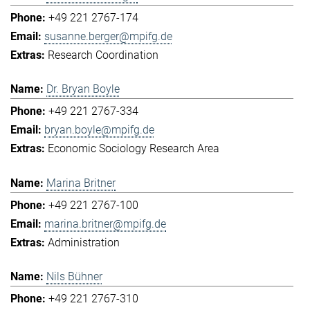
+49 221 2767-174
susanne.berger@mpifg.de
Research Coordination
Dr. Bryan Boyle
+49 221 2767-334
bryan.boyle@mpifg.de
Economic Sociology Research Area
Marina Britner
+49 221 2767-100
marina.britner@mpifg.de
Administration
Nils Bühner
+49 221 2767-310