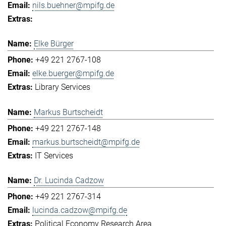
nils.buehner@mpifg.de
Elke Bürger
+49 221 2767-108
elke.buerger@mpifg.de
Library Services
Markus Burtscheidt
+49 221 2767-148
markus.burtscheidt@mpifg.de
IT Services
Dr. Lucinda Cadzow
+49 221 2767-314
lucinda.cadzow@mpifg.de
Political Economy Research Area