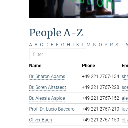
People A-Z
A
B
C
D
E
F
G
H
I
K
L
M
N
O
P
R
S
T
Name
Phone
Em
Dr. Sharon Adams
+49 221 2767-134
sh
Dr. Sören Altstaedt
+49 221 2767-228
so
Dr. Alessia Aspide
+49 221 2767-152
al
Prof. Dr. Lucio Baccaro
+49 221 2767-210
lu
Oliver Bach
+49 221 2767-150
ol