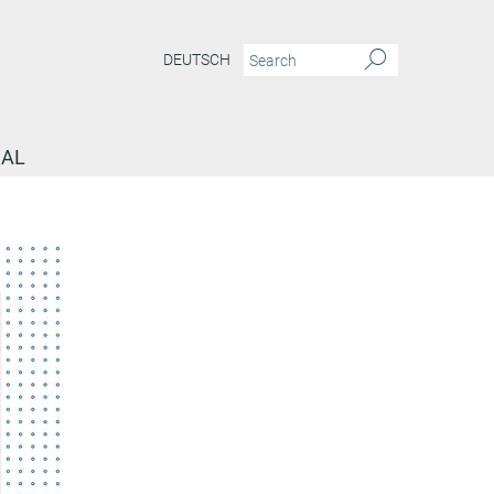
DEUTSCH
NAL