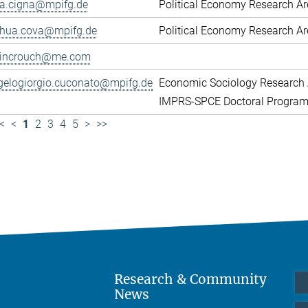
ca.cigna@mpifg.de
Political Economy Research A
shua.cova@mpifg.de
Political Economy Research A
lincrouch@me.com
gelogiorgio.cuconato@mpifg.de
Economic Sociology Research 
IMPRS-SPCE Doctoral Progra
<
<
1
2
3
4
5
>
>>
Research & Community
News