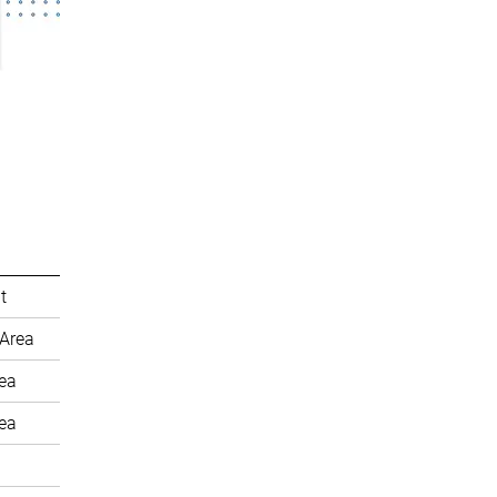
t
Area
rea
rea