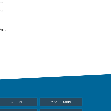
rea
rea
Area
m
Contact
MAX Intranet