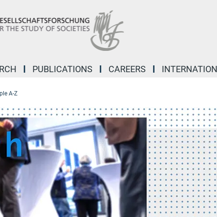
ARCH
PUBLICATIONS
CAREERS
INTERNATIO
ple A-Z