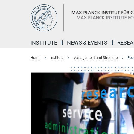
Main-
Content
INSTITUTE
NEWS & EVENTS
RESE
Home
Institute
Management and Structure
Peo