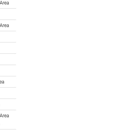
Area
Area
rea
m
Area
m