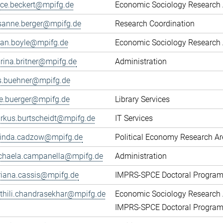
fice.beckert@mpifg.de
Economic Sociology Research 
sanne.berger@mpifg.de
Research Coordination
yan.boyle@mpifg.de
Economic Sociology Research 
rina.britner@mpifg.de
Administration
ls.buehner@mpifg.de
ke.buerger@mpifg.de
Library Services
rkus.burtscheidt@mpifg.de
IT Services
cinda.cadzow@mpifg.de
Political Economy Research A
chaela.campanella@mpifg.de
Administration
riana.cassis@mpifg.de
IMPRS-SPCE Doctoral Progra
thili.chandrasekhar@mpifg.de
Economic Sociology Research 
IMPRS-SPCE Doctoral Progra