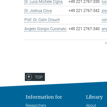
Dr. Luca Michele Cigna
+49 221 2767-330
lu
Dr. Joshua Cova
+49 221 2767-342
jo
Prof. Dr. Colin Crouch
co
Angelo Giorgio Cuconato
+49 221 2767-340
an
<
TOP
Information for
Library
Researchers
About