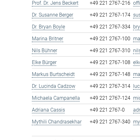
Prof. Dr. Jens Beckert
+49 221 2767-216
of
Dr. Susanne Berger
+49 221 2767-174
su
Dr. Bryan Boyle
+49 221 2767-334
br
Marina Britner
+49 221 2767-100
ma
Nils Bühner
+49 221 2767-310
ni
Elke Bürger
+49 221 2767-108
el
Markus Burtscheidt
+49 221 2767-148
ma
Dr. Lucinda Cadzow
+49 221 2767-314
lu
Michaela Campanella
+49 221 2767-124
mi
Adriana Cassis
+49 221 2767-0
ad
Mythili Chandrasekhar
+49 221 2767-340
my