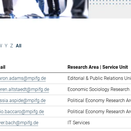
W
Y
Z
All
ail
Research Area | Service Unit
aron.adams@mpifg.de
Editorial & Public Relations Uni
eren.altstaedt@mpifg.de
Economic Sociology Research 
essia.aspide@mpifg.de
Political Economy Research A
cio.baccaro@mpifg.de
Political Economy Research A
iver.bach@mpifg.de
IT Services