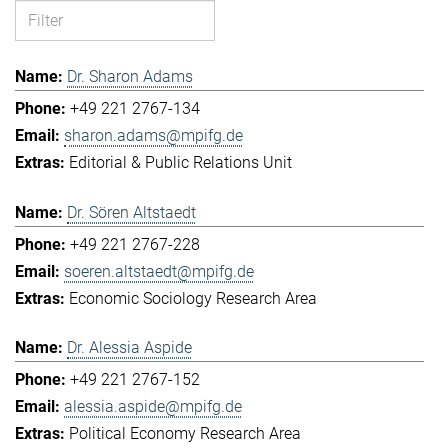
Dr. Sharon Adams
+49 221 2767-134
sharon.adams@mpifg.de
Editorial & Public Relations Unit
Dr. Sören Altstaedt
+49 221 2767-228
soeren.altstaedt@mpifg.de
Economic Sociology Research Area
Dr. Alessia Aspide
+49 221 2767-152
alessia.aspide@mpifg.de
Political Economy Research Area