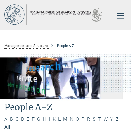
Main-
Content
Management and Structure
People A-Z
People A-Z
A
B
C
D
E
F
G
H
I
K
L
M
N
O
P
R
S
T
W
Y
Z
All