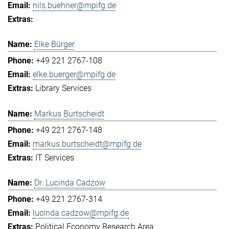
nils.buehner@mpifg.de
Elke Bürger
+49 221 2767-108
elke.buerger@mpifg.de
Library Services
Markus Burtscheidt
+49 221 2767-148
markus.burtscheidt@mpifg.de
IT Services
Dr. Lucinda Cadzow
+49 221 2767-314
lucinda.cadzow@mpifg.de
Political Economy Research Area