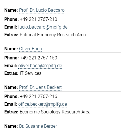
Prof. Dr. Lucio Baccaro
+49 221 2767-210
lucio.baccaro@mpifg.de
Political Economy Research Area
Oliver Bach
+49 221 2767-150
oliver.bach@mpifg.de
IT Services
Prof. Dr. Jens Beckert
+49 221 2767-216
office.beckert@mpifg.de
Economic Sociology Research Area
Dr. Susanne Berger