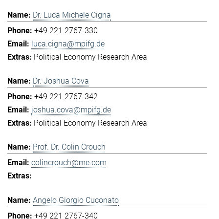
Dr. Luca Michele Cigna
+49 221 2767-330
luca.cigna@mpifg.de
Political Economy Research Area
Dr. Joshua Cova
+49 221 2767-342
joshua.cova@mpifg.de
Political Economy Research Area
Prof. Dr. Colin Crouch
colincrouch@me.com
Angelo Giorgio Cuconato
+49 221 2767-340