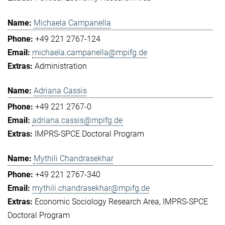
Michaela Campanella
+49 221 2767-124
michaela.campanella@mpifg.de
Administration
Adriana Cassis
+49 221 2767-0
adriana.cassis@mpifg.de
IMPRS-SPCE Doctoral Program
Mythili Chandrasekhar
+49 221 2767-340
mythili.chandrasekhar@mpifg.de
Economic Sociology Research Area
IMPRS-SPCE
Doctoral Program