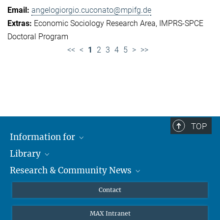
angelogiorgio.cuconato@mpifg.de
Economic Sociology Research Area
IMPRS-SPCE
Doctoral Program
<<
<
1
2
3
4
5
>
>>
TOP
Information for
Library
Researchers
Research & Community News
Guests
About
Alumni
eLibrary
News
Contact
Journalists
Databases MPG.ReNa
MPIfG on LinkedIn
MAX Intranet
Off Campus Access EZproxy
MPIfG on Bluesky