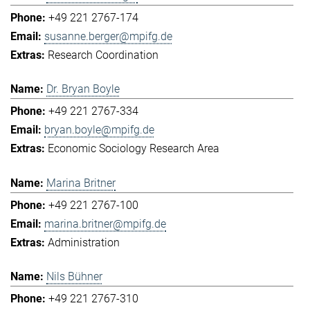
+49 221 2767-174
susanne.berger@mpifg.de
Research Coordination
Dr. Bryan Boyle
+49 221 2767-334
bryan.boyle@mpifg.de
Economic Sociology Research Area
Marina Britner
+49 221 2767-100
marina.britner@mpifg.de
Administration
Nils Bühner
+49 221 2767-310