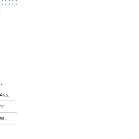
t
Area
rea
rea