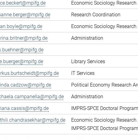
fice.beckert@mpifg.de
Economic Sociology Research 
sanne.berger@mpifg.de
Research Coordination
yan.boyle@mpifg.de
Economic Sociology Research 
rina.britner@mpifg.de
Administration
ls.buehner@mpifg.de
ke.buerger@mpifg.de
Library Services
rkus.burtscheidt@mpifg.de
IT Services
cinda.cadzow@mpifg.de
Political Economy Research A
chaela.campanella@mpifg.de
Administration
riana.cassis@mpifg.de
IMPRS-SPCE Doctoral Progra
thili.chandrasekhar@mpifg.de
Economic Sociology Research 
IMPRS-SPCE Doctoral Progra