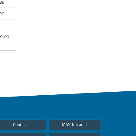
rea
rea
Area
m
Contact
MAX Intranet