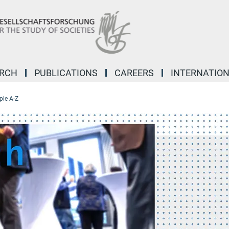
ARCH
PUBLICATIONS
CAREERS
INTERNATIO
ple A-Z