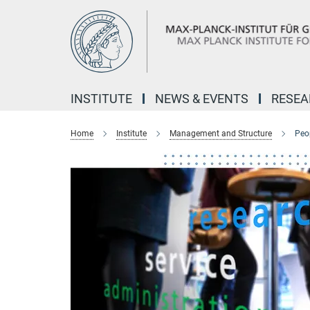
Main-
Content
INSTITUTE
NEWS & EVENTS
RESE
Home
Institute
Management and Structure
Peo