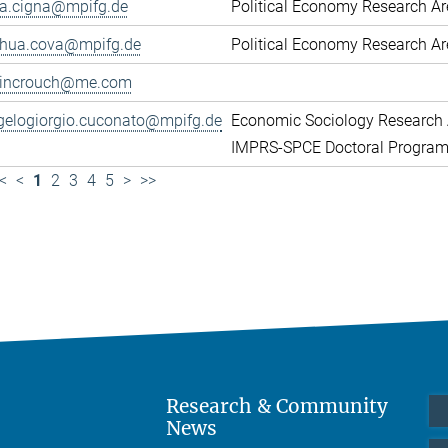
ca.cigna@mpifg.de
Political Economy Research A
shua.cova@mpifg.de
Political Economy Research A
lincrouch@me.com
gelogiorgio.cuconato@mpifg.de
Economic Sociology Research 
IMPRS-SPCE Doctoral Progra
<
<
1
2
3
4
5
>
>>
Research & Community
News