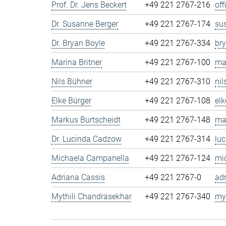
Prof. Dr. Jens Beckert
+49 221 2767-216
of
Dr. Susanne Berger
+49 221 2767-174
su
Dr. Bryan Boyle
+49 221 2767-334
br
Marina Britner
+49 221 2767-100
ma
Nils Bühner
+49 221 2767-310
ni
Elke Bürger
+49 221 2767-108
el
Markus Burtscheidt
+49 221 2767-148
ma
Dr. Lucinda Cadzow
+49 221 2767-314
lu
Michaela Campanella
+49 221 2767-124
mi
Adriana Cassis
+49 221 2767-0
ad
Mythili Chandrasekhar
+49 221 2767-340
my