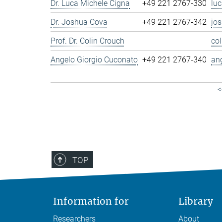
Dr. Luca Michele Cigna
+49 221 2767-330
lu
Dr. Joshua Cova
+49 221 2767-342
jo
Prof. Dr. Colin Crouch
co
Angelo Giorgio Cuconato
+49 221 2767-340
an
<
TOP
Information for
Library
Researchers
About