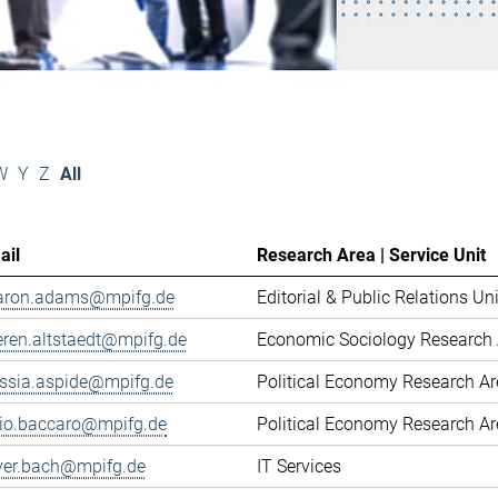
W
Y
Z
All
ail
Research Area | Service Unit
aron.adams@mpifg.de
Editorial & Public Relations Uni
eren.altstaedt@mpifg.de
Economic Sociology Research 
essia.aspide@mpifg.de
Political Economy Research A
cio.baccaro@mpifg.de
Political Economy Research A
iver.bach@mpifg.de
IT Services