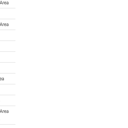
Area
Area
rea
m
Area
m