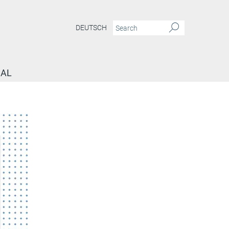
DEUTSCH
NAL