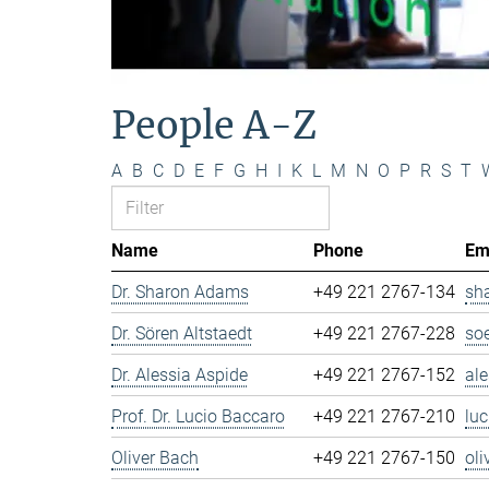
People A-Z
A
B
C
D
E
F
G
H
I
K
L
M
N
O
P
R
S
T
Name
Phone
Em
Dr. Sharon Adams
+49 221 2767-134
sh
Dr. Sören Altstaedt
+49 221 2767-228
so
Dr. Alessia Aspide
+49 221 2767-152
al
Prof. Dr. Lucio Baccaro
+49 221 2767-210
lu
Oliver Bach
+49 221 2767-150
ol