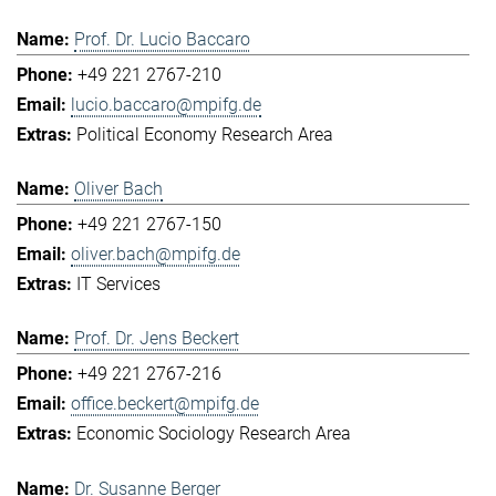
Prof. Dr. Lucio Baccaro
+49 221 2767-210
lucio.baccaro@mpifg.de
Political Economy Research Area
Oliver Bach
+49 221 2767-150
oliver.bach@mpifg.de
IT Services
Prof. Dr. Jens Beckert
+49 221 2767-216
office.beckert@mpifg.de
Economic Sociology Research Area
Dr. Susanne Berger