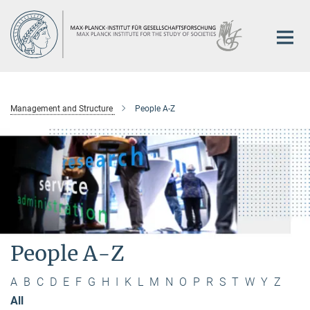
Main-
Content
Management and Structure
People A-Z
People A-Z
A
B
C
D
E
F
G
H
I
K
L
M
N
O
P
R
S
T
W
Y
Z
All