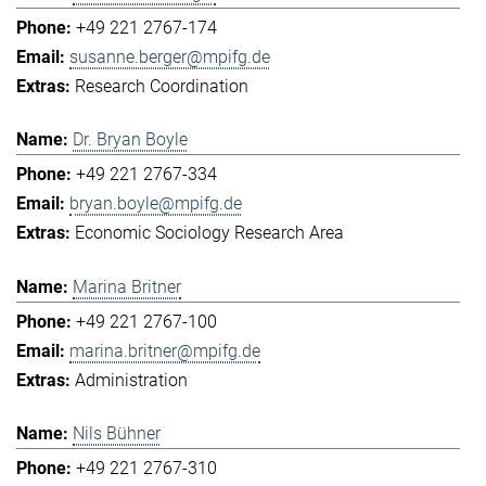
+49 221 2767-174
susanne.berger@mpifg.de
Research Coordination
Dr. Bryan Boyle
+49 221 2767-334
bryan.boyle@mpifg.de
Economic Sociology Research Area
Marina Britner
+49 221 2767-100
marina.britner@mpifg.de
Administration
Nils Bühner
+49 221 2767-310