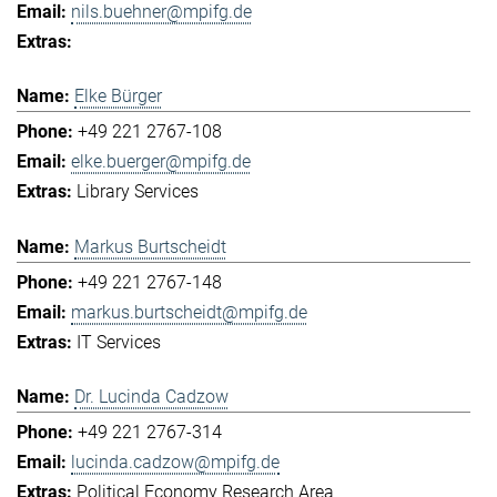
nils.buehner@mpifg.de
Elke Bürger
+49 221 2767-108
elke.buerger@mpifg.de
Library Services
Markus Burtscheidt
+49 221 2767-148
markus.burtscheidt@mpifg.de
IT Services
Dr. Lucinda Cadzow
+49 221 2767-314
lucinda.cadzow@mpifg.de
Political Economy Research Area