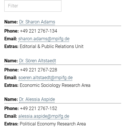
Dr. Sharon Adams
+49 221 2767-134
sharon.adams@mpifg.de
Editorial & Public Relations Unit
Dr. Sören Altstaedt
+49 221 2767-228
soeren.altstaedt@mpifg.de
Economic Sociology Research Area
Dr. Alessia Aspide
+49 221 2767-152
alessia.aspide@mpifg.de
Political Economy Research Area