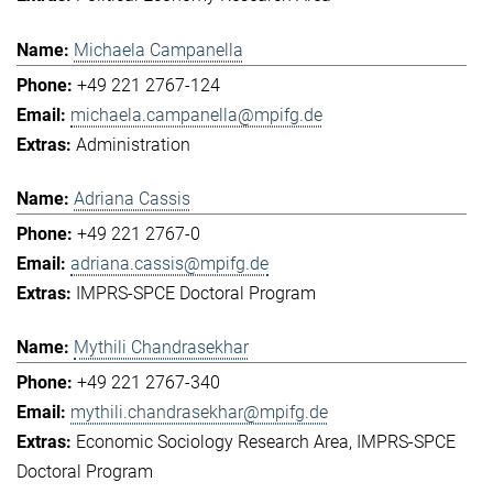
Michaela Campanella
+49 221 2767-124
michaela.campanella@mpifg.de
Administration
Adriana Cassis
+49 221 2767-0
adriana.cassis@mpifg.de
IMPRS-SPCE Doctoral Program
Mythili Chandrasekhar
+49 221 2767-340
mythili.chandrasekhar@mpifg.de
Economic Sociology Research Area
IMPRS-SPCE
Doctoral Program