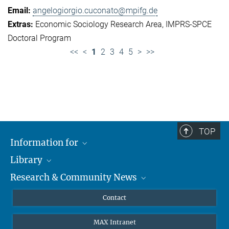
angelogiorgio.cuconato@mpifg.de
Economic Sociology Research Area
IMPRS-SPCE
Doctoral Program
<<
<
1
2
3
4
5
>
>>
TOP
Information for
Library
Researchers
Research & Community News
Guests
About
Alumni
eLibrary
News
Contact
Journalists
Databases MPG.ReNa
MPIfG on LinkedIn
MAX Intranet
Off Campus Access EZproxy
MPIfG on Bluesky