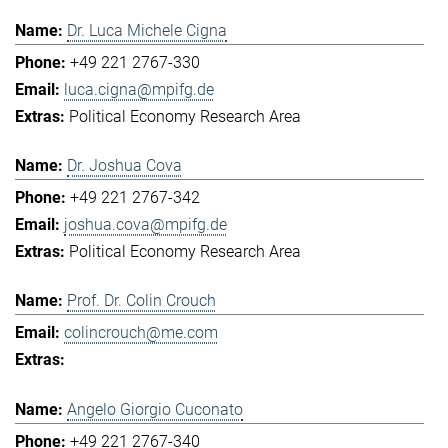
Dr. Luca Michele Cigna
+49 221 2767-330
luca.cigna@mpifg.de
Political Economy Research Area
Dr. Joshua Cova
+49 221 2767-342
joshua.cova@mpifg.de
Political Economy Research Area
Prof. Dr. Colin Crouch
colincrouch@me.com
Angelo Giorgio Cuconato
+49 221 2767-340