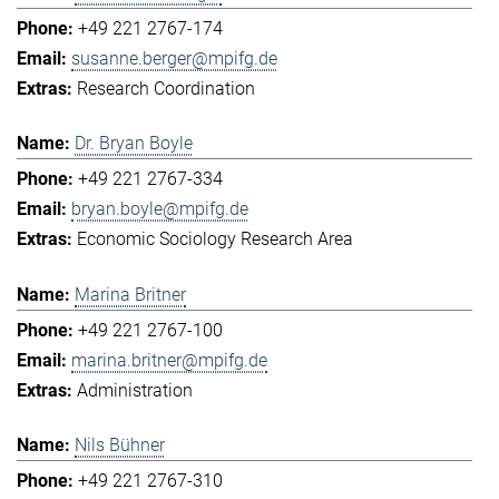
+49 221 2767-174
susanne.berger@mpifg.de
Research Coordination
Dr. Bryan Boyle
+49 221 2767-334
bryan.boyle@mpifg.de
Economic Sociology Research Area
Marina Britner
+49 221 2767-100
marina.britner@mpifg.de
Administration
Nils Bühner
+49 221 2767-310