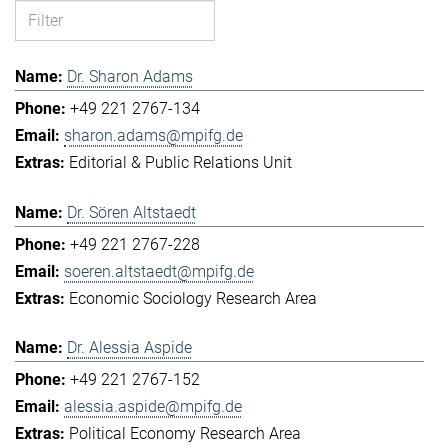
Dr. Sharon Adams
+49 221 2767-134
sharon.adams@mpifg.de
Editorial & Public Relations Unit
Dr. Sören Altstaedt
+49 221 2767-228
soeren.altstaedt@mpifg.de
Economic Sociology Research Area
Dr. Alessia Aspide
+49 221 2767-152
alessia.aspide@mpifg.de
Political Economy Research Area