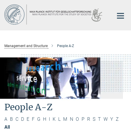
Main-
Content
Management and Structure
People A-Z
People A-Z
A
B
C
D
E
F
G
H
I
K
L
M
N
O
P
R
S
T
W
Y
Z
All