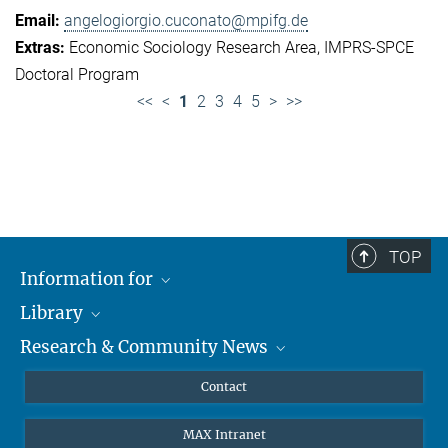
angelogiorgio.cuconato@mpifg.de
Economic Sociology Research Area
IMPRS-SPCE
Doctoral Program
<<
<
1
2
3
4
5
>
>>
TOP
Information for
Library
Researchers
Research & Community News
Guests
About
Alumni
eLibrary
News
Contact
Journalists
Databases MPG.ReNa
MPIfG on LinkedIn
MAX Intranet
Off Campus Access EZproxy
MPIfG on Bluesky