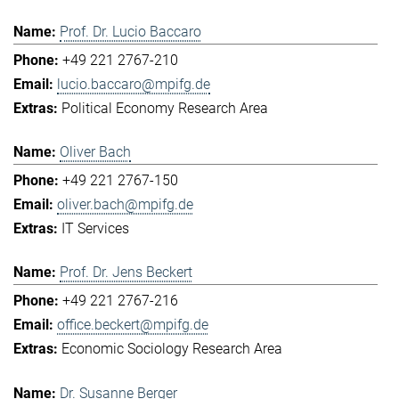
Prof. Dr. Lucio Baccaro
+49 221 2767-210
lucio.baccaro@mpifg.de
Political Economy Research Area
Oliver Bach
+49 221 2767-150
oliver.bach@mpifg.de
IT Services
Prof. Dr. Jens Beckert
+49 221 2767-216
office.beckert@mpifg.de
Economic Sociology Research Area
Dr. Susanne Berger