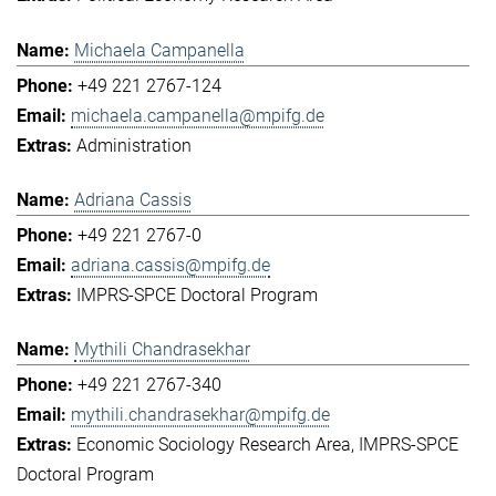
Michaela Campanella
+49 221 2767-124
michaela.campanella@mpifg.de
Administration
Adriana Cassis
+49 221 2767-0
adriana.cassis@mpifg.de
IMPRS-SPCE Doctoral Program
Mythili Chandrasekhar
+49 221 2767-340
mythili.chandrasekhar@mpifg.de
Economic Sociology Research Area
IMPRS-SPCE
Doctoral Program