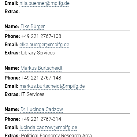
nils.buehner@mpifg.de
Elke Bürger
+49 221 2767-108
elke.buerger@mpifg.de
Library Services
Markus Burtscheidt
+49 221 2767-148
markus.burtscheidt@mpifg.de
IT Services
Dr. Lucinda Cadzow
+49 221 2767-314
lucinda.cadzow@mpifg.de
Political Economy Research Area