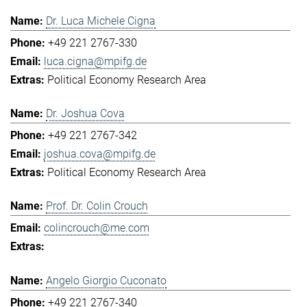
Dr. Luca Michele Cigna
+49 221 2767-330
luca.cigna@mpifg.de
Political Economy Research Area
Dr. Joshua Cova
+49 221 2767-342
joshua.cova@mpifg.de
Political Economy Research Area
Prof. Dr. Colin Crouch
colincrouch@me.com
Angelo Giorgio Cuconato
+49 221 2767-340