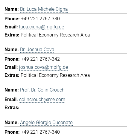
Dr. Luca Michele Cigna
+49 221 2767-330
luca.cigna@mpifg.de
Political Economy Research Area
Dr. Joshua Cova
+49 221 2767-342
joshua.cova@mpifg.de
Political Economy Research Area
Prof. Dr. Colin Crouch
colincrouch@me.com
Angelo Giorgio Cuconato
+49 221 2767-340