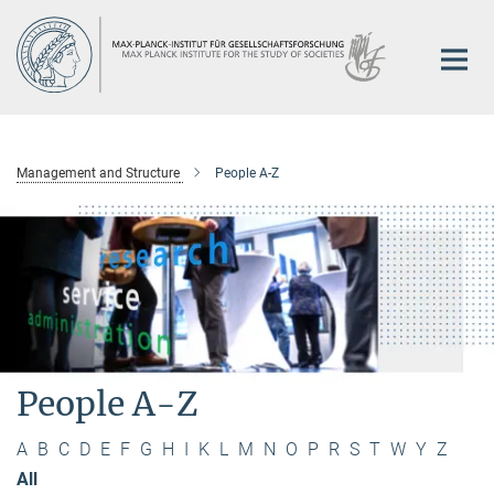
Main-
Content
Management and Structure
People A-Z
People A-Z
A
B
C
D
E
F
G
H
I
K
L
M
N
O
P
R
S
T
W
Y
Z
All