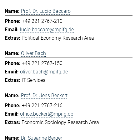
Prof. Dr. Lucio Baccaro
+49 221 2767-210
lucio.baccaro@mpifg.de
Political Economy Research Area
Oliver Bach
+49 221 2767-150
oliver.bach@mpifg.de
IT Services
Prof. Dr. Jens Beckert
+49 221 2767-216
office.beckert@mpifg.de
Economic Sociology Research Area
Dr. Susanne Berger