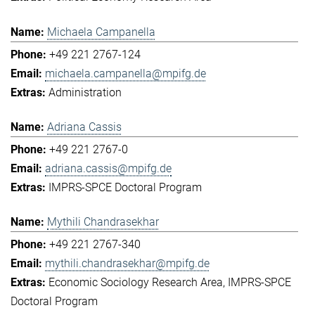
Michaela Campanella
+49 221 2767-124
michaela.campanella@mpifg.de
Administration
Adriana Cassis
+49 221 2767-0
adriana.cassis@mpifg.de
IMPRS-SPCE Doctoral Program
Mythili Chandrasekhar
+49 221 2767-340
mythili.chandrasekhar@mpifg.de
Economic Sociology Research Area
IMPRS-SPCE
Doctoral Program