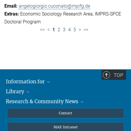
angelogiorgio.cuconato@mpifg.de
Economic Sociology Research Area
IMPRS-SPCE
Doctoral Program
<<
<
1
2
3
4
5
>
>>
TOP
Information for
Library
Researchers
Research & Community News
Guests
About
Alumni
eLibrary
News
Contact
Journalists
Databases MPG.ReNa
MPIfG on LinkedIn
MAX Intranet
Off Campus Access EZproxy
MPIfG on Bluesky