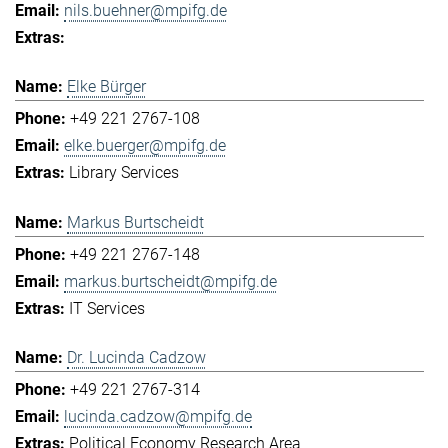
nils.buehner@mpifg.de
Elke Bürger
+49 221 2767-108
elke.buerger@mpifg.de
Library Services
Markus Burtscheidt
+49 221 2767-148
markus.burtscheidt@mpifg.de
IT Services
Dr. Lucinda Cadzow
+49 221 2767-314
lucinda.cadzow@mpifg.de
Political Economy Research Area