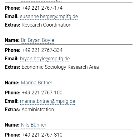
+49 221 2767-174
susanne.berger@mpifg.de
Research Coordination
Dr. Bryan Boyle
+49 221 2767-334
bryan.boyle@mpifg.de
Economic Sociology Research Area
Marina Britner
+49 221 2767-100
marina.britner@mpifg.de
Administration
Nils Bühner
+49 221 2767-310