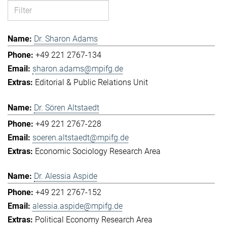
Dr. Sharon Adams
+49 221 2767-134
sharon.adams@mpifg.de
Editorial & Public Relations Unit
Dr. Sören Altstaedt
+49 221 2767-228
soeren.altstaedt@mpifg.de
Economic Sociology Research Area
Dr. Alessia Aspide
+49 221 2767-152
alessia.aspide@mpifg.de
Political Economy Research Area