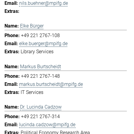
nils.buehner@mpifg.de
Elke Bürger
+49 221 2767-108
elke.buerger@mpifg.de
Library Services
Markus Burtscheidt
+49 221 2767-148
markus.burtscheidt@mpifg.de
IT Services
Dr. Lucinda Cadzow
+49 221 2767-314
lucinda.cadzow@mpifg.de
Political Economy Research Area