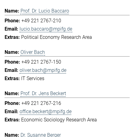
Prof. Dr. Lucio Baccaro
+49 221 2767-210
lucio.baccaro@mpifg.de
Political Economy Research Area
Oliver Bach
+49 221 2767-150
oliver.bach@mpifg.de
IT Services
Prof. Dr. Jens Beckert
+49 221 2767-216
office.beckert@mpifg.de
Economic Sociology Research Area
Dr. Susanne Berger