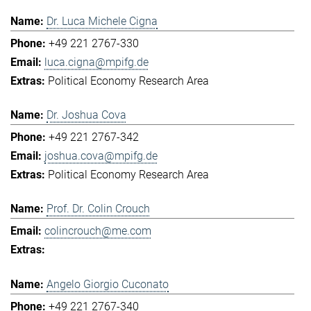
Dr. Luca Michele Cigna
+49 221 2767-330
luca.cigna@mpifg.de
Political Economy Research Area
Dr. Joshua Cova
+49 221 2767-342
joshua.cova@mpifg.de
Political Economy Research Area
Prof. Dr. Colin Crouch
colincrouch@me.com
Angelo Giorgio Cuconato
+49 221 2767-340