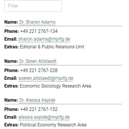
Dr. Sharon Adams
+49 221 2767-134
sharon.adams@mpifg.de
Editorial & Public Relations Unit
Dr. Sören Altstaedt
+49 221 2767-228
soeren.altstaedt@mpifg.de
Economic Sociology Research Area
Dr. Alessia Aspide
+49 221 2767-152
alessia.aspide@mpifg.de
Political Economy Research Area