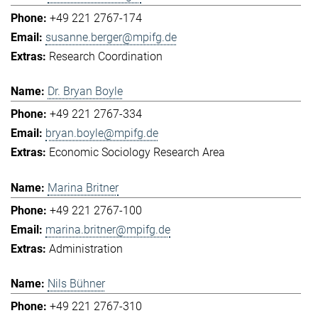
+49 221 2767-174
susanne.berger@mpifg.de
Research Coordination
Dr. Bryan Boyle
+49 221 2767-334
bryan.boyle@mpifg.de
Economic Sociology Research Area
Marina Britner
+49 221 2767-100
marina.britner@mpifg.de
Administration
Nils Bühner
+49 221 2767-310