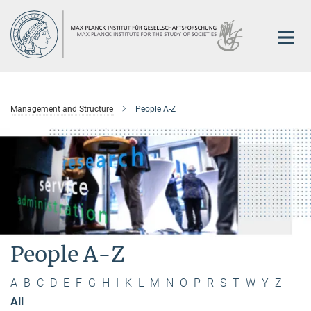
Main-
Content
Management and Structure
People A-Z
People A-Z
A
B
C
D
E
F
G
H
I
K
L
M
N
O
P
R
S
T
W
Y
Z
All