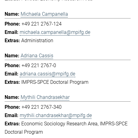
Michaela Campanella
+49 221 2767-124
michaela.campanella@mpifg.de
Administration
Adriana Cassis
+49 221 2767-0
adriana.cassis@mpifg.de
IMPRS-SPCE Doctoral Program
Mythili Chandrasekhar
+49 221 2767-340
mythili.chandrasekhar@mpifg.de
Economic Sociology Research Area
IMPRS-SPCE
Doctoral Program