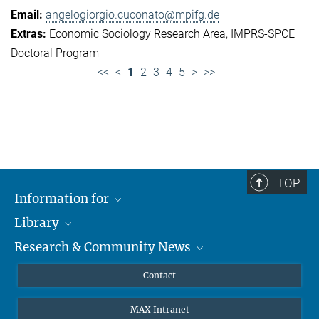
angelogiorgio.cuconato@mpifg.de
Economic Sociology Research Area
IMPRS-SPCE
Doctoral Program
<<
<
1
2
3
4
5
>
>>
TOP
Information for
Library
Researchers
Research & Community News
Guests
About
Alumni
eLibrary
News
Contact
Journalists
Databases MPG.ReNa
MPIfG on LinkedIn
MAX Intranet
Off Campus Access EZproxy
MPIfG on Bluesky