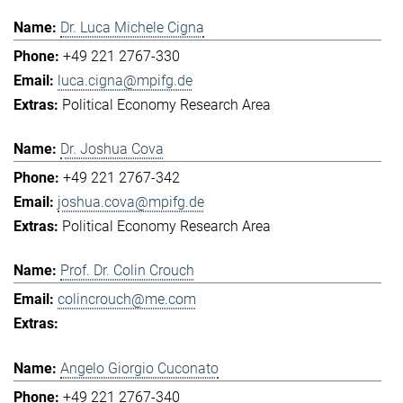
Dr. Luca Michele Cigna
+49 221 2767-330
luca.cigna@mpifg.de
Political Economy Research Area
Dr. Joshua Cova
+49 221 2767-342
joshua.cova@mpifg.de
Political Economy Research Area
Prof. Dr. Colin Crouch
colincrouch@me.com
Angelo Giorgio Cuconato
+49 221 2767-340