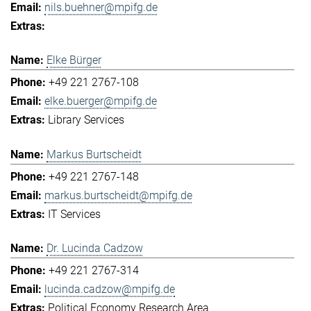
nils.buehner@mpifg.de
Elke Bürger
+49 221 2767-108
elke.buerger@mpifg.de
Library Services
Markus Burtscheidt
+49 221 2767-148
markus.burtscheidt@mpifg.de
IT Services
Dr. Lucinda Cadzow
+49 221 2767-314
lucinda.cadzow@mpifg.de
Political Economy Research Area