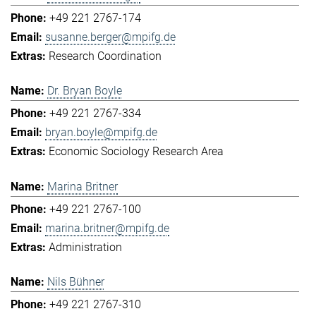
+49 221 2767-174
susanne.berger@mpifg.de
Research Coordination
Dr. Bryan Boyle
+49 221 2767-334
bryan.boyle@mpifg.de
Economic Sociology Research Area
Marina Britner
+49 221 2767-100
marina.britner@mpifg.de
Administration
Nils Bühner
+49 221 2767-310