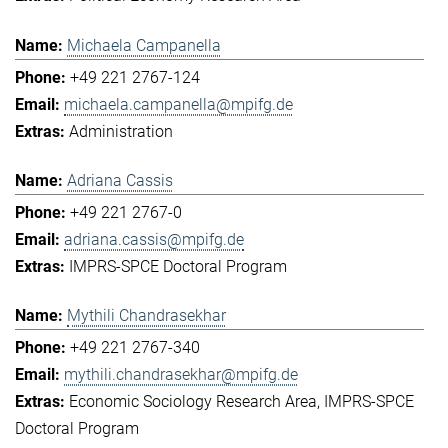
Michaela Campanella
+49 221 2767-124
michaela.campanella@mpifg.de
Administration
Adriana Cassis
+49 221 2767-0
adriana.cassis@mpifg.de
IMPRS-SPCE Doctoral Program
Mythili Chandrasekhar
+49 221 2767-340
mythili.chandrasekhar@mpifg.de
Economic Sociology Research Area
IMPRS-SPCE
Doctoral Program