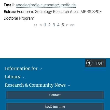
angelogiorgio.cuconato@mpifg.de
Economic Sociology Research Area
IMPRS-SPCE
Doctoral Program
<<
<
1
2
3
4
5
>
>>
TOP
Information for
Library
Researchers
Research & Community News
Guests
About
Alumni
eLibrary
News
Contact
Journalists
Databases MPG.ReNa
MPIfG on LinkedIn
MAX Intranet
Off Campus Access EZproxy
MPIfG on Bluesky