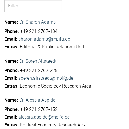
Dr. Sharon Adams
+49 221 2767-134
sharon.adams@mpifg.de
Editorial & Public Relations Unit
Dr. Sören Altstaedt
+49 221 2767-228
soeren.altstaedt@mpifg.de
Economic Sociology Research Area
Dr. Alessia Aspide
+49 221 2767-152
alessia.aspide@mpifg.de
Political Economy Research Area