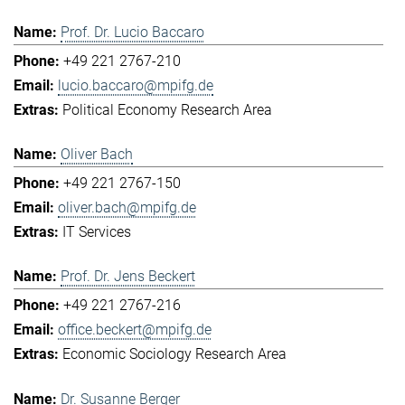
Prof. Dr. Lucio Baccaro
+49 221 2767-210
lucio.baccaro@mpifg.de
Political Economy Research Area
Oliver Bach
+49 221 2767-150
oliver.bach@mpifg.de
IT Services
Prof. Dr. Jens Beckert
+49 221 2767-216
office.beckert@mpifg.de
Economic Sociology Research Area
Dr. Susanne Berger