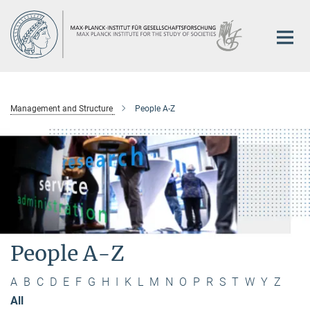
Main-
Content
Management and Structure
People A-Z
People A-Z
A
B
C
D
E
F
G
H
I
K
L
M
N
O
P
R
S
T
W
Y
Z
All