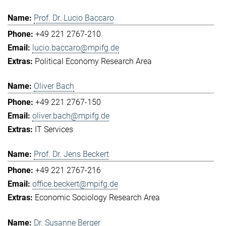
Prof. Dr. Lucio Baccaro
+49 221 2767-210
lucio.baccaro@mpifg.de
Political Economy Research Area
Oliver Bach
+49 221 2767-150
oliver.bach@mpifg.de
IT Services
Prof. Dr. Jens Beckert
+49 221 2767-216
office.beckert@mpifg.de
Economic Sociology Research Area
Dr. Susanne Berger