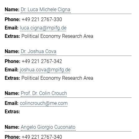
Dr. Luca Michele Cigna
+49 221 2767-330
luca.cigna@mpifg.de
Political Economy Research Area
Dr. Joshua Cova
+49 221 2767-342
joshua.cova@mpifg.de
Political Economy Research Area
Prof. Dr. Colin Crouch
colincrouch@me.com
Angelo Giorgio Cuconato
+49 221 2767-340