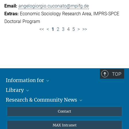
angelogiorgio.cuconato@mpifg.de
Economic Sociology Research Area
IMPRS-SPCE
Doctoral Program
<<
<
1
2
3
4
5
>
>>
TOP
Information for
Library
Researchers
Research & Community News
Guests
About
Alumni
eLibrary
News
Contact
Journalists
Databases MPG.ReNa
MPIfG on LinkedIn
MAX Intranet
Off Campus Access EZproxy
MPIfG on Bluesky