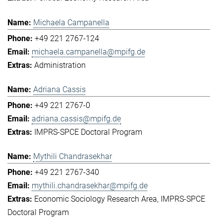
Michaela Campanella
+49 221 2767-124
michaela.campanella@mpifg.de
Administration
Adriana Cassis
+49 221 2767-0
adriana.cassis@mpifg.de
IMPRS-SPCE Doctoral Program
Mythili Chandrasekhar
+49 221 2767-340
mythili.chandrasekhar@mpifg.de
Economic Sociology Research Area
IMPRS-SPCE
Doctoral Program