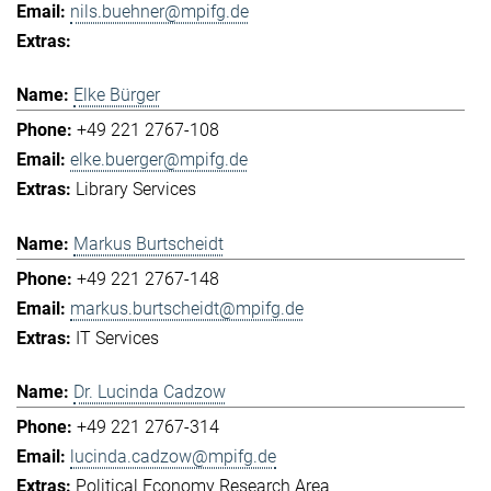
nils.buehner@mpifg.de
Elke Bürger
+49 221 2767-108
elke.buerger@mpifg.de
Library Services
Markus Burtscheidt
+49 221 2767-148
markus.burtscheidt@mpifg.de
IT Services
Dr. Lucinda Cadzow
+49 221 2767-314
lucinda.cadzow@mpifg.de
Political Economy Research Area