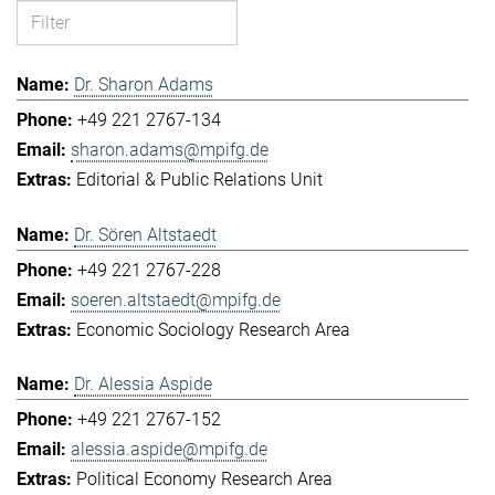
Dr. Sharon Adams
+49 221 2767-134
sharon.adams@mpifg.de
Editorial & Public Relations Unit
Dr. Sören Altstaedt
+49 221 2767-228
soeren.altstaedt@mpifg.de
Economic Sociology Research Area
Dr. Alessia Aspide
+49 221 2767-152
alessia.aspide@mpifg.de
Political Economy Research Area