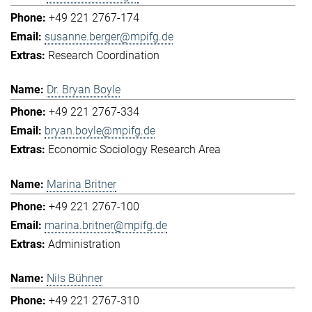
+49 221 2767-174
susanne.berger@mpifg.de
Research Coordination
Dr. Bryan Boyle
+49 221 2767-334
bryan.boyle@mpifg.de
Economic Sociology Research Area
Marina Britner
+49 221 2767-100
marina.britner@mpifg.de
Administration
Nils Bühner
+49 221 2767-310