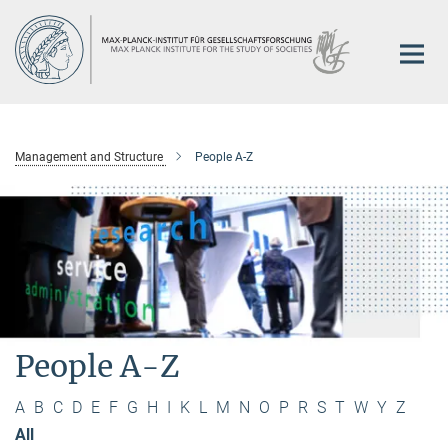
Main-
Content
Management and Structure
People A-Z
People A-Z
A
B
C
D
E
F
G
H
I
K
L
M
N
O
P
R
S
T
W
Y
Z
All