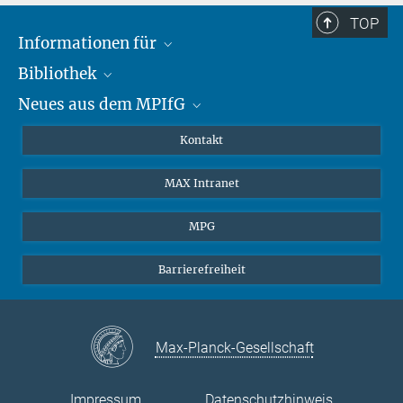
TOP
Informationen für
Bibliothek
Forschende
Neues aus dem MPIfG
Gäste
Profil
Alumni
eLibrary
Nachrichten
Kontakt
Medienschaffende
Datenbanken MPG.ReNa
Newsletter abonnieren
MAX Intranet
Remote Zugriff EZproxy
MPIfG auf LinkedIn
MPIfG auf Bluesky
MPG
Magazin Gesellschaftsforschung
Barrierefreiheit
Max-Planck-Gesellschaft
Impressum
Datenschutzhinweis