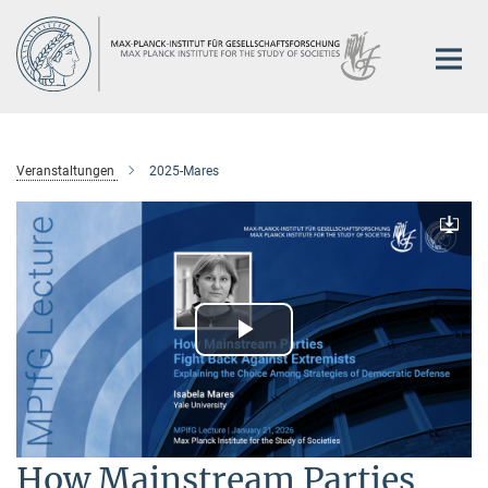
Hauptinhalt
Veranstaltungen
2025-Mares
Downlo
Play
Video
How Mainstream Parties