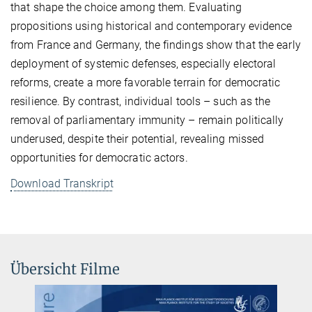
that shape the choice among them. Evaluating
propositions using historical and contemporary evidence
from France and Germany, the findings show that the early
deployment of systemic defenses, especially electoral
reforms, create a more favorable terrain for democratic
resilience. By contrast, individual tools – such as the
removal of parliamentary immunity – remain politically
underused, despite their potential, revealing missed
opportunities for democratic actors.
Download Transkript
Übersicht Filme