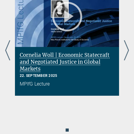
Cornelia Woll | Economic Statecraft
s
and Negotiated Justice in Global
Markets
22. SEPTEMBER 2025
MPIfG Lecture
◼