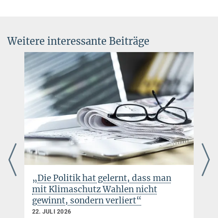
Weitere interessante Beiträge
„Die Politik hat gelernt, dass man
mit Klimaschutz Wahlen nicht
gewinnt, sondern verliert“
22. JULI 2026