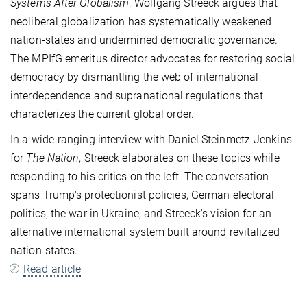
Systems After Globalism
, Wolfgang Streeck argues that
neoliberal globalization has systematically weakened
nation-states and undermined democratic governance.
The MPIfG emeritus director advocates for restoring social
democracy by dismantling the web of international
interdependence and supranational regulations that
characterizes the current global order.
In a wide-ranging interview with Daniel Steinmetz-Jenkins
for
The Nation
, Streeck elaborates on these topics while
responding to his critics on the left. The conversation
spans Trump's protectionist policies, German electoral
politics, the war in Ukraine, and Streeck's vision for an
alternative international system built around revitalized
nation-states.
Read article