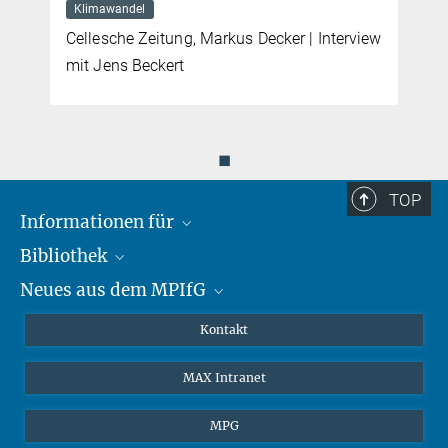
Klimawandel
Cellesche Zeitung, Markus Decker | Interview
mit Jens Beckert
◼
TOP
Informationen für
Bibliothek
Forschende
Neues aus dem MPIfG
Gäste
Profil
Alumni
eLibrary
Nachrichten
Kontakt
Medienschaffende
Datenbanken MPG.ReNa
Newsletter abonnieren
MAX Intranet
Remote Zugriff EZproxy
MPIfG auf LinkedIn
MPIfG auf Bluesky
MPG