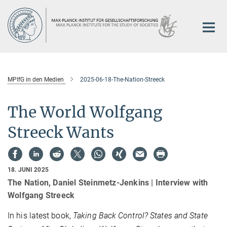
Hauptinhalt
MPIfG in den Medien
2025-06-18-The-Nation-Streeck
The World Wolfgang
Streeck Wants
18. JUNI 2025
The Nation, Daniel Steinmetz-Jenkins | Interview with
Wolfgang Streeck
In his latest book,
Taking Back Control? States and State