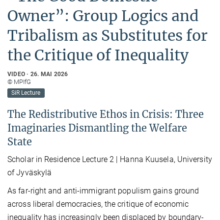
Owner”: Group Logics and
Tribalism as Substitutes for
the Critique of Inequality
VIDEO
26. MAI 2026
© MPIfG
SiR Lecture
The Redistributive Ethos in Crisis: Three
Imaginaries Dismantling the Welfare
State
Scholar in Residence Lecture 2 | Hanna Kuusela, University
of Jyväskylä
As far-right and anti-immigrant populism gains ground
across liberal democracies, the critique of economic
inequality has increasingly been displaced by boundary-