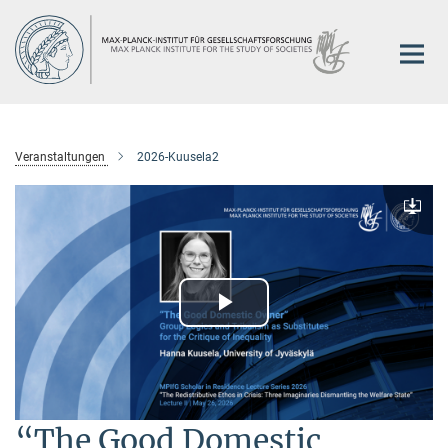
Hauptinhalt
Veranstaltungen
2026-Kuusela2
Downlo
Play
Video
“The Good Domestic