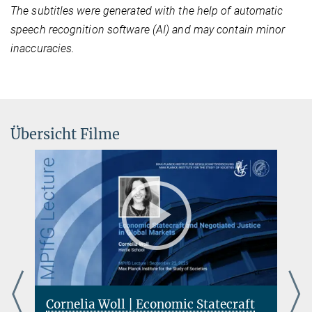
The subtitles were generated with the help of automatic
speech recognition software (AI) and may contain minor
inaccuracies.
Übersicht Filme
Cornelia Woll | Economic Statecraft