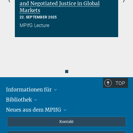
and Negotiated Justice in Global
Markets
22. SEPTEMBER 2025
MPIfG Lecture
◼
TOP
Informationen für
Bibliothek
Forschende
Neues aus dem MPIfG
Gäste
Profil
Alumni
eLibrary
Nachrichten
Kontakt
Medienschaffende
Datenbanken MPG.ReNa
Newsletter abonnieren