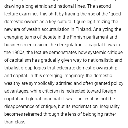
drawing along ethnic and national lines. The second
lecture examines this shift by tracing the rise of the “good
domestic owner” as a key cultural figure legitimizing the
new era of wealth accumulation in Finland. Analyzing the
changing terms of debate in the Finnish parliament and
business media since the deregulation of capital flows in
the 1980s, the lecture demonstrates how systemic critique
of capitalism has gradually given way to nationalistic and
tribalist group logics that celebrate domestic ownership
and capital. In this emerging imaginary, the domestic
wealthy are symbolically admired and often granted policy
advantages, while criticism is redirected toward foreign
capital and global financial flows. The result is not the
disappearance of critique, but its reorientation: Inequality
becomes reframed through the lens of belonging rather
than class.