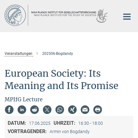
Hauptinhalt
Veranstaltungen
202506-Bogdandy
European Society: Its
Meaning and Its Promise
MPIfG Lecture
DATUM:
UHRZEIT:
17.06.2025
16:30 - 18:00
VORTRAGENDER:
Armin von Bogdandy