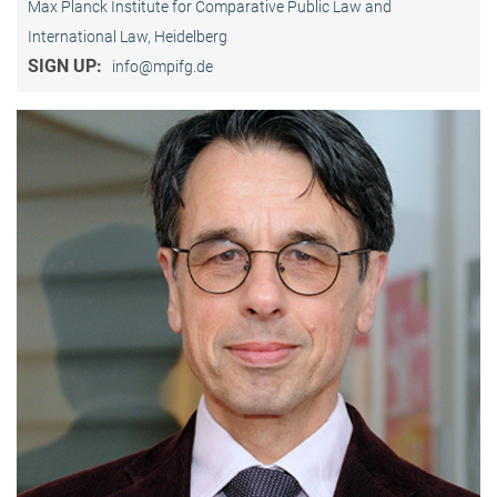
Max Planck Institute for Comparative Public Law and
International Law, Heidelberg
SIGN UP:
info@mpifg.de