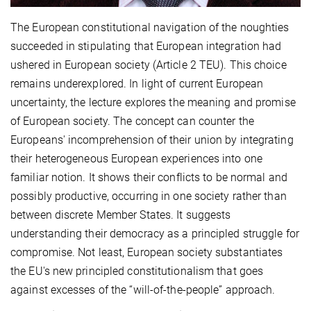
The European constitutional navigation of the noughties
succeeded in stipulating that European integration had
ushered in European society (Article 2 TEU). This choice
remains underexplored. In light of current European
uncertainty, the lecture explores the meaning and promise
of European society. The concept can counter the
Europeans' incomprehension of their union by integrating
their heterogeneous European experiences into one
familiar notion. It shows their conflicts to be normal and
possibly productive, occurring in one society rather than
between discrete Member States. It suggests
understanding their democracy as a principled struggle for
compromise. Not least, European society substantiates
the EU's new principled constitutionalism that goes
against excesses of the “will-of-the-people” approach.