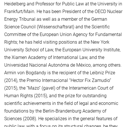
Heidelberg and Professor for Public Law at the University in
Frankfurt/Main. He has been President of the OECD Nuclear
Energy Tribunal as well as a member of the German
Science Council (Wissenschaftsrat) and the Scientific
Committee of the European Union Agency for Fundamental
Rights; he has held visiting positions at the New York
University School of Law, the European University Institute,
the Xiamen Academy of International Law, and the
Universidad Nacional Autonóma de México, among others.
Armin von Bogdandy is the recipient of the Leibniz Prize
(2014), the Premio Internacional “Hector Fix Zamudio”
(2015), the “Mazo” (gavel) of the Interamerican Court of
Human Rights (2015), and the prize for outstanding
scientific achievements in the field of legal and economic
foundations by the Berlin-Brandenburg Academy of
Sciences (2008). He specializes in the general features of
public law, with a focus on its structural changes, be they