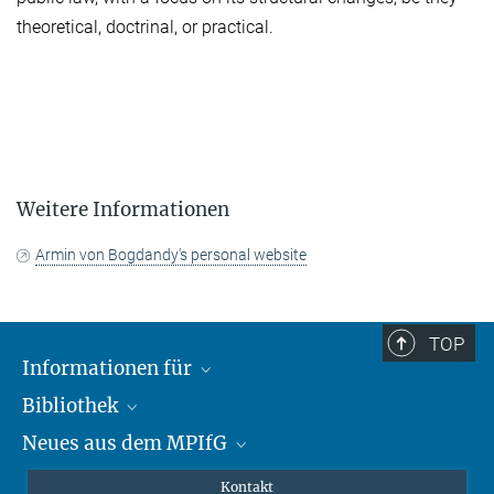
theoretical, doctrinal, or practical.
Weitere Informationen
Armin von Bogdandy's personal website
TOP
Informationen für
Bibliothek
Forschende
Neues aus dem MPIfG
Gäste
Profil
Alumni
eLibrary
Nachrichten
Kontakt