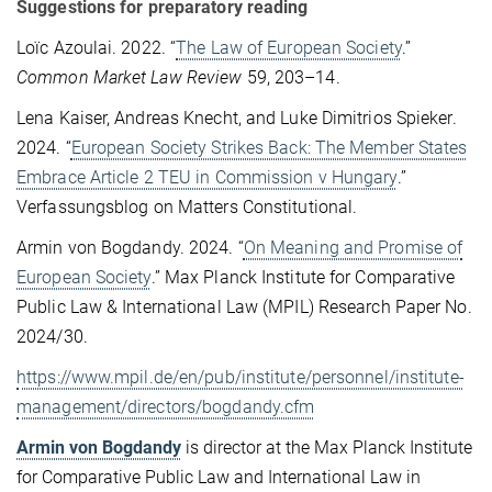
Suggestions for preparatory reading
Loïc Azoulai. 2022. “
The Law of European Society
.”
Common Market Law Review
59, 203–14.
Lena Kaiser, Andreas Knecht, and Luke Dimitrios Spieker.
2024. “
European Society Strikes Back: The Member States
Embrace Article 2 TEU in Commission v Hungary
.”
Verfassungsblog on Matters Constitutional.
Armin von Bogdandy. 2024. “
On Meaning and Promise of
European Society
.” Max Planck Institute for Comparative
Public Law & International Law (MPIL) Research Paper No.
2024/30.
https://www.mpil.de/en/pub/institute/personnel/institute-
management/directors/bogdandy.cfm
Armin von Bogdandy
is director at the Max Planck Institute
for Comparative Public Law and International Law in