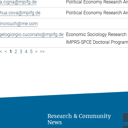
ca.cigna@mpifg.de
Political Economy Research A
shua.cova@mpifg.de
Political Economy Research A
lincrouch@me.com
gelogiorgio.cuconato@mpifg.de
Economic Sociology Research 
IMPRS-SPCE Doctoral Progra
<
<
1
2
3
4
5
>
>>
Research & Community
News