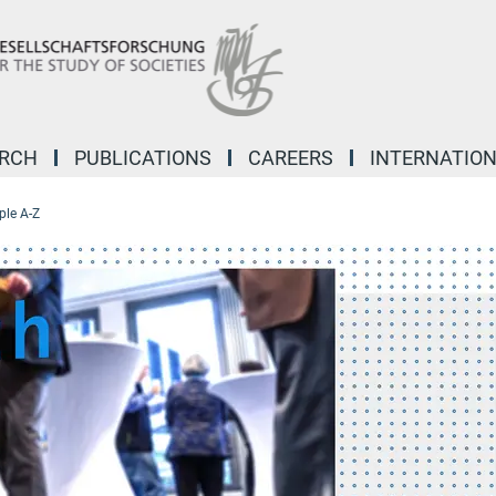
ARCH
PUBLICATIONS
CAREERS
INTERNATIO
ple A-Z