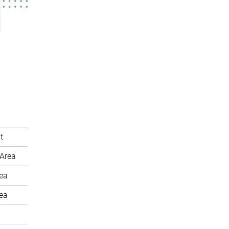
t
Area
rea
rea