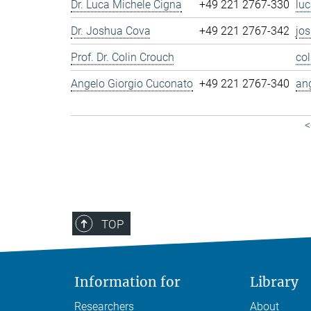
Dr. Luca Michele Cigna
+49 221 2767-330
lu
Dr. Joshua Cova
+49 221 2767-342
jo
Prof. Dr. Colin Crouch
co
Angelo Giorgio Cuconato
+49 221 2767-340
an
<
TOP
Information for
Library
Researchers
About