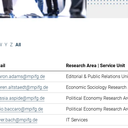
W
Y
Z
All
ail
Research Area | Service Unit
aron.adams@mpifg.de
Editorial & Public Relations Uni
eren.altstaedt@mpifg.de
Economic Sociology Research 
essia.aspide@mpifg.de
Political Economy Research A
cio.baccaro@mpifg.de
Political Economy Research A
iver.bach@mpifg.de
IT Services