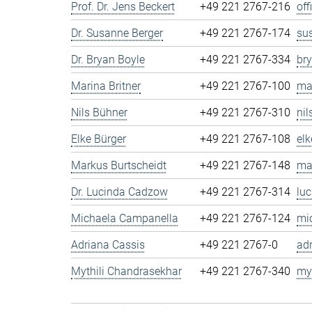
Prof. Dr. Jens Beckert
+49 221 2767-216
of
Dr. Susanne Berger
+49 221 2767-174
su
Dr. Bryan Boyle
+49 221 2767-334
br
Marina Britner
+49 221 2767-100
ma
Nils Bühner
+49 221 2767-310
ni
Elke Bürger
+49 221 2767-108
el
Markus Burtscheidt
+49 221 2767-148
ma
Dr. Lucinda Cadzow
+49 221 2767-314
lu
Michaela Campanella
+49 221 2767-124
mi
Adriana Cassis
+49 221 2767-0
ad
Mythili Chandrasekhar
+49 221 2767-340
my