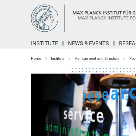
Main-
Content
INSTITUTE
NEWS & EVENTS
RESE
Home
Institute
Management and Structure
Peo