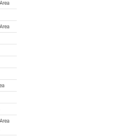
Area
Area
rea
m
Area
m