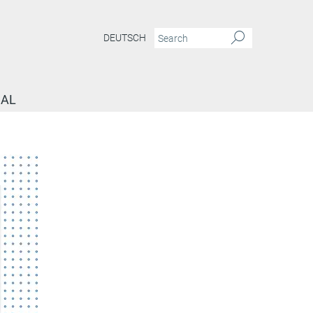
DEUTSCH
NAL