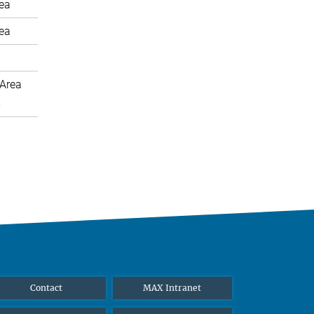
rea
rea
Area
m
Contact
MAX Intranet