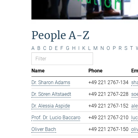
People A-Z
A
B
C
D
E
F
G
H
I
K
L
M
N
O
P
R
S
T
Name
Phone
Em
Dr. Sharon Adams
+49 221 2767-134
sh
Dr. Sören Altstaedt
+49 221 2767-228
so
Dr. Alessia Aspide
+49 221 2767-152
al
Prof. Dr. Lucio Baccaro
+49 221 2767-210
lu
Oliver Bach
+49 221 2767-150
ol