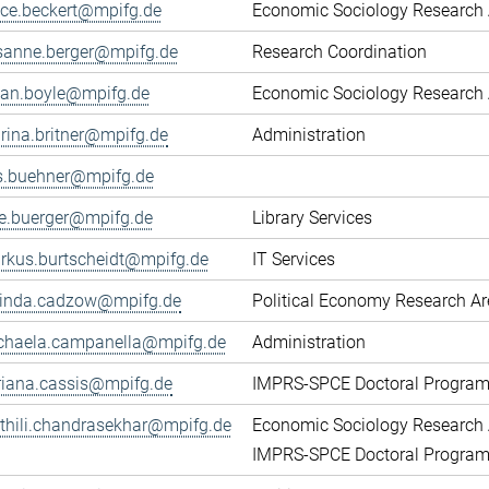
fice.beckert@mpifg.de
Economic Sociology Research 
sanne.berger@mpifg.de
Research Coordination
yan.boyle@mpifg.de
Economic Sociology Research 
rina.britner@mpifg.de
Administration
ls.buehner@mpifg.de
ke.buerger@mpifg.de
Library Services
rkus.burtscheidt@mpifg.de
IT Services
cinda.cadzow@mpifg.de
Political Economy Research A
chaela.campanella@mpifg.de
Administration
riana.cassis@mpifg.de
IMPRS-SPCE Doctoral Progra
thili.chandrasekhar@mpifg.de
Economic Sociology Research 
IMPRS-SPCE Doctoral Progra