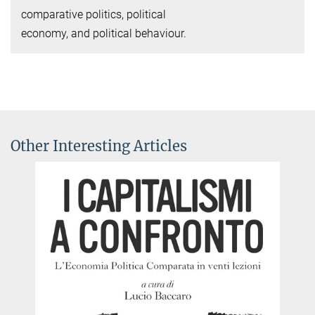
comparative politics, political
economy, and political behaviour.
Other Interesting Articles