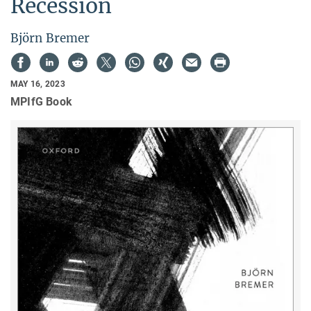
Recession
Björn Bremer
MAY 16, 2023
MPIfG Book