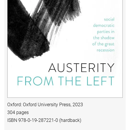
Oxford: Oxford University Press, 2023
304 pages
ISBN 978-0-19-287221-0 (hardback)