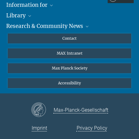
Information for
Library
Researchers
Research & Community News
Guests
About
Alumni
eLibrary
News
Contact
Journalists
Databases MPG.ReNa
MPIfG on LinkedIn
MAX Intranet
Off Campus Access EZproxy
MPIfG on Bluesky
Subscribe to Newsletters
Max Planck Society
Accessibility
Max-Planck-Gesellschaft
Imprint
Privacy Policy