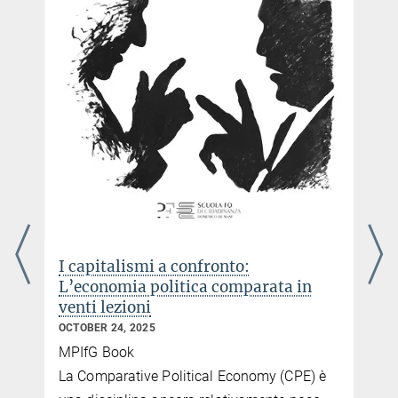
I capitalismi a confronto:
L’economia politica comparata in
venti lezioni
OCTOBER 24, 2025
MPIfG Book
e
La Comparative Political Economy (CPE) è