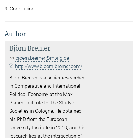
9 Conclusion
Author
Björn Bremer
bjoern.bremer@mpifg.de
http://www.bjoern-bremer.com/
Björn Bremer is a senior researcher
in Comparative and International
Political Economy at the Max
Planck Institute for the Study of
Societies in Cologne. He obtained
his PhD from the European
University Institute in 2019, and his
research lies at the intersection of