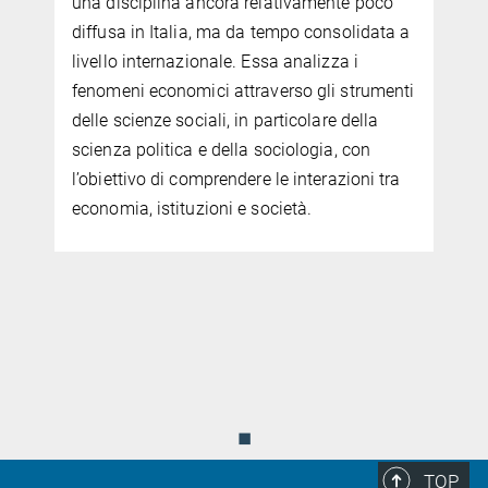
una disciplina ancora relativamente poco
diffusa in Italia, ma da tempo consolidata a
livello internazionale. Essa analizza i
fenomeni economici attraverso gli strumenti
delle scienze sociali, in particolare della
scienza politica e della sociologia, con
l’obiettivo di comprendere le interazioni tra
economia, istituzioni e società.
.
◼
TOP