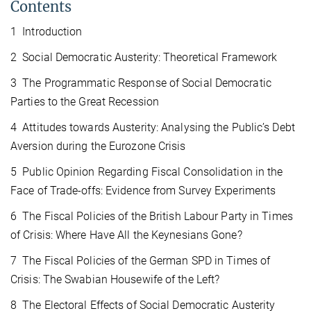
Contents
1 Introduction
2 Social Democratic Austerity: Theoretical Framework
3 The Programmatic Response of Social Democratic
Parties to the Great Recession
4 Attitudes towards Austerity: Analysing the Public’s Debt
Aversion during the Eurozone Crisis
5 Public Opinion Regarding Fiscal Consolidation in the
Face of Trade-offs: Evidence from Survey Experiments
6 The Fiscal Policies of the British Labour Party in Times
of Crisis: Where Have All the Keynesians Gone?
7 The Fiscal Policies of the German SPD in Times of
Crisis: The Swabian Housewife of the Left?
8 The Electoral Effects of Social Democratic Austerity