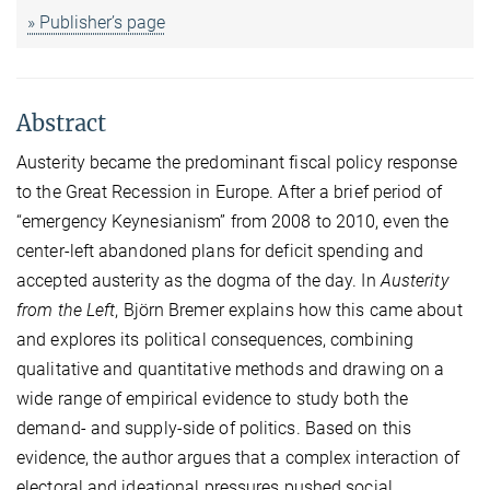
» Publisher’s page
Abstract
Austerity became the predominant fiscal policy response
to the Great Recession in Europe. After a brief period of
“emergency Keynesianism” from 2008 to 2010, even the
center-left abandoned plans for deficit spending and
accepted austerity as the dogma of the day. In
Austerity
from the Left
, Björn Bremer explains how this came about
and explores its political consequences, combining
qualitative and quantitative methods and drawing on a
wide range of empirical evidence to study both the
demand- and supply-side of politics. Based on this
evidence, the author argues that a complex interaction of
electoral and ideational pressures pushed social