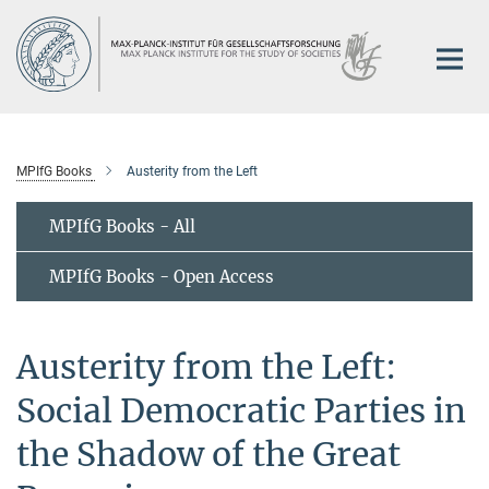
Main-
Content
MPIfG Books
Austerity from the Left
MPIfG Books - All
MPIfG Books - Open Access
Austerity from the Left:
Social Democratic Parties in
the Shadow of the Great