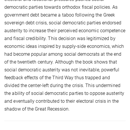
democratic parties towards orthodox fiscal policies. As
government debt became a taboo following the Greek
sovereign debt crisis, social democratic parties endorsed
austerity to increase their perceived economic competence
and fiscal credibility. This decision was legitimized by
economic ideas inspired by supply-side economics, which
had become popular among social democrats at the end
of the twentieth century. Although the book shows that
social democratic austerity was not inevitable, powerful
feedback effects of the Third Way thus trapped and
divided the center-left during the crisis. This undermined
the ability of social democratic parties to oppose austerity
and eventually contributed to their electoral crisis in the
shadow of the Great Recession.