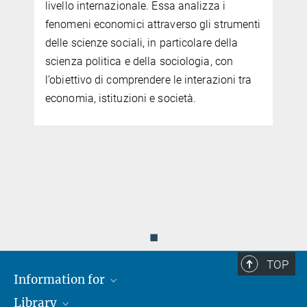
livello internazionale. Essa analizza i
fenomeni economici attraverso gli strumenti
delle scienze sociali, in particolare della
scienza politica e della sociologia, con
l’obiettivo di comprendere le interazioni tra
economia, istituzioni e società.
.
◼
TOP
Information for
Library
Researchers