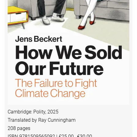
Cambridge: Polity, 2025
Translated by Ray Cunningham
208 pages
ISBN 9781509565092 | £25.00, €30.00