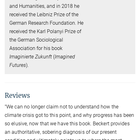
and Humanities, and in 2018 he
received the Leibniz Prize of the
German Research Foundation. He
received the Karl Polanyi Prize of
the German Sociological
Association for his book
Imaginierte Zukunft
(
Imagined
Futures
).
Reviews
"We can no longer claim not to understand how the
climate crisis got to this point, and why progress has been
so elusive, now that we have this book. Beckert provides
an authoritative, sobering diagnosis of our present