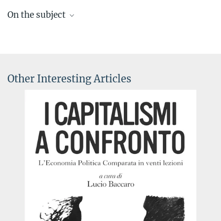
On the subject
Topics page with the latest research, news, media coverage and
videos
Other Interesting Articles