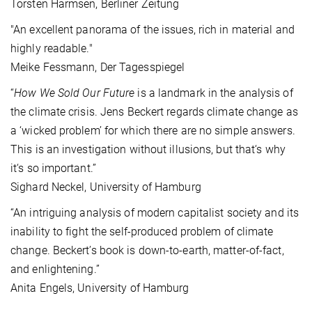
Torsten Harmsen, Berliner Zeitung
"An excellent panorama of the issues, rich in material and
highly readable."
Meike Fessmann, Der Tagesspiegel
“
How We Sold Our Future
is a landmark in the analysis of
the climate crisis. Jens Beckert regards climate change as
a ‘wicked problem’ for which there are no simple answers.
This is an investigation without illusions, but that‘s why
it‘s so important.”
Sighard Neckel, University of Hamburg
“An intriguing analysis of modern capitalist society and its
inability to fight the self-produced problem of climate
change. Beckert’s book is down-to-earth, matter-of-fact,
and enlightening.”
Anita Engels, University of Hamburg