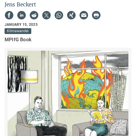
Jens Beckert
JANUARY 15, 2025
Klimawandel
MPIfG Book