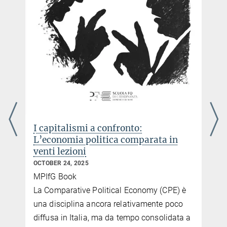
I capitalismi a confronto:
L’economia politica comparata in
venti lezioni
OCTOBER 24, 2025
MPIfG Book
e
La Comparative Political Economy (CPE) è
una disciplina ancora relativamente poco
diffusa in Italia, ma da tempo consolidata a