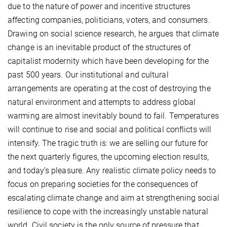
due to the nature of power and incentive structures
affecting companies, politicians, voters, and consumers.
Drawing on social science research, he argues that climate
change is an inevitable product of the structures of
capitalist modernity which have been developing for the
past 500 years. Our institutional and cultural
arrangements are operating at the cost of destroying the
natural environment and attempts to address global
warming are almost inevitably bound to fail. Temperatures
will continue to rise and social and political conflicts will
intensify. The tragic truth is: we are selling our future for
the next quarterly figures, the upcoming election results,
and today’s pleasure. Any realistic climate policy needs to
focus on preparing societies for the consequences of
escalating climate change and aim at strengthening social
resilience to cope with the increasingly unstable natural
world. Civil society is the only source of pressure that