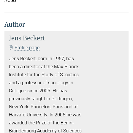
Notes
Author
Jens Beckert
Profile page
Jens Beckert, born in 1967, has
been a director at the Max Planck
Institute for the Study of Societies
and a professor of sociology in
Cologne since 2005. He has
previously taught in Göttingen,
New York, Princeton, Paris and at
Harvard University. In 2005 he was
awarded the Prize of the Berlin-
Brandenburg Academy of Sciences