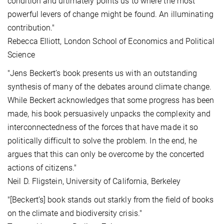
condition and ultimately points us to where the most
powerful levers of change might be found. An illuminating
contribution."
Rebecca Elliott, London School of Economics and Political
Science
"Jens Beckert’s book presents us with an outstanding
synthesis of many of the debates around climate change.
While Beckert acknowledges that some progress has been
made, his book persuasively unpacks the complexity and
interconnectedness of the forces that have made it so
politically difficult to solve the problem. In the end, he
argues that this can only be overcome by the concerted
actions of citizens."
Neil D. Fligstein, University of California, Berkeley
"[Beckert’s] book stands out starkly from the field of books
on the climate and biodiversity crisis."