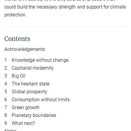
could build the necessary strength and support for climate
protection.
Contents
Acknowledgements
1 Knowledge without change
2 Capitalist modernity
3 Big Oil
4 The hesitant state
5 Global prosperity
6 Consumption without limits
7 Green growth
8 Planetary boundaries
9 What next?