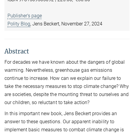
Publisher‘s page
Polity Blog
, Jens Beckert, November 27, 2024
Abstract
For decades we have known about the dangers of global
warming. Nevertheless, greenhouse gas emissions
continue to increase. How can we explain our failure to
take the necessary measures to stop climate change? Why
are societies, despite the mounting threat to ourselves and
our children, so reluctant to take action?
In this important new book, Jens Beckert provides an
answer to these questions. Our apparent inability to
implement basic measures to combat climate change is