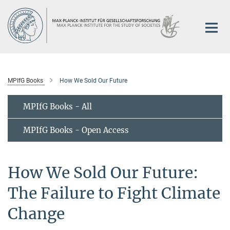
Main-
Content
MPIfG Books
How We Sold Our Future
MPIfG Books - All
MPIfG Books - Open Access
How We Sold Our Future:
The Failure to Fight Climate
Change