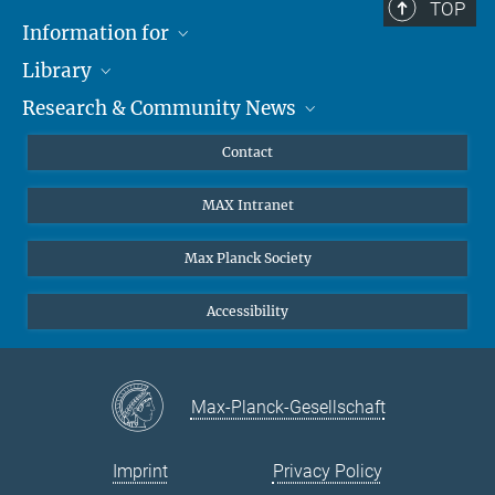
TOP
Information for
Library
Researchers
Research & Community News
Guests
About
Alumni
eLibrary
News
Contact
Journalists
Databases MPG.ReNa
MPIfG on LinkedIn
MAX Intranet
Off Campus Access EZproxy
MPIfG on Bluesky
Subscribe to Newsletters
Max Planck Society
Accessibility
Max-Planck-Gesellschaft
Imprint
Privacy Policy