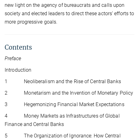
new light on the agency of bureaucrats and calls upon
society and elected leaders to direct these actors’ efforts to
more progressive goals.
Contents
Preface
Introduction
1 Neoliberalism and the Rise of Central Banks
2 Monetarism and the Invention of Monetary Policy
3 Hegemonizing Financial Market Expectations
4 Money Markets as Infrastructures of Global
Finance and Central Banks
5 The Organization of Ignorance: How Central