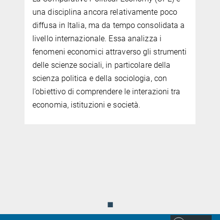
una disciplina ancora relativamente poco
diffusa in Italia, ma da tempo consolidata a
livello internazionale. Essa analizza i
fenomeni economici attraverso gli strumenti
delle scienze sociali, in particolare della
scienza politica e della sociologia, con
l’obiettivo di comprendere le interazioni tra
economia, istituzioni e società.
.
◼