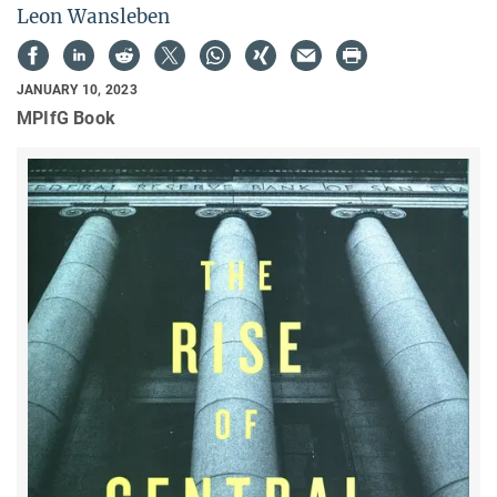
Leon Wansleben
JANUARY 10, 2023
MPIfG Book