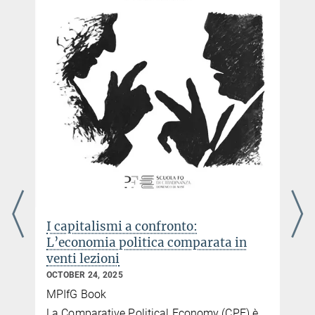
I capitalismi a confronto:
L’economia politica comparata in
venti lezioni
OCTOBER 24, 2025
MPIfG Book
e
La Comparative Political Economy (CPE) è