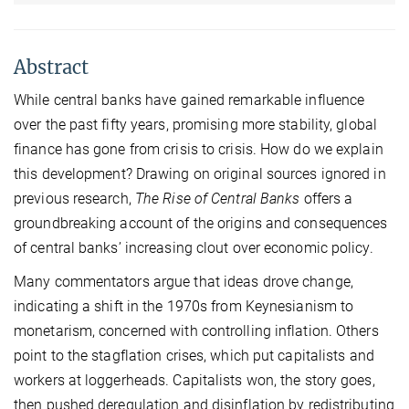
Abstract
While central banks have gained remarkable influence
over the past fifty years, promising more stability, global
finance has gone from crisis to crisis. How do we explain
this development? Drawing on original sources ignored in
previous research,
The Rise of Central Banks
offers a
groundbreaking account of the origins and consequences
of central banks’ increasing clout over economic policy.
Many commentators argue that ideas drove change,
indicating a shift in the 1970s from Keynesianism to
monetarism, concerned with controlling inflation. Others
point to the stagflation crises, which put capitalists and
workers at loggerheads. Capitalists won, the story goes,
then pushed deregulation and disinflation by redistributing