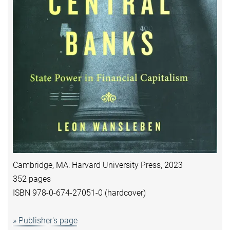
Cambridge, MA: Harvard University Press, 2023
352 pages
ISBN 978-0-674-27051-0 (hardcover)
» Publisher's page