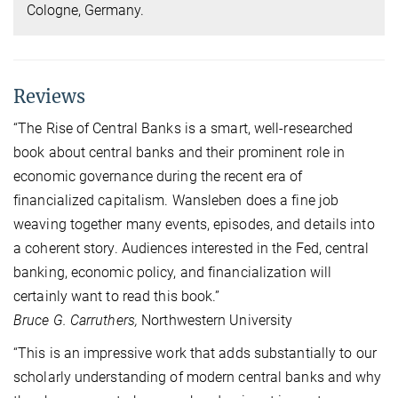
Cologne, Germany.
Reviews
“The Rise of Central Banks is a smart, well-researched
book about central banks and their prominent role in
economic governance during the recent era of
financialized capitalism. Wansleben does a fine job
weaving together many events, episodes, and details into
a coherent story. Audiences interested in the Fed, central
banking, economic policy, and financialization will
certainly want to read this book.”
Bruce G. Carruthers,
Northwestern University
“This is an impressive work that adds substantially to our
scholarly understanding of modern central banks and why