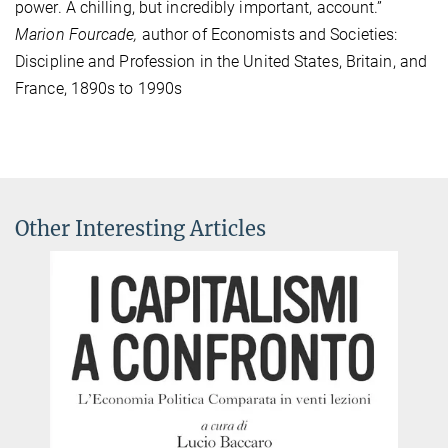
power. A chilling, but incredibly important, account.”
Marion Fourcade,
author of Economists and Societies:
Discipline and Profession in the United States, Britain, and
France, 1890s to 1990s
Other Interesting Articles