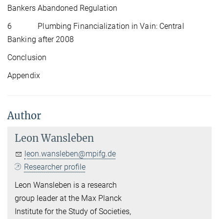
Bankers Abandoned Regulation
6 Plumbing Financialization in Vain: Central
Banking after 2008
Conclusion
Appendix
Author
Leon Wansleben
leon.wansleben@mpifg.de
Researcher profile
Leon Wansleben is a research
group leader at the Max Planck
Institute for the Study of Societies,