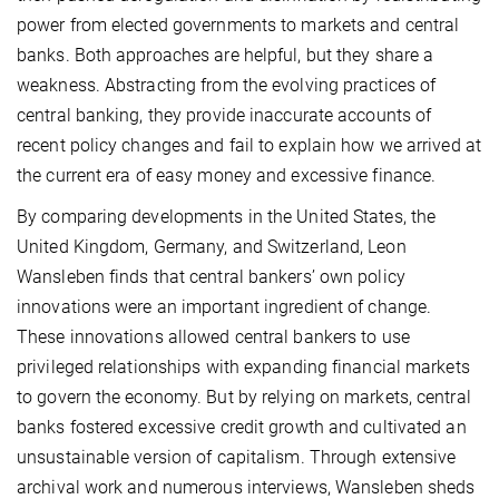
power from elected governments to markets and central
banks. Both approaches are helpful, but they share a
weakness. Abstracting from the evolving practices of
central banking, they provide inaccurate accounts of
recent policy changes and fail to explain how we arrived at
the current era of easy money and excessive finance.
By comparing developments in the United States, the
United Kingdom, Germany, and Switzerland, Leon
Wansleben finds that central bankers’ own policy
innovations were an important ingredient of change.
These innovations allowed central bankers to use
privileged relationships with expanding financial markets
to govern the economy. But by relying on markets, central
banks fostered excessive credit growth and cultivated an
unsustainable version of capitalism. Through extensive
archival work and numerous interviews, Wansleben sheds