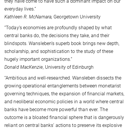
they have come to have such a dominant impact on our
everyday lives.”
Kathleen R. McNamara,
Georgetown University
“Today’s economies are profoundly shaped by what
central banks do, the decisions they take, and their
blindspots. Wansleben’s superb book brings new depth,
scholarship, and sophistication to the study of these
hugely important organizations.”
Donald MacKenzie,
University of Edinburgh
“Ambitious and well-researched. Wansleben dissects the
growing operational entanglements between monetarist
governing techniques, the expansion of financial markets,
and neoliberal economic policies in a world where central
banks have become more powerful than ever. The
outcome is a bloated financial sphere that is dangerously
reliant on central banks’ actions to preserve its explosive