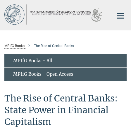
Main-
Content
MPIfG Books
The Rise of Central Banks
MPIfG Books - All
MPIfG Books - Open Access
The Rise of Central Banks:
State Power in Financial
Capitalism