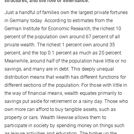
structures, and the role of inheritance.
Just a handful of families own the largest private fortunes
in Germany today. According to estimates from the
German Institute for Economic Research, the richest 10
percent of the population own around 67 percent of all
private wealth. The richest 1 percent own around 35
percent, and the top 0.1 percent as much as 20 percent.
Meanwhile, around half of the population have little or no
savings, and many are in debt. This deeply unequal
distribution means that wealth has different functions for
different sections of the population. For those with little in
the way of financial means, wealth equates primarily to
savings put aside for retirement or a rainy day. Those who
own more can afford to buy tangible assets, such as
property or cars. Wealth likewise allows them to
participate in society by spending money on things such
as leisure activities and education. The higher up the