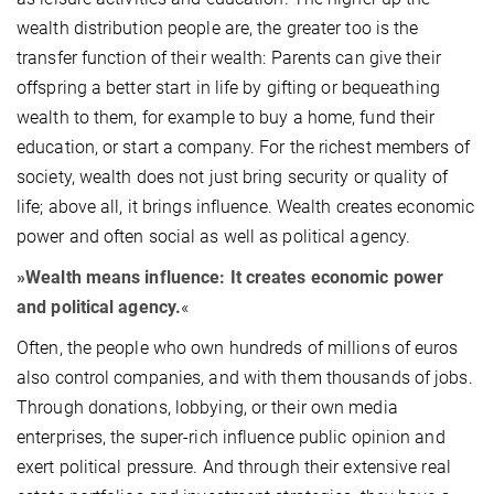
wealth distribution people are, the greater too is the
transfer function of their wealth: Parents can give their
offspring a better start in life by gifting or bequeathing
wealth to them, for example to buy a home, fund their
education, or start a company. For the richest members of
society, wealth does not just bring security or quality of
life; above all, it brings influence. Wealth creates economic
power and often social as well as political agency.
»Wealth means influence: It creates economic power
and political agency.
«
Often, the people who own hundreds of millions of euros
also control companies, and with them thousands of jobs.
Through donations, lobbying, or their own media
enterprises, the super-rich influence public opinion and
exert political pressure. And through their extensive real