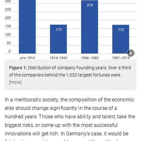
Figure 1:
Distribution of company founding years. Over a third
of the companies behind the 1,032 largest fortunes were
…
[more]
In a meritocratic society, the composition of the economic
elite should change significantly in the course of a
hundred years: Those who have ability and talent, take the
biggest risks, or come up with the most successful
innovations will get rich. In Germany’s case, it would be