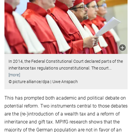
In 2014, the Federal Constitutional Court declared parts of the
inheritance tax regulations unconstitutional. The court
…
[more]
© picture alliance/dpa | Uwe Anspach
This has prompted both academic and political debate on
potential reform. Two instruments central to those debates
are the (re-)introduction of a wealth tax and a reform of
inheritance and gift tax. MPIfG research shows that the
majority of the German population are not in favor of an