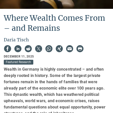
Where Wealth Comes From
– and Remains
Daria Tisch
DECEMBER 11, 2025
Featured Research
Wealth in Germany is highly concentrated – and often
deeply rooted in history. Some of the largest private
fortunes remain in the hands of families that were
already part of the economic elite over 100 years ago.
This dynastic wealth, which has weathered political
upheavals, world wars, and economic crises, raises
fundamental questions about equal opportunity, power