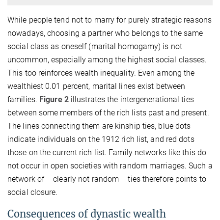
While people tend not to marry for purely strategic reasons
nowadays, choosing a partner who belongs to the same
social class as oneself (marital homogamy) is not
uncommon, especially among the highest social classes.
This too reinforces wealth inequality. Even among the
wealthiest 0.01 percent, marital lines exist between
families.
Figure 2
illustrates the intergenerational ties
between some members of the rich lists past and present.
The lines connecting them are kinship ties, blue dots
indicate individuals on the 1912 rich list, and red dots
those on the current rich list. Family networks like this do
not occur in open societies with random marriages. Such a
network of – clearly not random – ties therefore points to
social closure.
Consequences of dynastic wealth