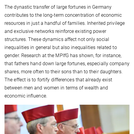
The dynastic transfer of large fortunes in Germany
contributes to the long-term concentration of economic
resources in just a handful of families. Inherited privilege
and exclusive networks reinforce existing power
structures. These dynamics affect not only social
inequalities in general but also inequalities related to
gender. Research at the MPIfG has shown, for instance,
that fathers hand down large fortunes, especially company
shares, more often to their sons than to their daughters.
The effect is to fortify differences that already exist
between men and women in terms of wealth and
economic influence.