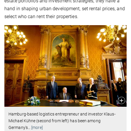
estate portfolios and investment strategies, they have a
hand in shaping urban development, set rental prices, and
select who can rent their properties.
Hamburg-based logistics entrepreneur and investor Klaus-
Michael Kühne (second from left) has been among
Germany's
…
[more]