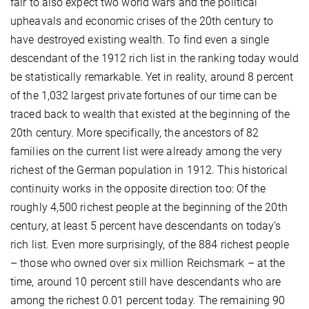
fair to also expect two world wars and the political
upheavals and economic crises of the 20th century to
have destroyed existing wealth. To find even a single
descendant of the 1912 rich list in the ranking today would
be statistically remarkable. Yet in reality, around 8 percent
of the 1,032 largest private fortunes of our time can be
traced back to wealth that existed at the beginning of the
20th century. More specifically, the ancestors of 82
families on the current list were already among the very
richest of the German population in 1912. This historical
continuity works in the opposite direction too: Of the
roughly 4,500 richest people at the beginning of the 20th
century, at least 5 percent have descendants on today’s
rich list. Even more surprisingly, of the 884 richest people
– those who owned over six million Reichsmark – at the
time, around 10 percent still have descendants who are
among the richest 0.01 percent today. The remaining 90