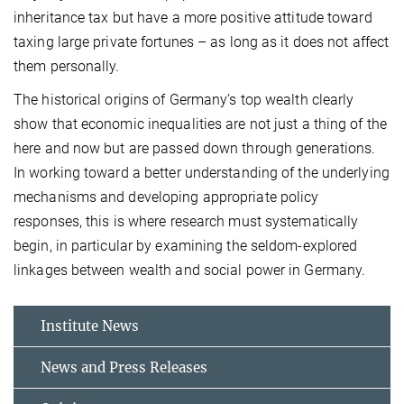
inheritance tax but have a more positive attitude toward
taxing large private fortunes – as long as it does not affect
them personally.
The historical origins of Germany’s top wealth clearly
show that economic inequalities are not just a thing of the
here and now but are passed down through generations.
In working toward a better understanding of the underlying
mechanisms and developing appropriate policy
responses, this is where research must systematically
begin, in particular by examining the seldom-explored
linkages between wealth and social power in Germany.
Institute News
News and Press Releases