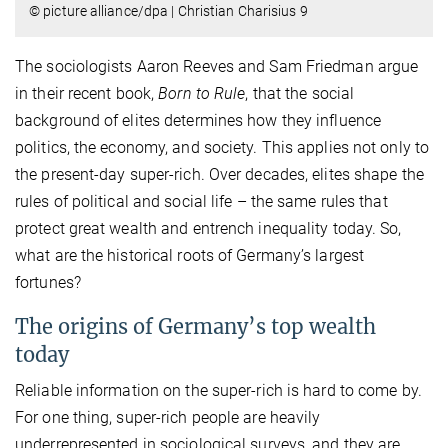
© picture alliance/dpa | Christian Charisius 9
The sociologists Aaron Reeves and Sam Friedman argue
in their recent book,
Born to Rule
, that the social
background of elites determines how they influence
politics, the economy, and society. This applies not only to
the present-day super-rich. Over decades, elites shape the
rules of political and social life – the same rules that
protect great wealth and entrench inequality today. So,
what are the historical roots of Germany’s largest
fortunes?
The origins of Germany’s top wealth
today
Reliable information on the super-rich is hard to come by.
For one thing, super-rich people are heavily
underrepresented in sociological surveys, and they are