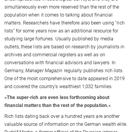
simultaneously even more reserved than the rest of the
population when it comes to talking about financial
matters. Researchers have therefore also been using “rich
lists” for some years now as an additional resource for
studying large fortunes. Usually published by media
outlets, these lists are based on research by journalists in
archives and commercial registers as well as on
conversations with financial advisors and lawyers. In
Germany,
Manager Magazin
regularly publishes rich lists.
One of the most comprehensive to date appeared in 2019
and covered the country’s wealthiest 1,032 families.
»The super-rich are even less forthcoming about
financial matters than the rest of the population.«
Rich lists dating back over a hundred years are another
valuable source of information on the German wealth elite.