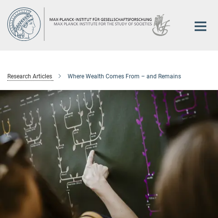
Main-
Content
Research Articles
Where Wealth Comes From – and Remains