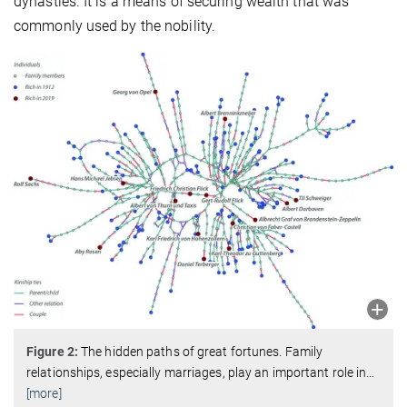
dynasties. It is a means of securing wealth that was
commonly used by the nobility.
Figure 2:
The hidden paths of great fortunes. Family
relationships, especially marriages, play an important role in
…
[more]