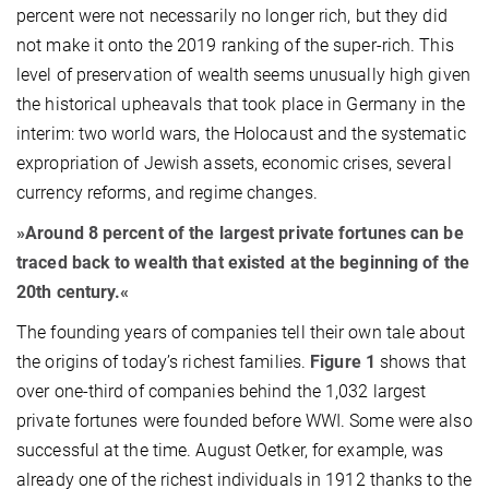
percent were not necessarily no longer rich, but they did
not make it onto the 2019 ranking of the super-rich. This
level of preservation of wealth seems unusually high given
the historical upheavals that took place in Germany in the
interim: two world wars, the Holocaust and the systematic
expropriation of Jewish assets, economic crises, several
currency reforms, and regime changes.
»Around 8 percent of the largest private fortunes can be
traced back to wealth that existed at the beginning of the
20th century.«
The founding years of companies tell their own tale about
the origins of today’s richest families.
Figure 1
shows that
over one-third of companies behind the 1,032 largest
private fortunes were founded before WWI. Some were also
successful at the time. August Oetker, for example, was
already one of the richest individuals in 1912 thanks to the