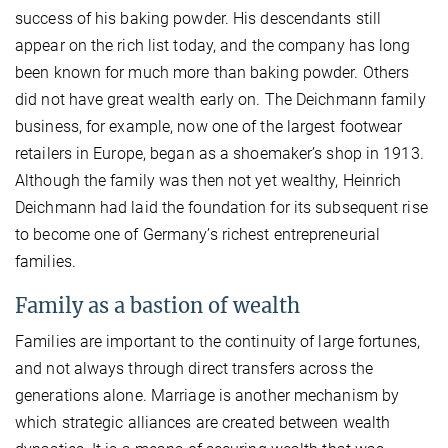
success of his baking powder. His descendants still
appear on the rich list today, and the company has long
been known for much more than baking powder. Others
did not have great wealth early on. The Deichmann family
business, for example, now one of the largest footwear
retailers in Europe, began as a shoemaker’s shop in 1913.
Although the family was then not yet wealthy, Heinrich
Deichmann had laid the foundation for its subsequent rise
to become one of Germany’s richest entrepreneurial
families.
Family as a bastion of wealth
Families are important to the continuity of large fortunes,
and not always through direct transfers across the
generations alone. Marriage is another mechanism by
which strategic alliances are created between wealth