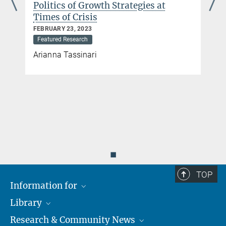
APRIL 09, 2020
Review 23 (2): 671–94 (2025).
Featured Research
Lucio Baccaro, Björn Bremer, Erik Neimanns
◼
TOP
Information for
Library
Researchers
Research & Community News
Guests
About