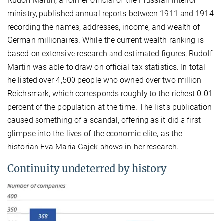
Rudolf Martin, a former official of the Prussian interior
ministry, published annual reports between 1911 and 1914
recording the names, addresses, income, and wealth of
German millionaires. While the current wealth ranking is
based on extensive research and estimated figures, Rudolf
Martin was able to draw on official tax statistics. In total
he listed over 4,500 people who owned over two million
Reichsmark, which corresponds roughly to the richest 0.01
percent of the population at the time. The list’s publication
caused something of a scandal, offering as it did a first
glimpse into the lives of the economic elite, as the
historian Eva Maria Gajek shows in her research.
Continuity undeterred by history