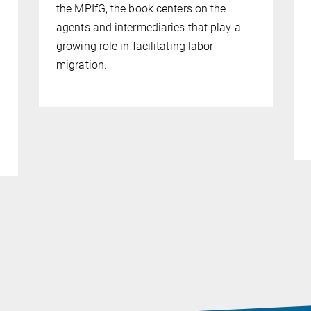
the MPIfG, the book centers on the
agents and intermediaries that play a
growing role in facilitating labor
migration.