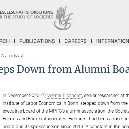
ARCH
PUBLICATIONS
CAREERS
INTERNATIO
m Alumni Board
teps Down from Alumni Bo
In December 2023,
Werner Eichhorst
, senior researcher at t
Institute of Labor Economics in Bonn, stepped down from the
executive board of the MPIfG’s alumni association, the Societ
Friends and Former Associates. Eichhorst had been a member
board and its spokesperson since 2013. A constant in the boa