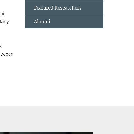
Featured Researchers
mni
larly
Alumni
G.
between