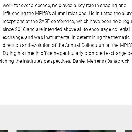
work for over a decade, he played a key role in shaping and
influencing the MPIfG’s alumni relations. He initiated the alu
receptions at the SASE conference, which have been held regu
since 2016 and are intended above all to encourage collegial
exchange, and was instrumental in determining the thematic
direction and evolution of the Annual Colloquium at the MPIf
During his time in office he particularly promoted exchange 
iching the Institute’s perspectives. Daniel Mertens (Osnabrück