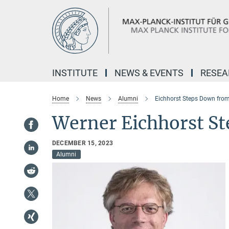
Main-
Content
INSTITUTE
NEWS & EVENTS
RESE
Home
News
Alumni
Eichhorst Steps Down fro
Werner Eichhorst S
DECEMBER 15, 2023
Alumni