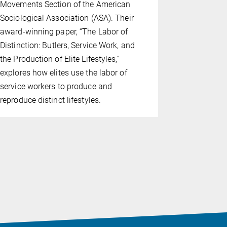
Movements Section of the American
successfull
Sociological Association (ASA). Their
of Cologne 
award-winning paper, “The Labor of
study exam
Distinction: Butlers, Service Work, and
the focus 
the Production of Elite Lifestyles,”
Federation 
explores how elites use the labor of
to their de
service workers to produce and
these two 
reproduce distinct lifestyles.