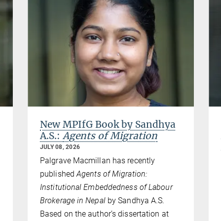
New MPIfG Book by Sandhya
A.S.:
Agents of Migration
JULY 08, 2026
Palgrave Macmillan has recently
published
Agents of Migration:
Institutional Embeddedness of Labour
Brokerage in Nepal
by Sandhya A.S.
Based on the author’s dissertation at