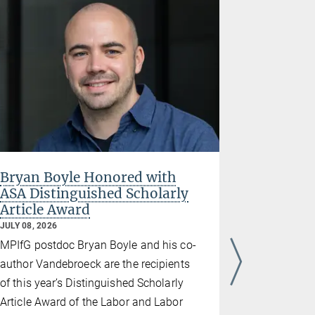
Bryan Boyle Honored with
Thomas 
ASA Distinguished Scholarly
Disserta
Article Award
States B
JULY 08, 2026
JULY 08, 202
MPIfG postdoc Bryan Boyle and his co-
“With Neig
author Vandebroeck are the recipients
Navigating
of this year’s Distinguished Scholarly
and the EU 
Article Award of the Labor and Labor
Thomas Barr