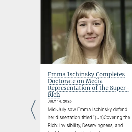
erence
Emma Ischinsky Completes
Doctorate on Media
Representation of the Super-
Rich
e “Fourth
JULY 14, 2026
Social and
Mid-July saw Emma Ischinsky defend
 Economy,”
her dissertation titled “(Un)Covering the
researchers
Rich: Invisibility, Deservingness, and
ent was