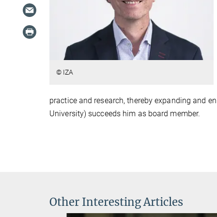
© IZA
practice and research, thereby expanding and enr
University) succeeds him as board member.
Other Interesting Articles