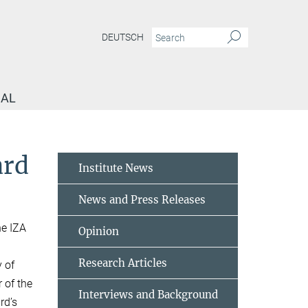
DEUTSCH
NAL
ard
Institute News
News and Press Releases
he IZA
Opinion
Research Articles
y of
 of the
Interviews and Background
rd’s