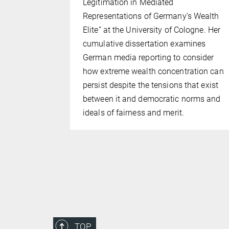
Legitimation in Mediated
e
Representations of Germany’s Wealth
search
Elite” at the University of Cologne. Her
tical
cumulative dissertation examines
 (IMPRS-
German media reporting to consider
duate school
how extreme wealth concentration can
ne and the
persist despite the tensions that exist
.
between it and democratic norms and
ideals of fairness and merit.
TOP