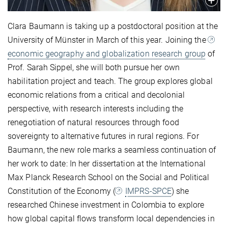
Clara Baumann is taking up a postdoctoral position at the
University of Münster in March of this year. Joining the
economic geography and globalization research group
of
Prof. Sarah Sippel, she will both pursue her own
habilitation project and teach. The group explores global
economic relations from a critical and decolonial
perspective, with research interests including the
renegotiation of natural resources through food
sovereignty to alternative futures in rural regions. For
Baumann, the new role marks a seamless continuation of
her work to date: In her dissertation at the International
Max Planck Research School on the Social and Political
Constitution of the Economy (
IMPRS-SPCE
) she
researched Chinese investment in Colombia to explore
how global capital flows transform local dependencies in