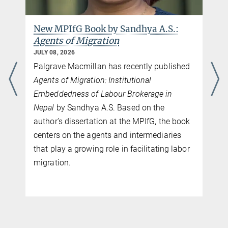
New MPIfG Book by Sandhya A.S.:
Agents of Migration
JULY 08, 2026
Palgrave Macmillan has recently published
Agents of Migration: Institutional
Embeddedness of Labour Brokerage in
Nepal
by Sandhya A.S. Based on the
author’s dissertation at the MPIfG, the book
centers on the agents and intermediaries
that play a growing role in facilitating labor
migration.