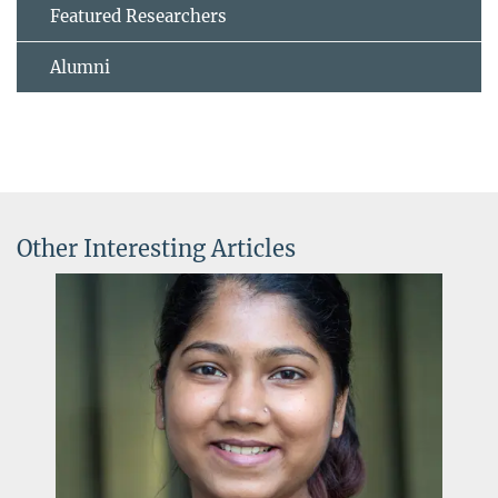
Featured Researchers
Alumni
Other Interesting Articles