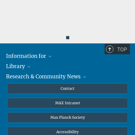
◼
TOP
Information for
Library
Researchers
Research & Community News
Guests
About
Alumni
eLibrary
News
Contact
Journalists
Databases MPG.ReNa
MPIfG on LinkedIn
MAX Intranet
Off Campus Access EZproxy
MPIfG on Bluesky
Subscribe to Newsletters
Max Planck Society
Accessibility