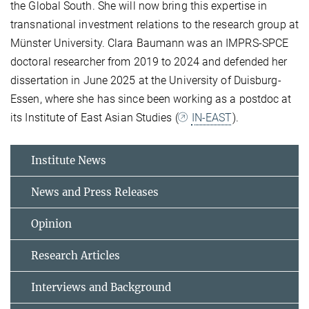
the Global South. She will now bring this expertise in
transnational investment relations to the research group at
Münster University. Clara Baumann was an IMPRS-SPCE
doctoral researcher from 2019 to 2024 and defended her
dissertation in June 2025 at the University of Duisburg-
Essen, where she has since been working as a postdoc at
its Institute of East Asian Studies (
IN-EAST
).
Institute News
News and Press Releases
Opinion
Research Articles
Interviews and Background