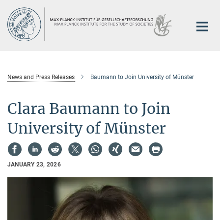
Main-
Content
News and Press Releases
Baumann to Join University of Münster
Clara Baumann to Join
University of Münster
JANUARY 23, 2026