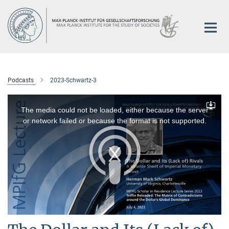
Main-
Content
Podcasts
2023-Schwartz-3
This
is
a
The media could not be loaded, either because the server
Downlo
modal
window.
or network failed or because the format is not supported.