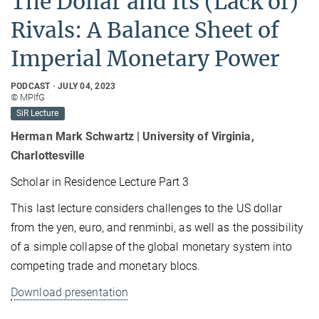
The Dollar and Its (Lack of)
Rivals: A Balance Sheet of
Imperial Monetary Power
PODCAST
JULY 04, 2023
© MPIfG
SiR Lecture
Herman Mark Schwartz | University of Virginia,
Charlottesville
Scholar in Residence Lecture Part 3
This last lecture considers challenges to the US dollar
from the yen, euro, and renminbi, as well as the possibility
of a simple collapse of the global monetary system into
competing trade and monetary blocs.
Download
presentation