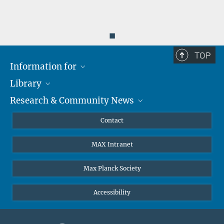
◼
TOP
Information for
Library
Researchers
Research & Community News
Guests
About
Alumni
eLibrary
News
Contact
Journalists
Databases MPG.ReNa
MPIfG on LinkedIn
MAX Intranet
Off Campus Access EZproxy
MPIfG on Bluesky
Subscribe to Newsletters
Max Planck Society
Accessibility