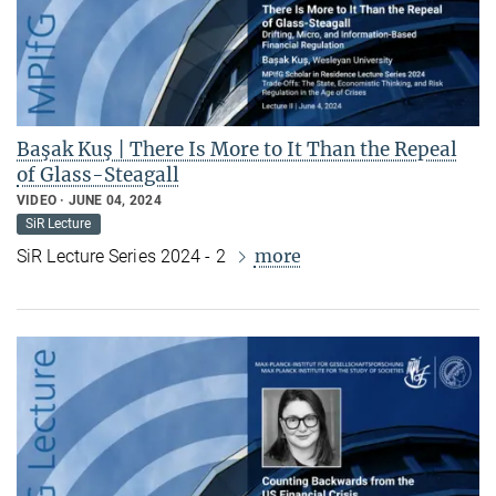
Başak Kuş | There Is More to It Than the Repeal
of Glass-Steagall
VIDEO
JUNE 04, 2024
SiR Lecture
more
SiR Lecture Series 2024 - 2