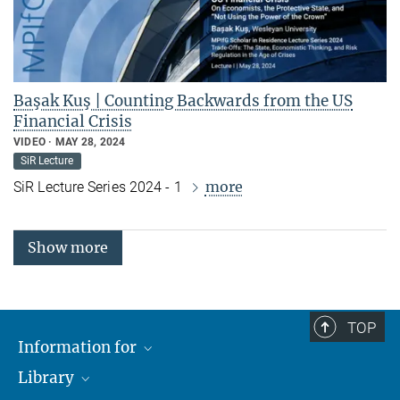
Başak Kuş | Counting Backwards from the US
Financial Crisis
VIDEO
MAY 28, 2024
SiR Lecture
more
SiR Lecture Series 2024 - 1
Show more
TOP
Information for
Library
Researchers