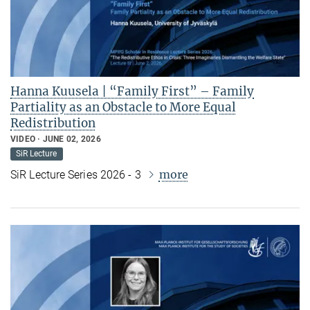
Hanna Kuusela | “Family First” – Family
Partiality as an Obstacle to More Equal
Redistribution
VIDEO
JUNE 02, 2026
SiR Lecture
more
SiR Lecture Series 2026 - 3