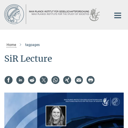
Main-
Content
Home
tagpages
SiR Lecture