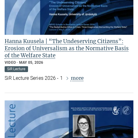
Hanna Kuusela | “The Undeserving Citizens”:
Erosion of Universalism as the Normative Basis
of the Welfare State
VIDEO
MAY 05, 2026
SiR Lecture
more
SiR Lecture Series 2026 - 1