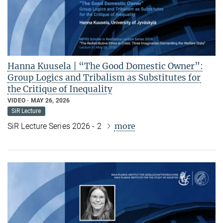
Hanna Kuusela | “The Good Domestic Owner”:
Group Logics and Tribalism as Substitutes for
the Critique of Inequality
VIDEO
MAY 26, 2026
SiR Lecture
more
SiR Lecture Series 2026 - 2