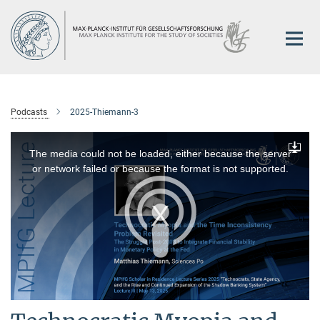
Main-
Content
Podcasts
2025-Thiemann-3
This
is
a
The media could not be loaded, either because the server
Downlo
modal
window.
or network failed or because the format is not supported.