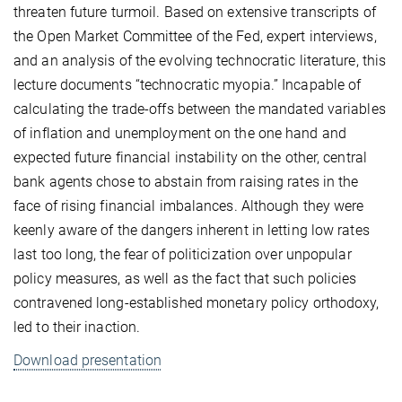
threaten future turmoil. Based on extensive transcripts of
the Open Market Committee of the Fed, expert interviews,
and an analysis of the evolving technocratic literature, this
lecture documents “technocratic myopia.” Incapable of
calculating the trade-offs between the mandated variables
of inflation and unemployment on the one hand and
expected future financial instability on the other, central
bank agents chose to abstain from raising rates in the
face of rising financial imbalances. Although they were
keenly aware of the dangers inherent in letting low rates
last too long, the fear of politicization over unpopular
policy measures, as well as the fact that such policies
contravened long-established monetary policy orthodoxy,
led to their inaction.
Download presentation