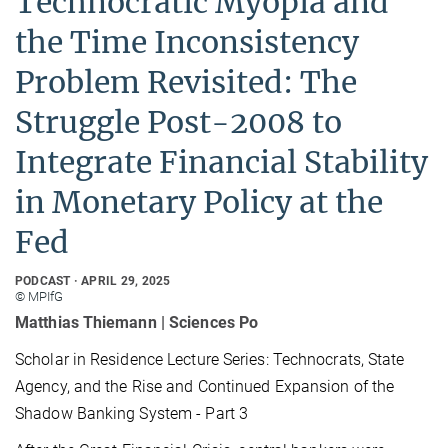
Technocratic Myopia and
the Time Inconsistency
Problem Revisited: The
Struggle Post-2008 to
Integrate Financial Stability
in Monetary Policy at the
Fed
PODCAST
APRIL 29, 2025
© MPIfG
Matthias Thiemann | Sciences Po
Scholar in Residence Lecture Series: Technocrats, State
Agency, and the Rise and Continued Expansion of the
Shadow Banking System - Part 3