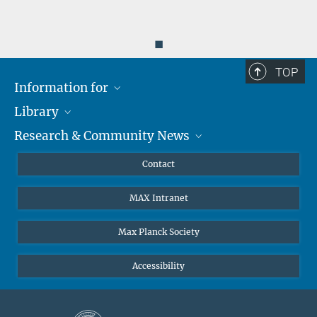
◼
TOP
Information for
Library
Researchers
Research & Community News
Guests
About
Alumni
eLibrary
News
Contact
Journalists
Databases MPG.ReNa
MPIfG on LinkedIn
MAX Intranet
Off Campus Access EZproxy
MPIfG on Bluesky
Subscribe to Newsletters
Max Planck Society
Accessibility