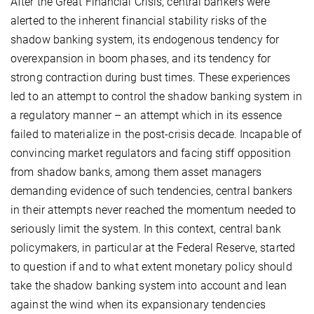
After the Great Financial Crisis, central bankers were
alerted to the inherent financial stability risks of the
shadow banking system, its endogenous tendency for
overexpansion in boom phases, and its tendency for
strong contraction during bust times. These experiences
led to an attempt to control the shadow banking system in
a regulatory manner – an attempt which in its essence
failed to materialize in the post-crisis decade. Incapable of
convincing market regulators and facing stiff opposition
from shadow banks, among them asset managers
demanding evidence of such tendencies, central bankers
in their attempts never reached the momentum needed to
seriously limit the system. In this context, central bank
policymakers, in particular at the Federal Reserve, started
to question if and to what extent monetary policy should
take the shadow banking system into account and lean
against the wind when its expansionary tendencies