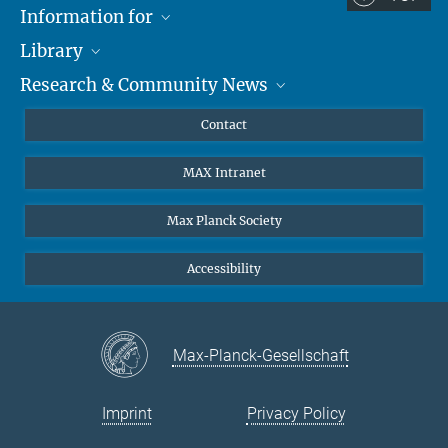
Information for
Library
Researchers
Research & Community News
Guests
About
Alumni
eLibrary
News
Contact
Journalists
Databases MPG.ReNa
MPIfG on LinkedIn
MAX Intranet
Off Campus Access EZproxy
MPIfG on Bluesky
Subscribe to Newsletters
Max Planck Society
Accessibility
Max-Planck-Gesellschaft
Imprint
Privacy Policy