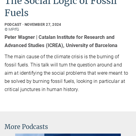
The Social Logic of Fossil
Fuels
PODCAST
NOVEMBER 27, 2024
© MPIfG
Peter Wagner | Catalan Institute for Research and
Advanced Studies (ICREA), University of Barcelona
The main cause of the climate crisis is the burning of
fossil fuels. This talk will turn the question around and
aim at identifying the social problems that were meant to
be solved by burning fossil fuels, looking in particular at
critical junctures in human history.
More Podcasts