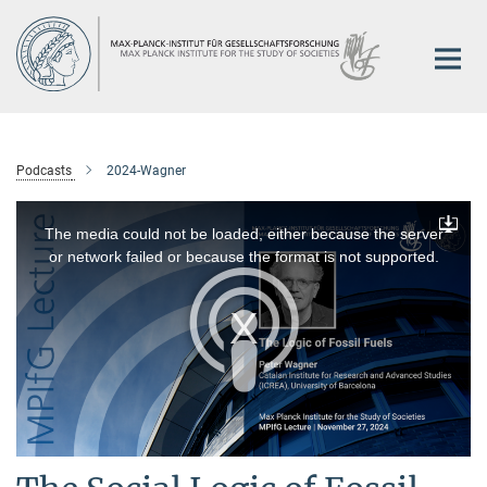
Main-
Content
Podcasts
2024-Wagner
This
is
a
The media could not be loaded, either because the server
Downlo
modal
window.
or network failed or because the format is not supported.