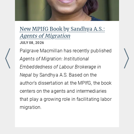
New MPIfG Book by Sandhya A.S.:
Agents of Migration
JULY 08, 2026
Palgrave Macmillan has recently published
Agents of Migration: Institutional
Embeddedness of Labour Brokerage in
Nepal
by Sandhya A.S. Based on the
author’s dissertation at the MPIfG, the book
centers on the agents and intermediaries
that play a growing role in facilitating labor
migration.