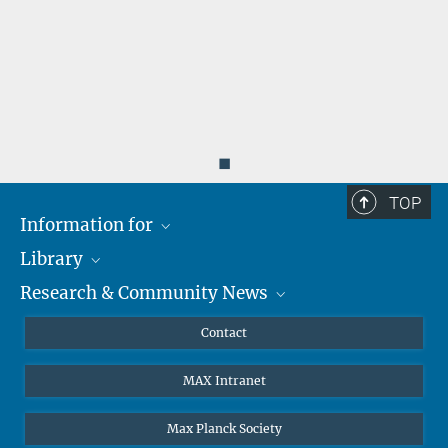
◼
TOP
Information for
Library
Researchers
Research & Community News
Guests
About
Alumni
eLibrary
News
Contact
Journalists
Databases MPG.ReNa
MPIfG on LinkedIn
MAX Intranet
Off Campus Access EZproxy
MPIfG on Bluesky
Subscribe to Newsletters
Max Planck Society