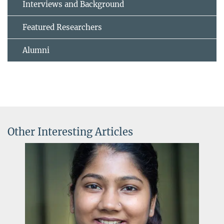
Interviews and Background
Featured Researchers
Alumni
Other Interesting Articles