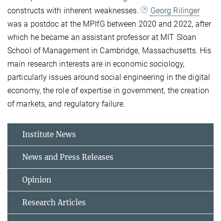
constructs with inherent weaknesses.
Georg Rilinger
was a postdoc at the MPIfG between 2020 and 2022, after
which he became an assistant professor at MIT Sloan
School of Management in Cambridge, Massachusetts. His
main research interests are in economic sociology,
particularly issues around social engineering in the digital
economy, the role of expertise in government, the creation
of markets, and regulatory failure.
Institute News
News and Press Releases
Opinion
Research Articles