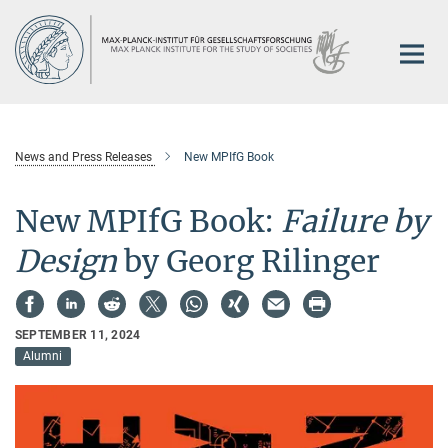
Main-
Content
News and Press Releases
New MPIfG Book
New MPIfG Book:
Failure by
Design
by Georg Rilinger
SEPTEMBER 11, 2024
Alumni