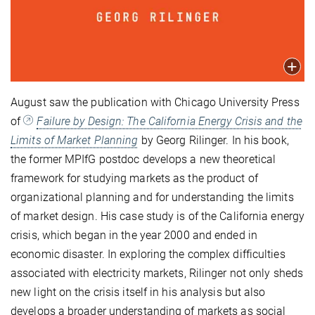
August saw the publication with Chicago University Press
of
Failure by Design: The California Energy Crisis and the
Limits of Market Planning
by Georg Rilinger. In his book,
the former MPIfG postdoc develops a new theoretical
framework for studying markets as the product of
organizational planning and for understanding the limits
of market design. His case study is of the California energy
crisis, which began in the year 2000 and ended in
economic disaster. In exploring the complex difficulties
associated with electricity markets, Rilinger not only sheds
new light on the crisis itself in his analysis but also
develops a broader understanding of markets as social