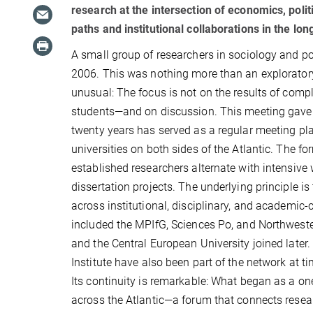
research at the intersection of economics, polit
paths and institutional collaborations in the lon
A small group of researchers in sociology and p
2006. This was nothing more than an exploratory 
unusual: The focus is not on the results of comp
students—and on discussion. This meeting gave 
twenty years has served as a regular meeting pla
universities on both sides of the Atlantic. The f
established researchers alternate with intensive
dissertation projects. The underlying principle
across institutional, disciplinary, and academic-
included the MPIfG, Sciences Po, and Northwestern
and the Central European University joined later
Institute have also been part of the network at ti
Its continuity is remarkable: What began as a one-
across the Atlantic—a forum that connects resear