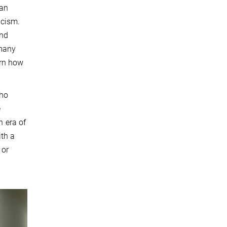
han
icism.
and
 many
arn how
who
e
n era of
ith a
 or