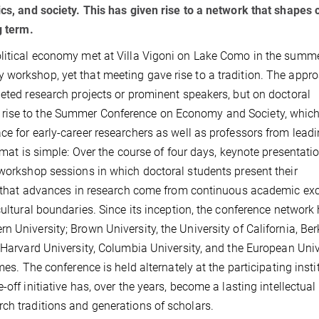
ics, and society. This has given rise to a network that shapes 
g term.
olitical economy met at Villa Vigoni on Lake Como in the summe
workshop, yet that meeting gave rise to a tradition. The appro
leted research projects or prominent speakers, but on doctoral
rise to the Summer Conference on Economy and Society, which
ce for early-career researchers as well as professors from lead
ormat is simple: Over the course of four days, keynote presentati
 workshop sessions in which doctoral students present their
 is that advances in research come from continuous academic e
cultural boundaries. Since its inception, the conference network
 University; Brown University, the University of California, Ber
. Harvard University, Columbia University, and the European Univ
mes. The conference is held alternately at the participating insti
off initiative has, over the years, become a lasting intellectual
ch traditions and generations of scholars.