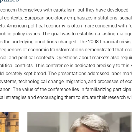
concern themselves with capitalism, but they have developed
onal contexts. European sociology emphasizes institutions, socia
ts; American political economy is often more concerned with f
ublic policy issues. The goal was to establish a lasting dialogu
 the underlying conditions changed. The 2008 financial crisis,
 consequences of economic transformations demonstrated that e
ial and political contexts. Questions about markets also requi
olitical conflicts. This conference is dedicated precisely to this 
deliberately kept broad. The presentations addressed labor mark
l systems, technological change, migration, and processes of ec
non: The value of the conference lies in familiarizing participa
cal strategies and encouraging them to situate their research wi