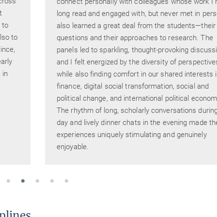
cross
connect personally with colleagues whose work I 
t
long read and engaged with, but never met in pers
 to
also learned a great deal from the students—their
lso to
questions and their approaches to research. The
ince,
panels led to sparkling, thought-provoking discuss
arly
and I felt energized by the diversity of perspective
 in
while also finding comfort in our shared interests 
finance, digital social transformation, social and
political change, and international political econom
The rhythm of long, scholarly conversations durin
day and lively dinner chats in the evening made th
experiences uniquely stimulating and genuinely
enjoyable.
plines