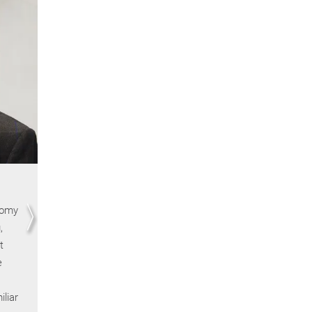
Pierre François | Sciences Po
nomy
Memories of the summer school are, first and
,
foremost, memories of places: sometimes anticipa
t
(the wood-paneled rooms of the Kellogg School in
e
Chicago, the upholstered lecture halls at Harvard),
sometimes breathtaking (the Tuscan villas of Fiesol
liar
and sometimes delightfully eccentric (the