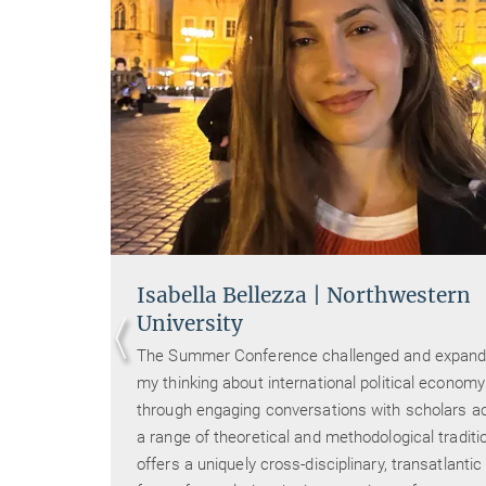
Isabella Bellezza | Northwestern
University
y and
The Summer Conference challenged and expan
at
my thinking about international political economy
d at
through engaging conversations with scholars a
he
a range of theoretical and methodological traditio
offers a uniquely cross-disciplinary, transatlantic