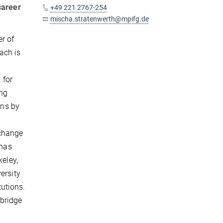
career
+49 221 2767-254
mischa.stratenwerth@mpifg.de
r of
ach is
 for
ing
ons by
xchange
 has
keley,
ersity
tutions.
 bridge