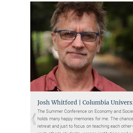
Josh Whitford | Columbia Univers
Oder)
The Summer Conference on Economy and Socie
holds many happy memories for me. The chance
nce in
retreat and just to focus on teaching each othe
tity-