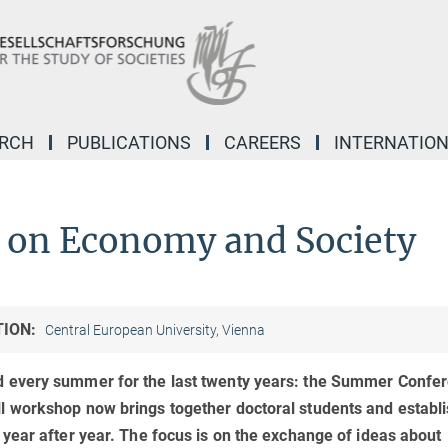
ARCH
PUBLICATIONS
CAREERS
INTERNATIO
on Economy and Society
TION:
Central European University, Vienna
 every summer for the last twenty years: the Summer Confe
 workshop now brings together doctoral students and establ
year after year. The focus is on the exchange of ideas about