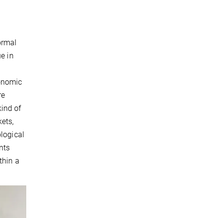
l
ormal
e in
conomic
re
kind of
ets,
ological
nts
thin a