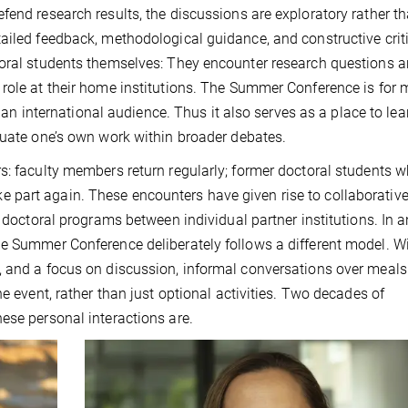
fend research results, the discussions are exploratory rather t
ailed feedback, methodological guidance, and constructive crit
toral students themselves: They encounter research questions 
 role at their home institutions. The Summer Conference is for
to an international audience. Thus it also serves as a place to le
tuate one’s own work within broader debates.
s: faculty members return regularly; former doctoral students 
part again. These encounters have given rise to collaborativ
g doctoral programs between individual partner institutions. In a
he Summer Conference deliberately follows a different model. W
, and a focus on discussion, informal conversations over meals
e event, rather than just optional activities. Two decades of
ese personal interactions are.