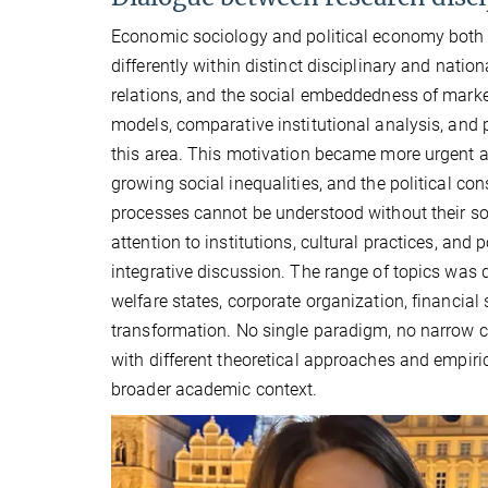
Economic sociology and political economy both 
differently within distinct disciplinary and nati
relations, and the social embeddedness of marke
models, comparative institutional analysis, and p
this area. This motivation became more urgent as
growing social inequalities, and the political
processes cannot be understood without their soc
attention to institutions, cultural practices, and p
integrative discussion. The range of topics was 
welfare states, corporate organization, financia
transformation. No single paradigm, no narrow ca
with different theoretical approaches and empiri
broader academic context.