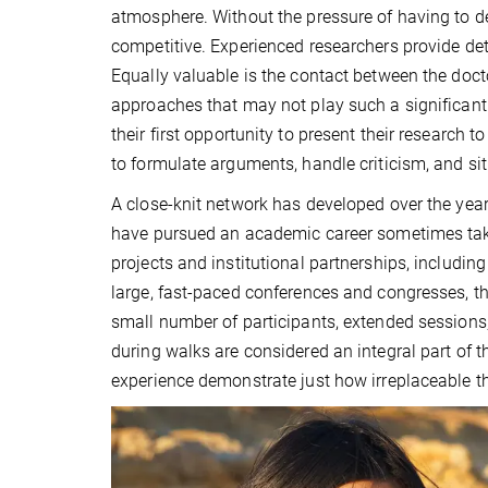
atmosphere. Without the pressure of having to de
competitive. Experienced researchers provide det
Equally valuable is the contact between the doc
approaches that may not play such a significant
their first opportunity to present their research 
to formulate arguments, handle criticism, and si
A close-knit network has developed over the year
have pursued an academic career sometimes take 
projects and institutional partnerships, includin
large, fast-paced conferences and congresses, t
small number of participants, extended sessions
during walks are considered an integral part of th
experience demonstrate just how irreplaceable th