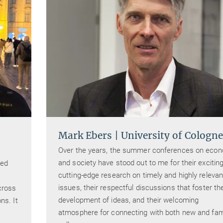
Mark Ebers | University of Cologne
Over the years, the summer conferences on eco
and society have stood out to me for their exciting
ded
cutting-edge research on timely and highly relevan
issues, their respectful discussions that foster th
cross
development of ideas, and their welcoming
ns. It
atmosphere for connecting with both new and fami