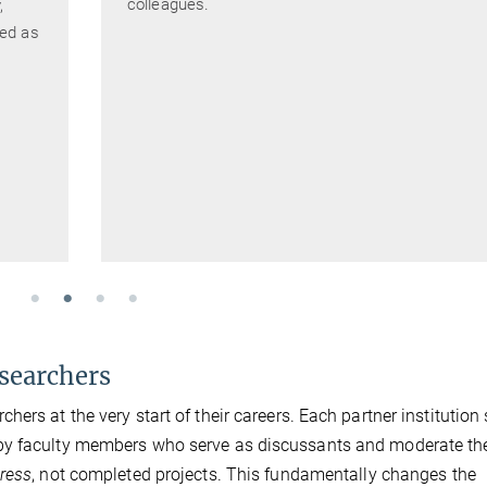
colleagues.
,
ded as
esearchers
ers at the very start of their careers. Each partner institution
 by faculty members who serve as discussants and moderate th
ress
, not completed projects. This fundamentally changes the