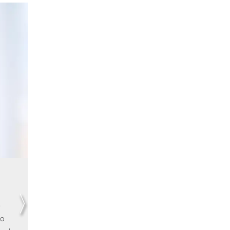
Lydie Cabane | Leiden University
I remember vividly the unique chance to engage wi
world leading scholars at an early stage of my PhD,
e
which definitely stimulated my thinking and ability t
to