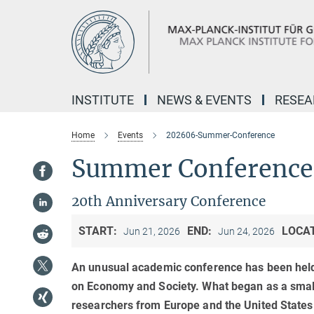
Main-
Content
INSTITUTE
NEWS & EVENTS
RESE
Home
Events
202606-Summer-Conference
Summer Conference 
20th Anniversary Conference
START:
END:
LOCA
Jun 21, 2026
Jun 24, 2026
An unusual academic conference has been held
on Economy and Society. What began as a small
researchers from Europe and the United States 