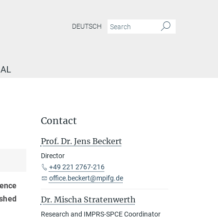
DEUTSCH
NAL
Contact
Prof. Dr. Jens Beckert
Director
+49 221 2767-216
office.beckert@mpifg.de
rence
ished
Dr. Mischa Stratenwerth
Research and IMPRS-SPCE Coordinator