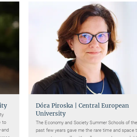
ity
Dóra Piroska | Central European
University
ty
 to
The Economy and Society Summer Schools of th
r–and
past few years gave me the rare time and space 