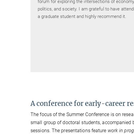
anges
forum for exploring the intersections of economy
m
politics, and society. I am grateful to have atten
of
a graduate student and highly recommend it.
e
r stage
ng
A conference for early-career r
The focus of the Summer Conference is on research
small group of doctoral students, accompanied
sessions. The presentations feature
work in prog