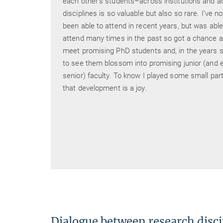
each other’s students–across institutions and a
tening
disciplines is so valuable but also so rare. I’ve no
 well-
been able to attend in recent years, but was able
e with
attend many times in the past so got a chance a
ist
meet promising PhD students and, in the years s
est
to see them blossom into promising junior (and e
ividual
senior) faculty. To know I played some small part
that development is a joy.
 said.
by us
 to
Dialogue between research disci