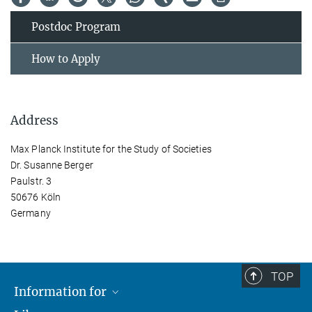
Postdoc Program
How to Apply
Address
Max Planck Institute for the Study of Societies
Dr. Susanne Berger
Paulstr. 3
50676 Köln
Germany
TOP
Information for