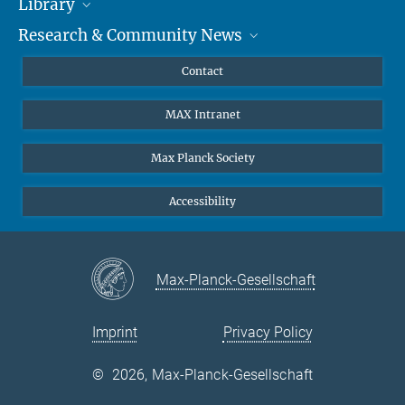
Library
Researchers
Research & Community News
Guests
About
Alumni
eLibrary
News
Contact
Journalists
Databases MPG.ReNa
MPIfG on LinkedIn
MAX Intranet
Off Campus Access EZproxy
MPIfG on Bluesky
Subscribe to Newsletters
Max Planck Society
Accessibility
Max-Planck-Gesellschaft
Imprint
Privacy Policy
©
2026, Max-Planck-Gesellschaft