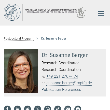
Main-
Content
Postdoctoral Program
Dr. Susanne Berger
Dr. Susanne Berger
Research Coordinator
Research Coordination
+49 221 2767-174
susanne.berger@mpifg.de
Publication References