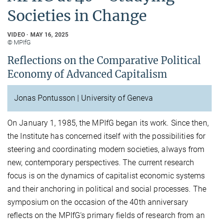
Societies in Change
VIDEO
MAY 16, 2025
© MPIfG
Reflections on the Comparative Political
Economy of Advanced Capitalism
Jonas Pontusson | University of Geneva
On January 1, 1985, the MPIfG began its work. Since then,
the Institute has concerned itself with the possibilities for
steering and coordinating modern societies, always from
new, contemporary perspectives. The current research
focus is on the dynamics of capitalist economic systems
and their anchoring in political and social processes. The
symposium on the occasion of the 40th anniversary
reflects on the MPIfG‘s primary fields of research from an