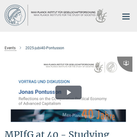
Main-
Content
Events
2025-jubi40-Pontusson
Downlo
Play
Video
MPIfG at 40 - Studying