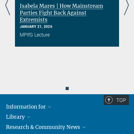
Isabela Mares | How Mainstream
Parties Fight Back Against
Extremists
s
JANUARY 21, 2026
MPIfG Lecture
◼
TOP
Information for
Library
Researchers
Research & Community News
Guests
About