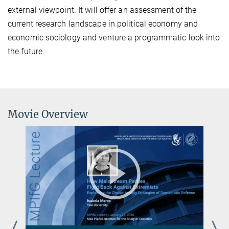
external viewpoint. It will offer an assessment of the
current research landscape in political economy and
economic sociology and venture a programmatic look into
the future.
Movie Overview