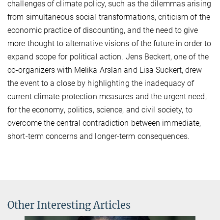
challenges of climate policy, such as the dilemmas arising
from simultaneous social transformations, criticism of the
economic practice of discounting, and the need to give
more thought to alternative visions of the future in order to
expand scope for political action. Jens Beckert, one of the
co-organizers with Melika Arslan and Lisa Suckert, drew
the event to a close by highlighting the inadequacy of
current climate protection measures and the urgent need,
for the economy, politics, science, and civil society, to
overcome the central contradiction between immediate,
short-term concerns and longer-term consequences.
Other Interesting Articles