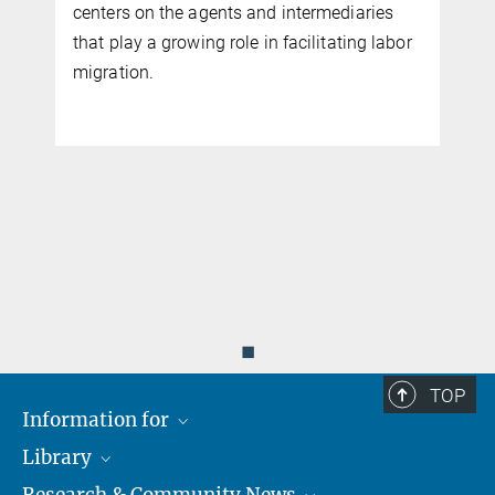
centers on the agents and intermediaries
that play a growing role in facilitating labor
migration.
◼
TOP
Information for
Library
Researchers
Research & Community News
Guests