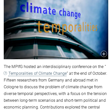
The MPIfG hosted an interdisciplinary conference on the “
Temporalities of Climate Change
” at the end of October.
Fifteen researchers from Germany and abroad met in
Cologne to discuss the problem of climate change from
diverse temporal perspectives, with a focus on the tension
between long-term scenarios and short-term political and
economic planning. Contributions explored the central