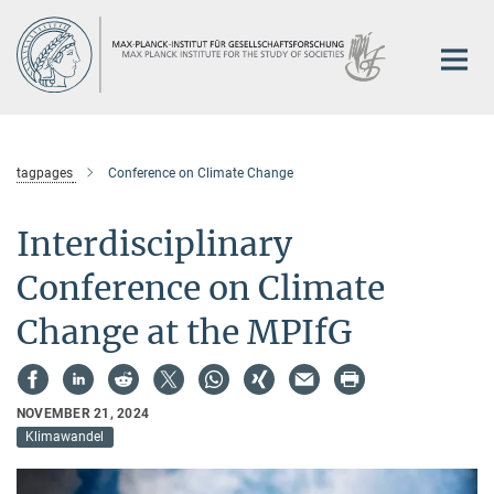
Main-
Content
tagpages
Conference on Climate Change
Interdisciplinary
Conference on Climate
Change at the MPIfG
NOVEMBER 21, 2024
Klimawandel