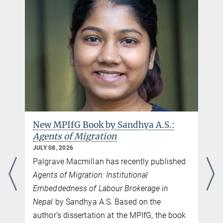
New MPIfG Book by Sandhya A.S.:
Agents of Migration
JULY 08, 2026
Palgrave Macmillan has recently published
Agents of Migration: Institutional
Embeddedness of Labour Brokerage in
Nepal
by Sandhya A.S. Based on the
author’s dissertation at the MPIfG, the book