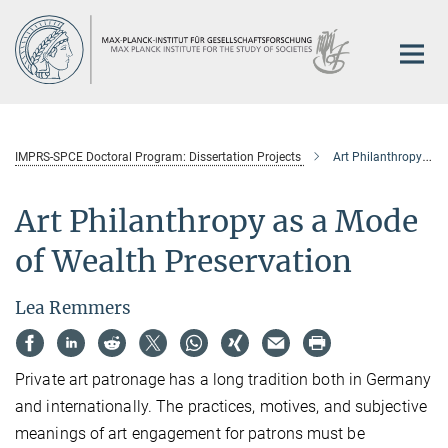
Main-
Content
IMPRS-SPCE Doctoral Program: Dissertation Projects
Art Philanthropy as a Mode of Wealth Preservation
Art Philanthropy as a Mode
of Wealth Preservation
Lea Remmers
Private art patronage has a long tradition both in Germany
and internationally. The practices, motives, and subjective
meanings of art engagement for patrons must be