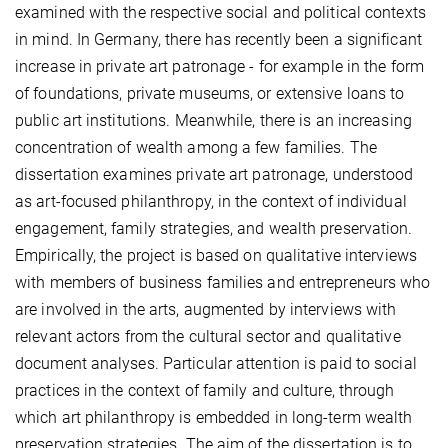
examined with the respective social and political contexts
in mind. In Germany, there has recently been a significant
increase in private art patronage - for example in the form
of foundations, private museums, or extensive loans to
public art institutions. Meanwhile, there is an increasing
concentration of wealth among a few families. The
dissertation examines private art patronage, understood
as art-focused philanthropy, in the context of individual
engagement, family strategies, and wealth preservation.
Empirically, the project is based on qualitative interviews
with members of business families and entrepreneurs who
are involved in the arts, augmented by interviews with
relevant actors from the cultural sector and qualitative
document analyses. Particular attention is paid to social
practices in the context of family and culture, through
which art philanthropy is embedded in long-term wealth
preservation strategies. The aim of the dissertation is to