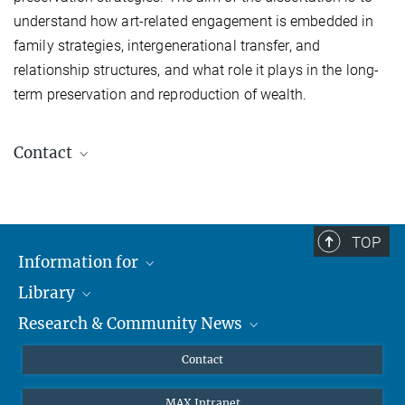
understand how art-related engagement is embedded in
family strategies, intergenerational transfer, and
relationship structures, and what role it plays in the long-
term preservation and reproduction of wealth.
Contact
Lea Remmers
TOP
Doctoral Researcher, MPIfG
Information for
+49 221 2767-338
lea.remmers@mpifg.de
Library
Researchers
Research & Community News
Guests
About
Alumni
eLibrary
News
Contact
Journalists
Databases MPG.ReNa
MPIfG on LinkedIn
MAX Intranet