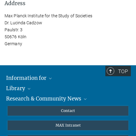
Address
Max Planck Institute for the Study of Societies
Dr. Lucinda Cadzow
Paulstr. 3
50676 Köln
Germany
TOP
Information for
Library
Researchers
Research & Community News
Guests
About
Alumni
eLibrary
News
Contact
Journalists
Databases MPG.ReNa
MPIfG on LinkedIn
MAX Intranet
Off Campus Access EZproxy
MPIfG on Bluesky