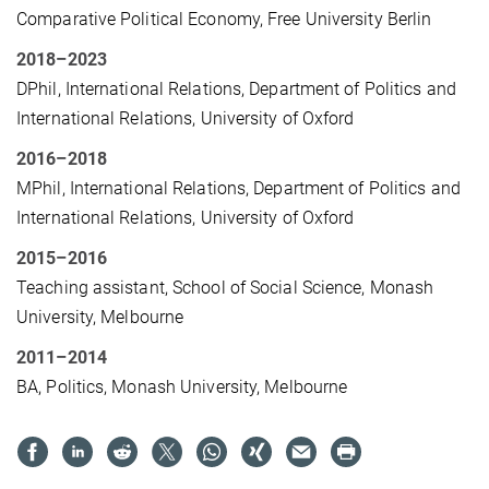
Comparative Political Economy, Free University Berlin
2018
–
2023
DPhil, International Relations, Department of Politics and
International Relations, University of Oxford
2016
–
2018
MPhil, International Relations, Department of Politics and
International Relations, University of Oxford
2015
–
2016
Teaching assistant, School of Social Science, Monash
University,
Melbourne
2011
–
2014
BA, Politics, Monash University, Melbourne