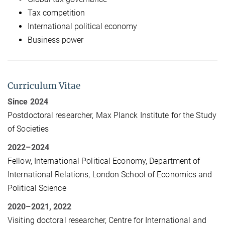
Tax competition
International political economy
Business power
Curriculum Vitae
Since 2024
Postdoctoral researcher, Max Planck Institute for the Study
of Societies
2022
–
2024
Fellow, International Political Economy, Department of
International Relations, London School of Economics and
Political Science
2020
–
2021, 2022
Visiting doctoral researcher, Centre for International and