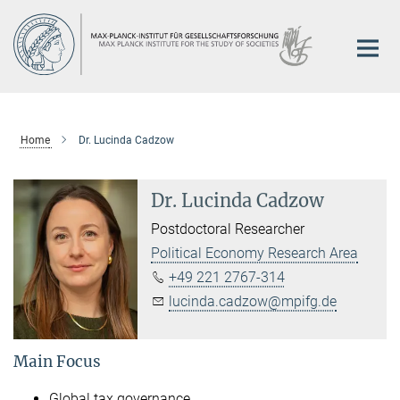
Main-
Content
Home
Dr. Lucinda Cadzow
Dr. Lucinda Cadzow
Postdoctoral Researcher
Political Economy Research Area
+49 221 2767-314
lucinda.cadzow@mpifg.de
Main Focus
Global tax governance